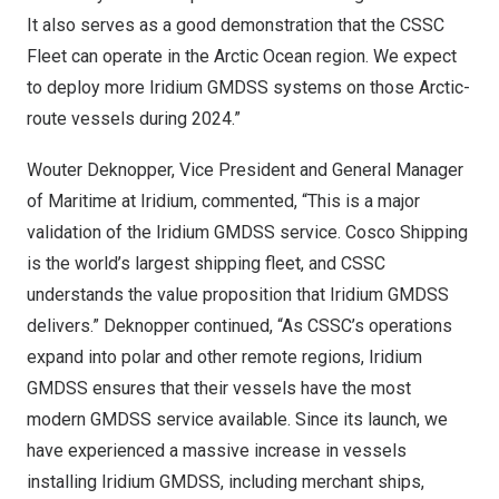
It also serves as a good demonstration that the CSSC
Fleet can operate in the Arctic Ocean region. We expect
to deploy more Iridium GMDSS systems on those Arctic-
route vessels during 2024.”
Wouter Deknopper, Vice President and General Manager
of Maritime at Iridium, commented, “This is a major
validation of the Iridium GMDSS service. Cosco Shipping
is the world’s largest shipping fleet, and CSSC
understands the value proposition that Iridium GMDSS
delivers.” Deknopper continued, “As CSSC’s operations
expand into polar and other remote regions, Iridium
GMDSS ensures that their vessels have the most
modern GMDSS service available. Since its launch, we
have experienced a massive increase in vessels
installing Iridium GMDSS, including merchant ships,