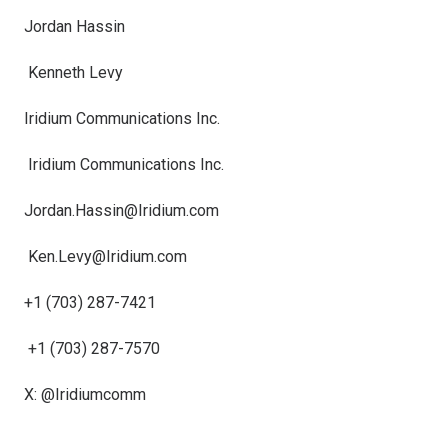
Jordan Hassin
Kenneth Levy
Iridium Communications Inc.
Iridium Communications Inc.
Jordan.Hassin@Iridium.com
Ken.Levy@Iridium.com
+1 (703) 287-7421
+1 (703) 287-7570
X: @Iridiumcomm