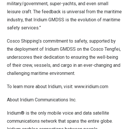
military/government, super-yachts, and even small
leisure craft. The feedback is universal from the maritime
industry, that Iridium GMDSS is the evolution of maritime
safety services.”
Cosco Shipping’s commitment to safety, supported by
the deployment of Iridium GMDSS on the Cosco Tengfei,
underscores their dedication to ensuring the well-being
of their crew, vessels, and cargo in an ever-changing and
challenging maritime environment.
To learn more about Iridium, visit:
www.iridium.com
About Iridium Communications Inc.
Iridium® is the only mobile voice and data satellite
communications network that spans the entire globe.