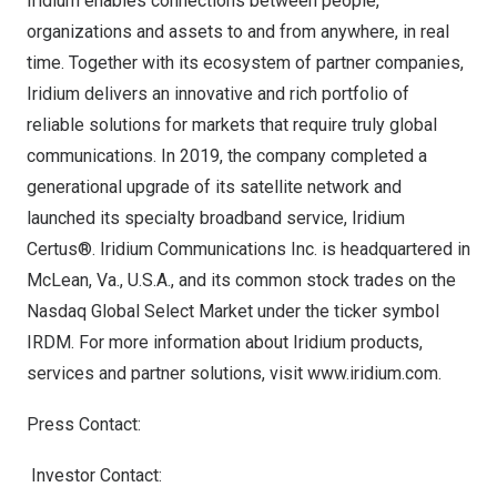
Iridium enables connections between people,
organizations and assets to and from anywhere, in real
time. Together with its ecosystem of partner companies,
Iridium delivers an innovative and rich portfolio of
reliable solutions for markets that require truly global
communications. In 2019, the company completed a
generational upgrade of its satellite network and
launched its specialty broadband service, Iridium
Certus®. Iridium Communications Inc. is headquartered in
McLean, Va.
, U.S.A., and its common stock trades on the
Nasdaq Global Select Market under the ticker symbol
IRDM. For more information about Iridium products,
services and partner solutions, visit
www.iridium.com
.
Press Contact:
Investor Contact: