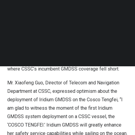
Follow us on LinkedIn
Iridium GMDSS now provides unmatched support for
Follow us on Facebok
Subscribe to our YouTube Channel
Cosco Tengfei’s mission with its truly global coverage,
TechNode Media Kit
distress alert, safety voice, maritime safety information,
and cost-effective implementation and operation. These
SEARCH
capabilities along with Long-Range Identification
Tracking (LRIT) and Ship Security Alert System (SSAS)
support built into the LT-3100S, extend to polar waters
where CSSC’s incumbent GMDSS coverage fell short.
Mr.
Xiaofeng Guo
, Director of Telecom and Navigation
Department at CSSC, expressed optimism about the
deployment of Iridium GMDSS on the Cosco Tengfei, “I
am glad to witness the moment of the first Iridium
GMDSS system deployment on a CSSC vessel, the
‘COSCO TENGFEI.’ Iridium GMDSS will greatly enhance
her safety service capabilities while sailing on the ocean.