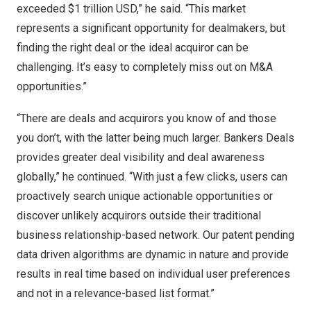
exceeded
$1 trillion USD
,” he said. “This market
represents a significant opportunity for dealmakers, but
finding the right deal or the ideal acquiror can be
challenging. It’s easy to completely miss out on M&A
opportunities.”
“There are deals and acquirors you know of and those
you don’t, with the latter being much larger. Bankers Deals
provides greater deal visibility and deal awareness
globally,” he continued. “With just a few clicks, users can
proactively search unique actionable opportunities or
discover unlikely acquirors outside their traditional
business relationship-based network. Our patent pending
data driven algorithms are dynamic in nature and provide
results in real time based on individual user preferences
and not in a relevance-based list format.”