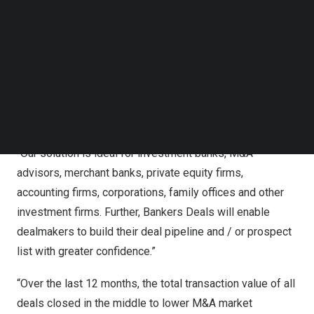
market that connects dealmakers globally. It enables and
Follow us on LinkedIn
simplifies deal discovery for both buy-side and sell-
Follow us on Facebok
Subscribe to our YouTube Channel
side, as well as empowers dealmakers to take control
TechNode Media Kit
and implement their M&A strategy independently.
SEARCH
“Think of us as Match.com for dealmakers, as we
connect buyers and sellers of businesses confidentially,”
said
Arun Kashyap
, founder, and CEO of Bankers Deals.
“Our solution is ideal for investment banks, M&A
advisors, merchant banks, private equity firms,
accounting firms, corporations, family offices and other
investment firms. Further, Bankers Deals will enable
dealmakers to build their deal pipeline and / or prospect
list with greater confidence.”
“Over the last 12 months, the total transaction value of all
deals closed in the middle to lower M&A market