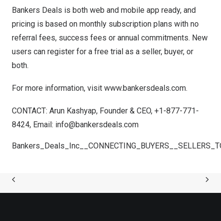
Bankers Deals is both web and mobile app ready, and
pricing is based on monthly subscription plans with no
referral fees, success fees or annual commitments. New
users can register for a free trial as a seller, buyer, or
both.
For more information, visit
www.bankersdeals.com
.
CONTACT:
Arun Kashyap
, Founder & CEO, +1-877-771-
8424, Email:
info@bankersdeals.com
Bankers_Deals_Inc__CONNECTING_BUYERS__SELLERS_