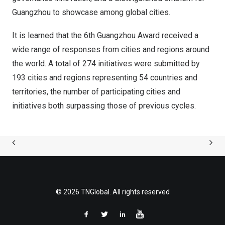
Guangzhou
to showcase among global cities.
It is learned that the 6th Guangzhou Award received a
wide range of responses from cities and regions around
the world. A total of 274 initiatives were submitted by
193 cities and regions representing 54 countries and
territories, the number of participating cities and
initiatives both surpassing those of previous cycles.
© 2026 TNGlobal. All rights reserved