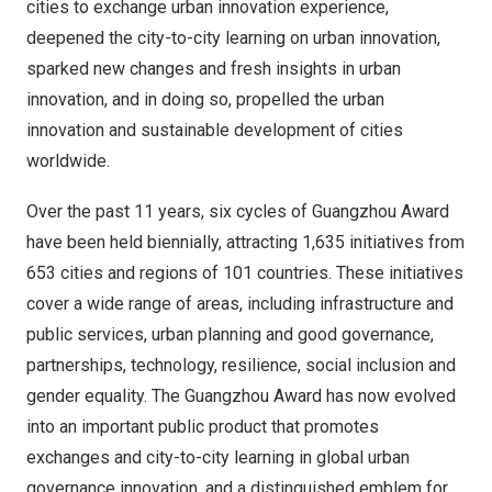
cities to exchange urban innovation experience,
deepened the city-to-city learning on urban innovation,
sparked new changes and fresh insights in urban
innovation, and in doing so, propelled the urban
innovation and sustainable development of cities
worldwide.
Over the past 11 years, six cycles of Guangzhou Award
have been held biennially, attracting 1,635 initiatives from
653 cities and regions of 101 countries. These initiatives
cover a wide range of areas, including infrastructure and
public services, urban planning and good governance,
partnerships, technology, resilience, social inclusion and
gender equality. The Guangzhou Award has now evolved
into an important public product that promotes
exchanges and city-to-city learning in global urban
governance innovation, and a distinguished emblem for