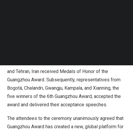
Follow us on LinkedIn
Follow us on Facebok
At the ceremony, short films about Guangzhou Award and
Subscribe to our YouTube Channel
the 15 shortlisted initiatives were presented and the
TechNode Media Kit
Chair of the 6th Guangzhou Award Jury announced the
SEARCH
selection results. Ten cities, including Antalya, Türkiye;
Cape Town, South Africa
;
Iztapalapa, Mexico
;
Jakarta,
Indonesia
; Kazan,
Russia
; Mannheim,
Germany
; Pimpri
Chinchwad,
India
;
Ramallah
, Palestine; São Paulo,
Brazil
;
and
Tehran, Iran
received Medals of Honor of the
Guangzhou Award. Subsequently, representatives from
Bogotá, Chalandri, Gwangju,
Kampala
, and Xianning, the
five winners of the 6th Guangzhou Award, accepted the
award and delivered their acceptance speeches.
The attendees to the ceremony unanimously agreed that
Guangzhou Award has created a new, global platform for