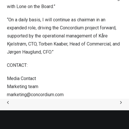
with Lone on the Board.”
“On a daily basis, I will continue as chairman in an
expanded role, driving the Concordium project forward,
supported by the operational management of Kåre
Kjelstrøm, CTO,
Torben Kaaber
, Head of Commercial, and
Jørgen Hauglund, CFO.”
CONTACT:
Media Contact
Marketing team
marketing@concordium.com