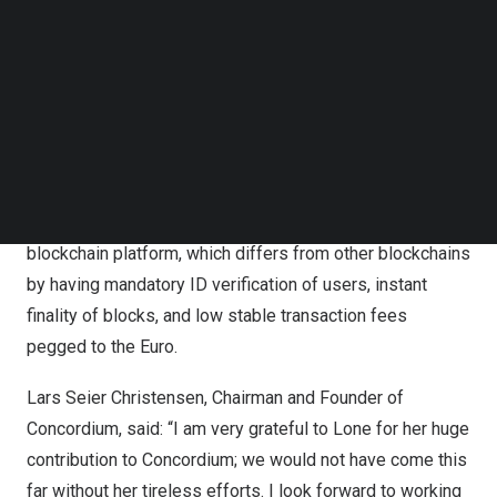
Concordium is working with a range of private and public
Follow us on LinkedIn
Follow us on Facebok
organisations that are building on the Concordium
Subscribe to our YouTube Channel
blockchain to improve existing processes, supporting
TechNode Media Kit
entirely new and exciting business verticals. The
SEARCH
platform enables security and transparency in a world
that truly needs it.
Concordium provides a fast, secure, and highly scalable
blockchain platform, which differs from other blockchains
by having mandatory ID verification of users, instant
finality of blocks, and low stable transaction fees
pegged to the Euro.
Lars Seier Christensen
, Chairman and Founder of
Concordium, said: “I am very grateful to Lone for her huge
contribution to Concordium; we would not have come this
far without her tireless efforts. I look forward to working