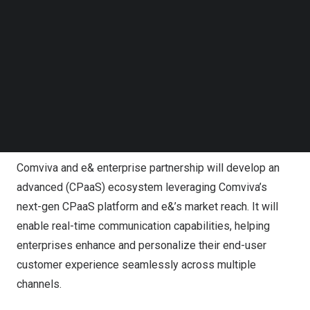
e& focused on providing advanced digital solutions to
Follow us on LinkedIn
transform the way companies conduct business. e&
Follow us on Facebok
enterprise enables organizations across multiple
Subscribe to our YouTube Channel
TechNode Media Kit
sectors to maximize their digital potential. Through
Cloud, Cybersecurity, Internet of Things (IoT) and
SEARCH
Artificial Intelligence (AI), e& enterprise is propelling
organizations and economies towards a smarter, safer
and more sustainable world.
Comviva and e& enterprise partnership will develop an
advanced (CPaaS) ecosystem leveraging Comviva’s
next-gen CPaaS platform and e&’s market reach. It will
enable real-time communication capabilities, helping
enterprises enhance and personalize their end-user
customer experience seamlessly across multiple
channels.