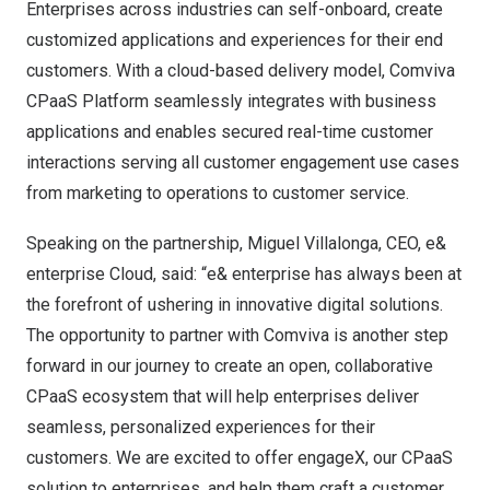
Enterprises across industries can self-onboard, create
customized applications and experiences for their end
customers. With a cloud-based delivery model, Comviva
CPaaS Platform seamlessly integrates with business
applications and enables secured real-time customer
interactions serving all customer engagement use cases
from marketing to operations to customer service.
Speaking on the partnership,
Miguel Villalonga
, CEO, e&
enterprise Cloud, said: “e& enterprise has always been at
the forefront of ushering in innovative digital solutions.
The opportunity to partner with Comviva is another step
forward in our journey to create an open, collaborative
CPaaS ecosystem that will help enterprises deliver
seamless, personalized experiences for their
customers. We are excited to offer engageX, our CPaaS
solution to enterprises, and help them craft a customer