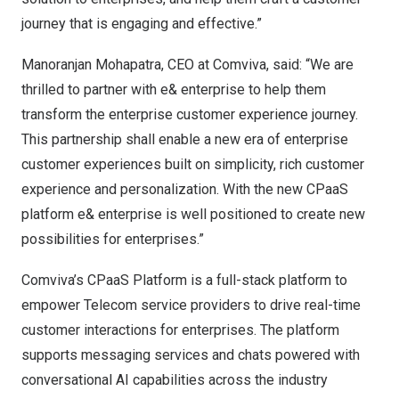
journey that is engaging and effective.”
Manoranjan Mohapatra
, CEO at Comviva, said: “We are
thrilled to partner with e& enterprise to help them
transform the enterprise customer experience journey.
This partnership shall enable a new era of enterprise
customer experiences built on simplicity, rich customer
experience and personalization. With the new CPaaS
platform e& enterprise is well positioned to create new
possibilities for enterprises.”
Comviva’s CPaaS Platform is a full-stack platform to
empower Telecom service providers to drive real-time
customer interactions for enterprises. The platform
supports messaging services and chats powered with
conversational AI capabilities across the industry