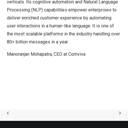
verticals. Its cognitive automation and Natural Language
Processing (NLP) capabilities empower enterprises to
deliver enriched customer experience by automating
user interactions in a human-like language. It is one of
the most scalable platforms in the industry handling over
80+ billion messages in a year.
Manoranjan Mohapatra, CEO at Comviva