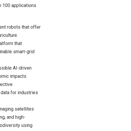
n 100 applications
nt robots that offer
iculture.
atform that
inable smart-grid
sible AI-driven
omic impacts.
fective
data for industries
maging satellites
ng, and high-
odiversity using