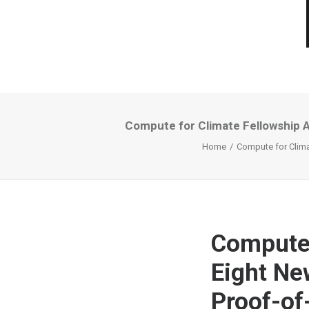
Compute for Climate Fellowship 
Home
Compute for Clima
Compute 
Eight Ne
Proof-of