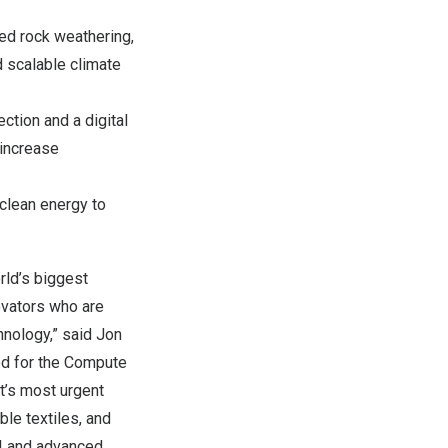
ced rock weathering,
d scalable climate
ction and a digital
 increase
clean energy to
rld’s biggest
novators who are
chnology,” said
Jon
ed for the Compute
t’s most urgent
ble textiles, and
AI and advanced