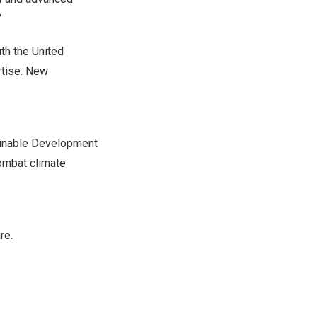
”
th the United
rtise. New
ainable Development
ombat climate
re.