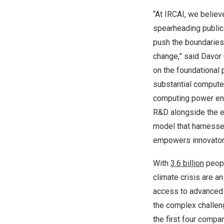
“At IRCAI, we believ
spearheading public-
push the boundaries
change,” said
Davor 
on the foundational 
substantial compute
computing power enab
R&D alongside the ex
model that harnesse
empowers innovators 
With
3.6 billion
peopl
climate crisis are 
access to advanced 
the complex challen
the first four comp