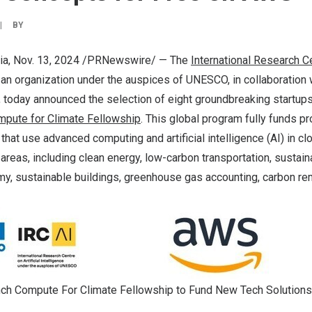
|
BY
ia
,
Nov. 13, 2024
/PRNewswire/ — The
International Research Ce
 an organization under the auspices of UNESCO, in collaboration 
 today announced the selection of eight groundbreaking startups
pute for Climate Fellowship
. This global program fully funds p
 that use advanced computing and artificial intelligence (AI) in c
 areas, including clean energy, low-carbon transportation, sustain
my, sustainable buildings, greenhouse gas accounting, carbon re
ch Compute For Climate Fellowship to Fund New Tech Solutions