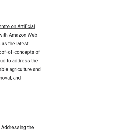
ntre on Artificial
with
Amazon Web
 as the latest
roof-of-concepts of
loud to address the
able agriculture and
moval, and
 Addressing the