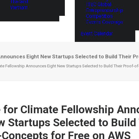
Thailand
ITEC Global
Vietnam
Entrepreneurship
Competition
Events Coverage
Event Calendar
Announces Eight New Startups Selected to Build Their P
te Fellowship Announces Eight New Startups Selected to Build Their Proof-o
for Climate Fellowship An
w Startups Selected to Build
-Concepts for Free on AWS