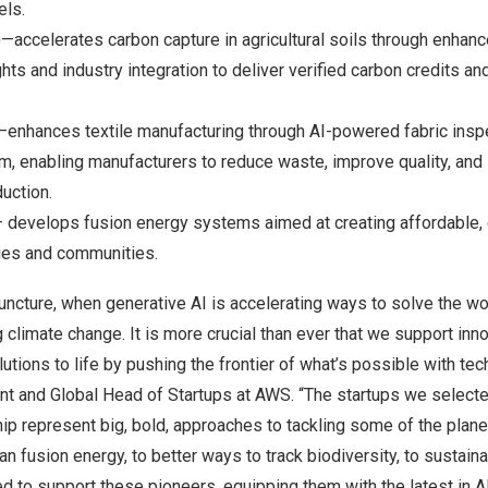
ls.
—accelerates carbon capture in agricultural soils through enhan
ghts and industry integration to deliver verified carbon credits an
—enhances textile manufacturing through AI-powered fabric inspe
, enabling manufacturers to reduce waste, improve quality, and
duction.
 develops fusion energy systems aimed at creating affordable, 
ies and communities.
l juncture, when generative AI is accelerating ways to solve the wo
g climate change. It is more crucial than ever that we support in
lutions to life by pushing the frontier of what’s possible with te
ent and Global Head of Startups at AWS. “The startups we select
ip represent big, bold, approaches to tackling some of the plane
n fusion energy, to better ways to track biodiversity, to sustaina
d to support these pioneers, equipping them with the latest in 