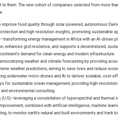
t to them. The new cohort of companies selected from more tha
e:
 improve food quality through solar-powered, autonomous Eleme
protection and high-resolution insights, promoting sustainable agr
)—transforming energy management in
Africa
with an AI-driven pl
on, enhances grid resilience, and supports a decentralized, susta
continent’s demand for clean energy and modern infrastructure.
mocratizing weather and climate forecasting by providing acces
treme weather predictions, aiming to save lives and reduce econ
ing underwater micro-drones and AI to deliver scalable, cost-ef
ys for sustainable ocean management, providing high-resolution 
 and environmental consulting.
e
(U.S)—leveraging a constellation of hyperspectral and thermal i
improvement, combined with artificial intelligence, machine learni
g, to monitor earth’s natural and built environments and track bi