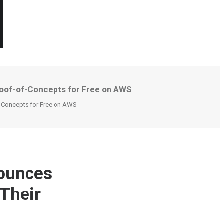
roof-of-Concepts for Free on AWS
f-Concepts for Free on AWS
nounces
 Their