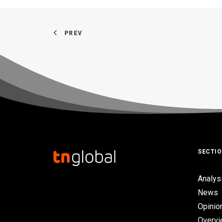
PREV
SECTI
Analys
News
Opinio
Overv