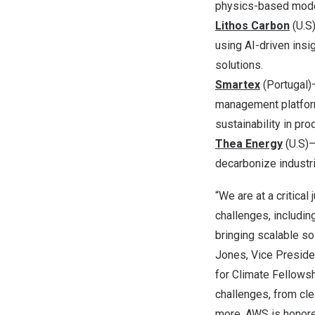
physics-based mode
Lithos Carbon
(U.S)
using AI-driven insi
solutions.
Smartex
(
Portugal
)
management platform
sustainability in pro
Thea Energy
(U.S)—
decarbonize industr
“We are at a critica
challenges, includin
bringing scalable so
Jones
, Vice Presid
for Climate Fellowsh
challenges, from clea
more. AWS is honore