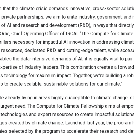
e that the climate crisis demands innovative, cross-sector soluti
private partnerships, we aim to unite industry, government, and 
 of AI and research and development (R&D), in ways that directl
Orlic
, Chief Operating Officer of IRCAI. “The Compute for Climate
pillars necessary for impactful AI innovation in addressing clima
 resources, dedicated R&D, and cutting-edge talent, while acce
les the data-intensive demands of AI, it is equally vital to pair 
pertise of industry leaders. This combination creates a forward
s technology for maximum impact. Together, we’re building a rob
to create scalable, sustainable solutions for our climate.”
e already living in areas highly susceptible to climate change, so
an urgent need. The Compute for Climate Fellowship aims at empo
technologies and expert resources to create impactful solutions
ges created by climate change. Launched last year, the program 
anies selected by the program to accelerate their research and 