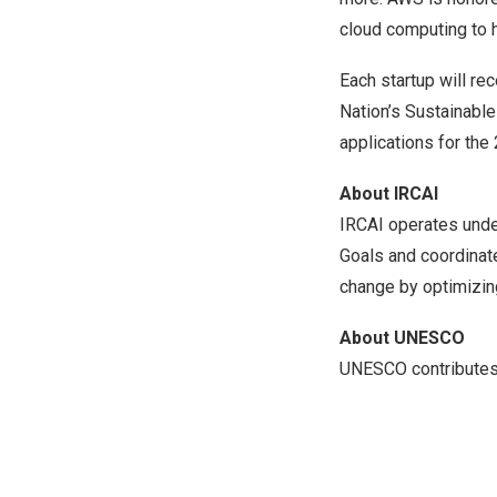
cloud computing to h
Each startup will re
Nation’s Sustainable
applications for the
About IRCAI
IRCAI operates unde
Goals and coordinat
change by optimizin
About UNESCO
UNESCO contributes t