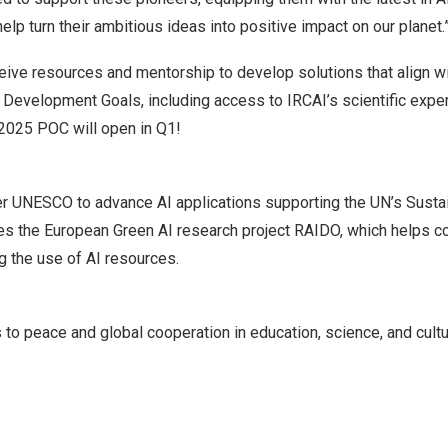
elp turn their ambitious ideas into positive impact on our planet.
ceive resources and mentorship to develop solutions that align wi
 Development Goals, including access to IRCAI’s scientific expe
 2025 POC will open in Q1!
r UNESCO to advance AI applications supporting the UN’s Sust
es the European Green AI research project
RAIDO
, which helps c
g the use of AI resources.
o peace and global cooperation in education, science, and cultu