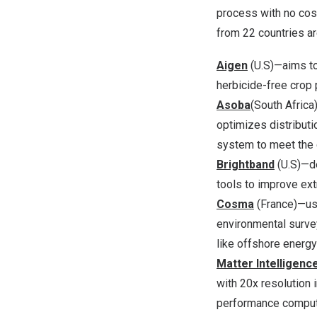
process with no cos
from 22 countries ar
Aigen
(U.S)—aims to
herbicide-free crop 
Asoba
(
South Africa
optimizes distributi
system to meet the 
Brightband
(U.S)—de
tools to improve ex
Cosma
(
France
)—us
environmental surve
like offshore energy
Matter Intelligenc
with 20x resolution 
performance computin