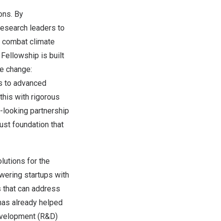
ons. By
research leaders to
y combat climate
 Fellowship is built
te change:
ss to advanced
this with rigorous
-looking partnership
ust foundation that
lutions for the
wering startups with
 that can address
has already helped
development (R&D)