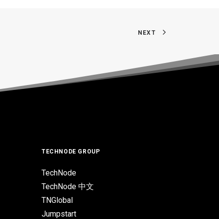
NEXT
TECHNODE GROUP
TechNode
TechNode 中文
TNGlobal
Jumpstart