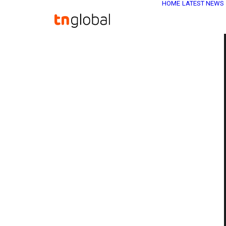
HOME
LATEST NEWS