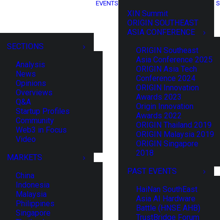
EVENTS
S
XIN Summit
ORIGIN SOUTHEAST
ASIA CONFERENCE
SECTIONS
ORIGIN Southeast
Asia Conference 2025
Analysis
ORIGIN Asia Tech
News
Conference 2024
Opinions
ORIGIN Innovation
Overviews
Awards 2023
Q&A
Origin Innovation
Startup Profiles
Awards 2022
Community
ORIGIN Thailand 2019
Web3 in Focus
ORIGIN Malaysia 2019
Video
ORIGIN Singapore
2018
MARKETS
PAST EVENTS
China
Indonesia
HaiNan SouthEast
Malaysia
Asia AI Hardware
Philippines
Battle (HNSE AHB)
Singapore
TrustBridge Forum