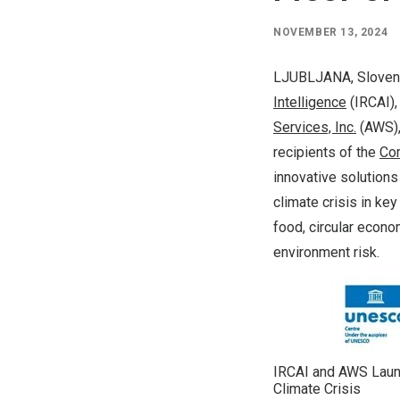
NOVEMBER 13, 2024
LJUBLJANA, Sloven
Intelligence
(IRCAI),
Services, Inc.
(AWS),
recipients of the
Com
innovative solutions
climate crisis in key
food, circular econo
environment risk.
IRCAI and AWS Laun
Climate Crisis