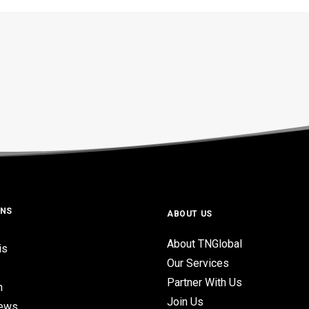
ONS
ABOUT US
About TNGlobal
is
Our Services
Partner With Us
n
Join Us
iews