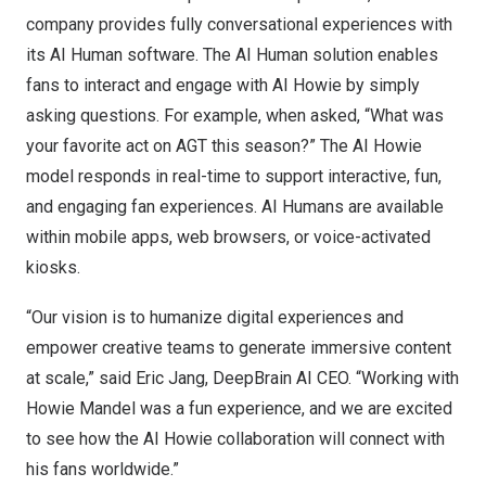
company provides fully conversational experiences with
its AI Human software. The AI Human solution enables
fans to interact and engage with AI Howie by simply
asking questions. For example, when asked, “What was
your favorite act on AGT this season?” The AI Howie
model responds in real-time to support interactive, fun,
and engaging fan experiences. AI Humans are available
within mobile apps, web browsers, or voice-activated
kiosks.
“Our vision is to humanize digital experiences and
empower creative teams to generate immersive content
at scale,” said
Eric Jang
, DeepBrain AI CEO. “Working with
Howie Mandel
was a fun experience, and we are excited
to see how the AI Howie collaboration will connect with
his fans worldwide.”