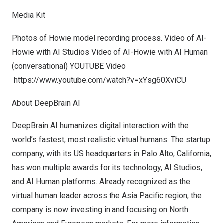
Media Kit
Photos of Howie model recording process. Video of AI-
Howie with AI Studios Video of AI-Howie with AI Human
(conversational) YOUTUBE Video
https://www.youtube.com/watch?v=xYsg60XviCU
About DeepBrain AI
DeepBrain AI humanizes digital interaction with the
world’s fastest, most realistic virtual humans. The startup
company, with its US headquarters in
Palo Alto, California
,
has won multiple awards for its technology, AI Studios,
and AI Human platforms. Already recognized as the
virtual human leader across the
Asia Pacific
region, the
company is now investing in and focusing on North