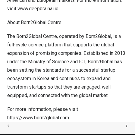
American and European markets. For more information,
visit
www.deepbrainai.io
.
About Born2Global Centre
The Born2Global Centre, operated by Born2Global, is a
full-cycle service platform that supports the global
expansion of promising companies. Established in 2013
under the Ministry of Science and ICT, Born2Global has
been setting the standards for a successful startup
ecosystem in Korea and continues to expand and
transform startups so that they are engaged, well
equipped, and connected with the global market.
For more information, please visit
https://www.born2global.com