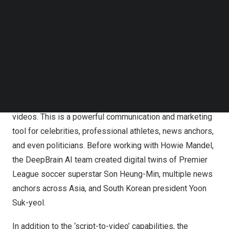
DeepBrain AI applies deep learning technology to create
Follow us on LinkedIn
hyper-realistic virtual humans through its AI Studios and
Follow us on Facebok
Subscribe to our YouTube Channel
the AI Human platforms. These virtual humans are digital
TechNode Media Kit
twins of the real person, with the same appearance,
voice, gestures, and subtle mannerisms. The AI Studios
SEARCH
platform enables ‘script-to-video’ software that
synthesizes dynamic video content in seconds,
producing the quickest and most realistic AI-generated
videos. This is a powerful communication and marketing
tool for celebrities, professional athletes, news anchors,
and even politicians. Before working with
Howie Mandel
,
the DeepBrain AI team created digital twins of Premier
League soccer superstar
Son Heung-Min
, multiple news
anchors across
Asia
, and South Korean president
Yoon
Suk
-yeol.
In addition to the ‘script-to-video’ capabilities, the