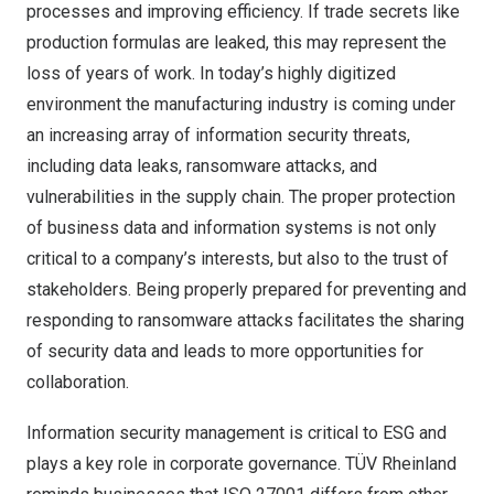
processes and improving efficiency. If trade secrets like
production formulas are leaked, this may represent the
loss of years of work. In today’s highly digitized
environment the manufacturing industry is coming under
an increasing array of information security threats,
including data leaks, ransomware attacks, and
vulnerabilities in the supply chain. The proper protection
of business data and information systems is not only
critical to a company’s interests, but also to the trust of
stakeholders. Being properly prepared for preventing and
responding to ransomware attacks facilitates the sharing
of security data and leads to more opportunities for
collaboration.
Information security management is critical to ESG and
plays a key role in corporate governance. TÜV Rheinland