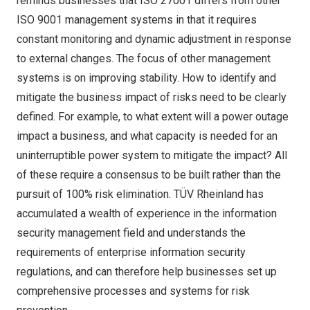
reminds businesses that ISO 27001 differs from other
ISO 9001 management systems in that it requires
constant monitoring and dynamic adjustment in response
to external changes. The focus of other management
systems is on improving stability. How to identify and
mitigate the business impact of risks need to be clearly
defined. For example, to what extent will a power outage
impact a business, and what capacity is needed for an
uninterruptible power system to mitigate the impact? All
of these require a consensus to be built rather than the
pursuit of 100% risk elimination. TÜV Rheinland has
accumulated a wealth of experience in the information
security management field and understands the
requirements of enterprise information security
regulations, and can therefore help businesses set up
comprehensive processes and systems for risk