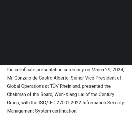
development to be one of its core values. EN 1090 and
Follow us on LinkedIn
Follow us on Facebok
ISO 3834 certifications were obtained in 2018,
Subscribe to our YouTube Channel
demonstrating to customers the quality of welding
TechNode Media Kit
management at the company from material selection to
production. In recent years, CIS has focused its efforts
SEARCH
on energy conservation and environmental protection,
resulting in the further obtaining of ISO 14001, ISO
14064-1, and ISO 50001 international certifications. At
the certificate presentation ceremony on
March 29, 2024
,
Mr.
Gonzalo de Castro Alberto
, Senior Vice President of
Global Operations at TÜV Rheinland, presented the
Chairman of the Board,
Wen-Xiang Lai
of the Century
Group, with the ISO/IEC 27001:2022 Information Security
Management System certification.