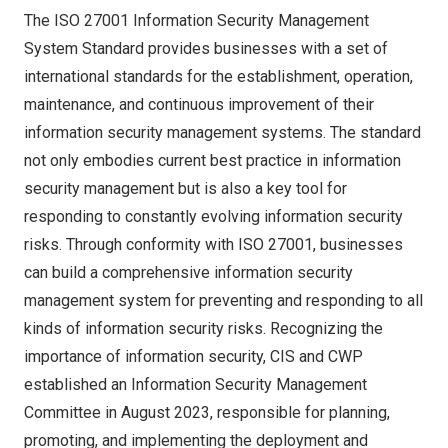
The ISO 27001 Information Security Management
System Standard provides businesses with a set of
international standards for the establishment, operation,
maintenance, and continuous improvement of their
information security management systems. The standard
not only embodies current best practice in information
security management but is also a key tool for
responding to constantly evolving information security
risks. Through conformity with ISO 27001, businesses
can build a comprehensive information security
management system for preventing and responding to all
kinds of information security risks. Recognizing the
importance of information security, CIS and CWP
established an Information Security Management
Committee in
August 2023
, responsible for planning,
promoting, and implementing the deployment and