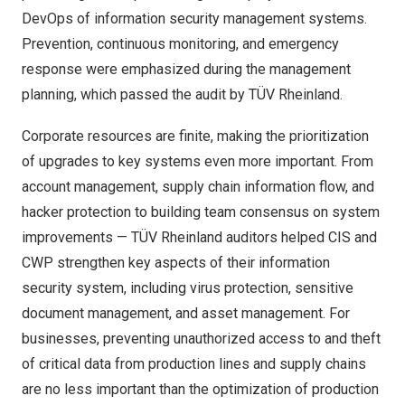
DevOps of information security management systems.
Prevention, continuous monitoring, and emergency
response were emphasized during the management
planning, which passed the audit by TÜV Rheinland.
Corporate resources are finite, making the prioritization
of upgrades to key systems even more important. From
account management, supply chain information flow, and
hacker protection to building team consensus on system
improvements — TÜV Rheinland auditors helped CIS and
CWP strengthen key aspects of their information
security system, including virus protection, sensitive
document management, and asset management. For
businesses, preventing unauthorized access to and theft
of critical data from production lines and supply chains
are no less important than the optimization of production