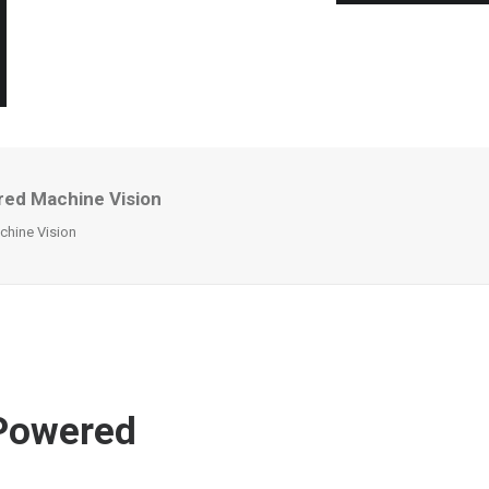
red Machine Vision
chine Vision
-Powered