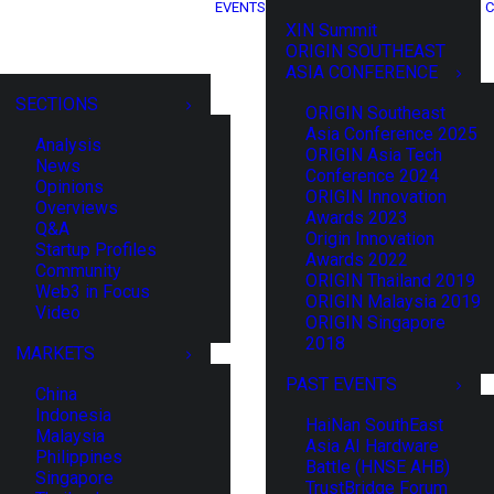
EVENTS
C
XIN Summit
ORIGIN SOUTHEAST
ASIA CONFERENCE
SECTIONS
ORIGIN Southeast
Asia Conference 2025
Analysis
ORIGIN Asia Tech
News
Conference 2024
Opinions
ORIGIN Innovation
Overviews
Awards 2023
Q&A
Origin Innovation
Startup Profiles
Awards 2022
Community
ORIGIN Thailand 2019
Web3 in Focus
ORIGIN Malaysia 2019
Video
ORIGIN Singapore
2018
MARKETS
PAST EVENTS
China
Indonesia
HaiNan SouthEast
Malaysia
Asia AI Hardware
Philippines
Battle (HNSE AHB)
Singapore
TrustBridge Forum