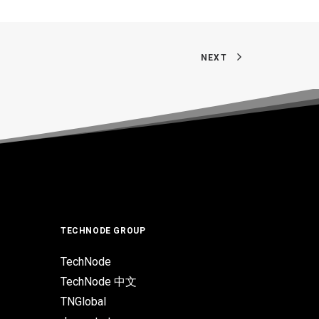
NEXT
TECHNODE GROUP
TechNode
TechNode 中文
TNGlobal