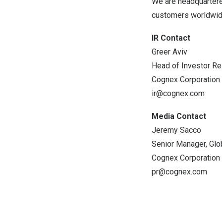
We are headquartere
customers worldwid
IR Contact
Greer Aviv
Head of Investor Re
Cognex Corporation
ir@cognex.com
Media Contact
Jeremy Sacco
Senior Manager, Glo
Cognex Corporation
pr@cognex.com