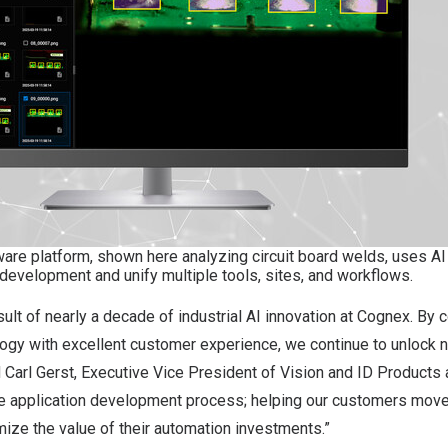
are platform, shown here analyzing circuit board welds, uses AI
 development and unify multiple tools, sites, and workflows.
sult of nearly a decade of industrial AI innovation at Cognex. By 
ogy with excellent customer experience, we continue to unlock n
 Carl Gerst, Executive Vice President of Vision and ID Products 
ire application development process; helping our customers move
imize the value of their automation investments.”