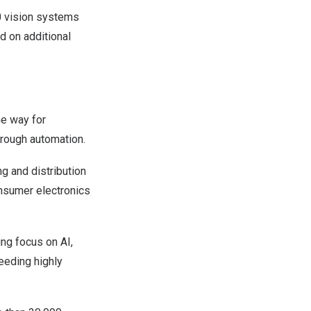
0 vision systems
d on additional
he way for
hrough automation.
g and distribution
onsumer electronics
ng focus on AI,
eeding highly