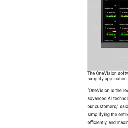
The OneVision softw
simplify application
“OneVision is the re
advanced AI technol
our customers,” said
simplifying the ent
efficiently, and max