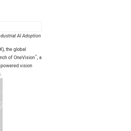
dustrial AI Adoption
, the global
™
unch of OneVision
, a
I-powered vision
.