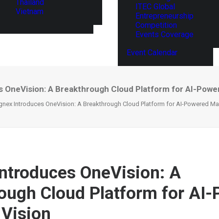
Thailand
ITEC Global
Vietnam
Entrepreneurship
Competition
Events Coverage
Event Calendar
 OneVision: A Breakthrough Cloud Platform for AI-Powe
nex Introduces OneVision: A Breakthrough Cloud Platform for AI-Powered Ma
ntroduces OneVision: A
ough Cloud Platform for AI
Vision