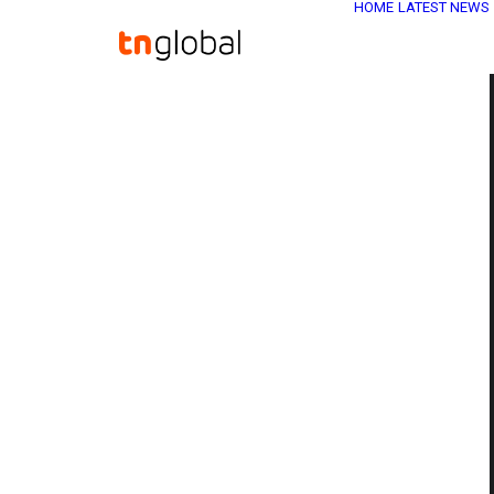
HOME
LATEST NEWS