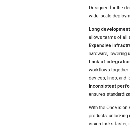
Designed for the de
wide-scale deploym
Long development 
allows teams of all 
Expensive infrast
hardware, lowering 
Lack of integratio
workflows together 
devices, lines, and l
Inconsistent perf
ensures standardizat
With the OneVision s
products, unlocking 
vision tasks faster, 