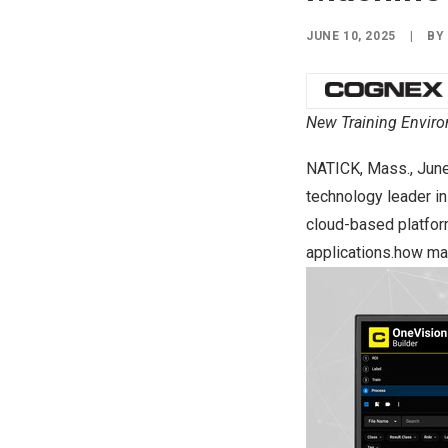
JUNE 10, 2025
|
B
New Training Environ
NATICK, Mass.
,
June
technology leader in
cloud-based platform
applications.how man