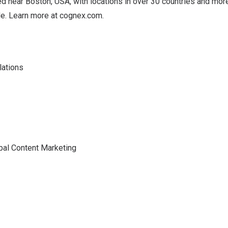
d near Boston, USA, with locations in over 30 countries and mor
e. Learn more at
cognex.com
.
lations
bal Content Marketing