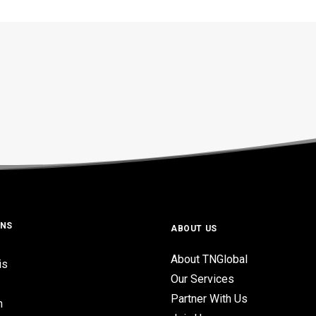
ONS
ABOUT US
About TNGlobal
is
Our Services
Partner With Us
n