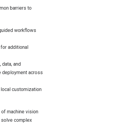
mon barriers to
h guided workflows
for additional
, data, and
te deployment across
local customization
 of machine vision
to solve complex