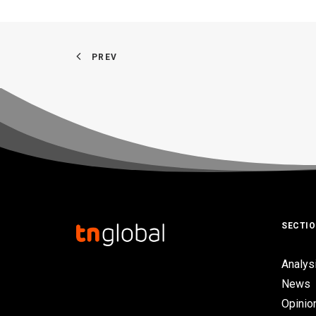
PREV
SECTI
Analys
News
Opinio