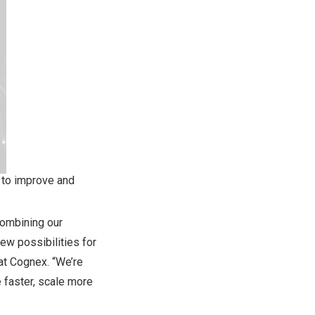
 to improve and
combining our
ew possibilities for
at Cognex. “We’re
 faster, scale more