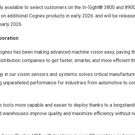
tly available to select customers on the In-Sight® 3800 and 890
 on additional Cognex products in early 2026. and will be release
early 2026.
poration
Cognex has been making advanced machine vision easy, paving t
stribution companies to get faster, smarter, and more efficient t
y in our vision sensors and systems solves critical manufacturin
ng unparalleled performance for industries from automotive to c
tools more capable and easier to deploy thanks to a longstandi
nd warehouses improve quality and maximize efficiency without n