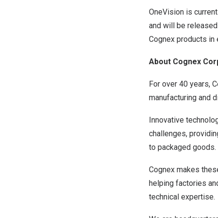
OneVision is curren
and will be released
Cognex products in 
About Cognex Cor
For over 40 years, 
manufacturing and di
Innovative technolog
challenges, providi
to packaged goods.
Cognex makes these 
helping factories a
technical expertise.