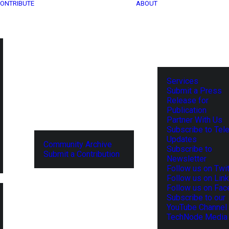
ONTRIBUTE
ABOUT
Services
Submit a Press
Release for
Publication
Partner With Us
Subscribe to Tel
Updates
Community Archive
Subscribe to
Submit a Contribution
Newsletter
Follow us on Twit
Follow us on Lin
Follow us on Fa
Subscribe to our
YouTube Channel
TechNode Media 