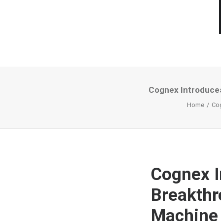
Cognex Introduces
Home
Cog
Cognex I
Breakthr
Machine 