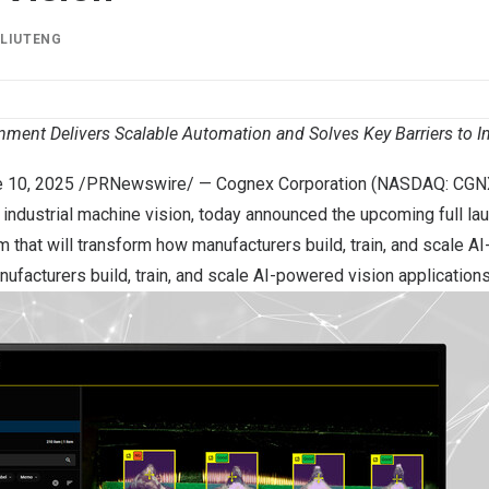
Y
LIUTENG
ment Delivers Scalable Automation and Solves Key Barriers to In
 10, 2025
/PRNewswire/ — Cognex Corporation (NASDAQ: CGNX)
 industrial machine vision, today announced the upcoming full la
 that will transform how manufacturers build, train, and scale A
ufacturers build, train, and scale AI-powered vision applications