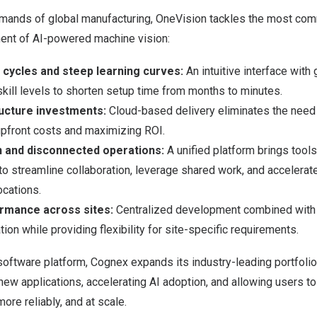
mands of global manufacturing, OneVision tackles the most com
ent of AI-powered machine vision:
cycles and steep learning curves:
An intuitive interface wit
skill levels to shorten setup time from months to minutes.
ructure investments:
Cloud-based delivery eliminates the need 
upfront costs and maximizing ROI.
n and disconnected operations:
A unified platform brings tools
to streamline collaboration, leverage shared work, and accelera
ocations.
ormance across sites:
Centralized development combined with 
ion while providing flexibility for site-specific requirements.
oftware platform, Cognex expands its industry-leading portfolio
new applications, accelerating AI adoption, and allowing users 
more reliably, and at scale.