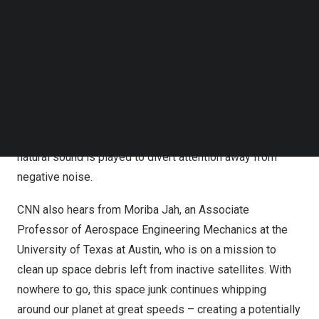
Follow us on LinkedIn
Engineering at
Nanyang Technological University
, is
Follow us on Facebok
focused on developing technology that can mitigate
Subscribe to our YouTube Channel
TechNode Media Kit
urban noise. Gan has developed a device that can be
mounted on windows and emit soundwaves to cancel out
SEARCH
offending noise from outside. He and his team are also
working on another noise-reduction technology using a
technique called ‘intentional masking’, where a positive
natural sound is played to divert attention away from
negative noise.
CNN also hears from Moriba Jah, an Associate
Professor of Aerospace Engineering Mechanics at the
University of Texas at Austin
, who is on a mission to
clean up space debris left from inactive satellites. With
nowhere to go, this space junk continues whipping
around our planet at great speeds – creating a potentially