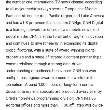
the number one international TV news channel according
to all major media surveys across
Europe
, the
Middle
East
and
Africa
, the
Asia Pacific
region, and
Latin America
and has a US presence that includes CNNgo. CNN Digital
is a leading network for online news, mobile news and
social media. CNN is at the forefront of digital innovation
and continues to invest heavily in expanding its digital
global footprint, with a suite of award-winning digital
properties and a range of strategic content partnerships,
commercialised through a strong data-driven
understanding of audience behaviours. CNN has won
multiple prestigious awards around the world for its
journalism. Around 1,000 hours of long-form series,
documentaries and specials are produced every year by
CNNI’s non-news programming division. CNN has 36
editorial offices and more than 1,100 affiliates worldwide