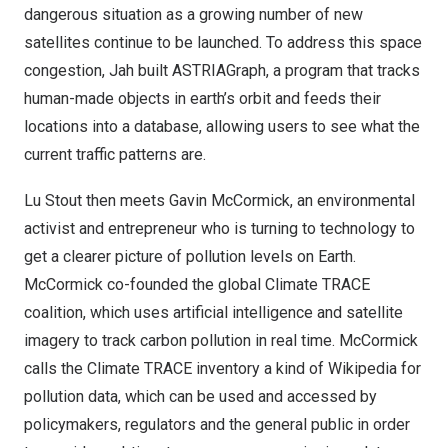
dangerous situation as a growing number of new
satellites continue to be launched. To address this space
congestion, Jah built ASTRIAGraph, a program that tracks
human-made objects in earth’s orbit and feeds their
locations into a database, allowing users to see what the
current traffic patterns are.
Lu Stout
then meets
Gavin McCormick
, an environmental
activist and entrepreneur who is turning to technology to
get a clearer picture of pollution levels on Earth.
McCormick co-founded the global Climate TRACE
coalition, which uses artificial intelligence and satellite
imagery to track carbon pollution in real time. McCormick
calls the Climate TRACE inventory a kind of Wikipedia for
pollution data, which can be used and accessed by
policymakers, regulators and the general public in order