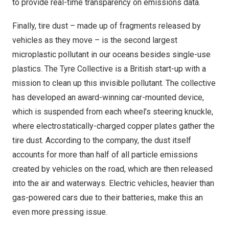
to provide real-time transparency on emissions data.
Finally, tire dust – made up of fragments released by
vehicles as they move – is the second largest
microplastic pollutant in our oceans besides single-use
plastics. The Tyre Collective is a British start-up with a
mission to clean up this invisible pollutant. The collective
has developed an award-winning car-mounted device,
which is suspended from each wheel’s steering knuckle,
where electrostatically-charged copper plates gather the
tire dust. According to the company, the dust itself
accounts for more than half of all particle emissions
created by vehicles on the road, which are then released
into the air and waterways. Electric vehicles, heavier than
gas-powered cars due to their batteries, make this an
even more pressing issue.