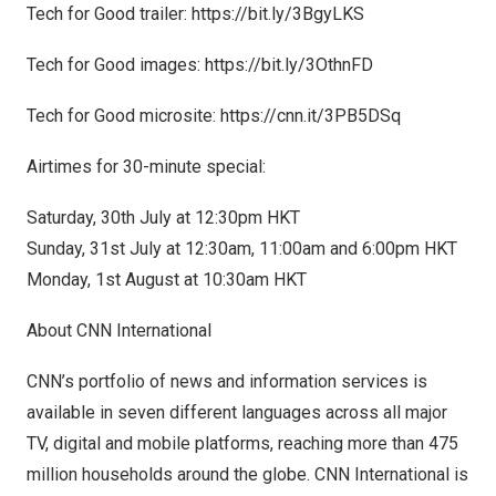
Tech for Good trailer:
https://bit.ly/3BgyLKS
Tech for Good images:
https://bit.ly/3OthnFD
Tech for Good microsite:
https://cnn.it/3PB5DSq
Airtimes for 30-minute special:
Saturday, 30th July at
12:30pm
HKT
Sunday, 31st July at
12:30am
,
11:00am
and
6:00pm
HKT
Monday, 1st August at
10:30am
HKT
About CNN International
CNN’s portfolio of news and information services is
available in seven different languages across all major
TV, digital and mobile platforms, reaching more than 475
million households around the globe. CNN International is