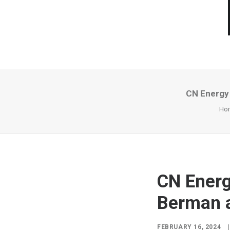
CN Energy 
Ho
CN Energ
Berman a
FEBRUARY 16, 2024
|