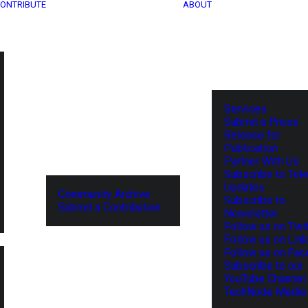
ONTRIBUTE
ABOUT
Services
Submit a Press
Release for
Publication
Partner With Us
Subscribe to Tel
Updates
Community Archive
Subscribe to
Submit a Contribution
Newsletter
Follow us on Twit
Follow us on Lin
Follow us on Fa
Subscribe to our
YouTube Channel
TechNode Media 