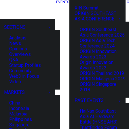
EVENTS
C
XIN Summit
ORIGIN SOUTHEAST
ASIA CONFERENCE
SECTIONS
ORIGIN Southeast
Asia Conference 2025
Analysis
ORIGIN Asia Tech
News
Conference 2024
Opinions
ORIGIN Innovation
Overviews
Awards 2023
Q&A
Origin Innovation
Startup Profiles
Awards 2022
Community
ORIGIN Thailand 2019
Web3 in Focus
ORIGIN Malaysia 2019
Video
ORIGIN Singapore
2018
MARKETS
PAST EVENTS
China
Indonesia
HaiNan SouthEast
Malaysia
Asia AI Hardware
Philippines
Battle (HNSE AHB)
Singapore
TrustBridge Forum