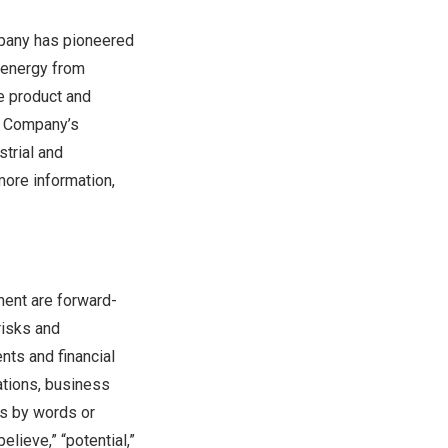
mpany has pioneered
 energy from
e product and
he Company’s
trial and
more information,
ment are forward-
risks and
nts and financial
ations, business
ts by words or
believe,” “potential,”