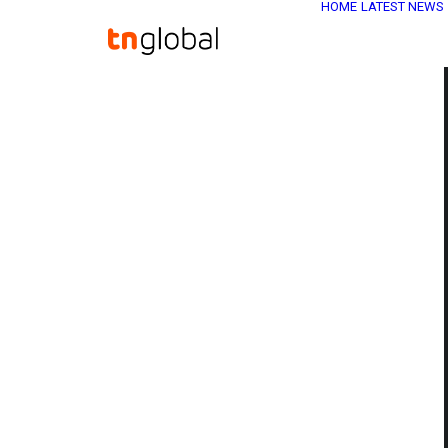
HOME
LATEST NEWS