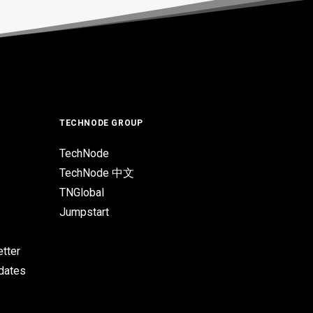
TECHNODE GROUP
TechNode
TechNode 中文
TNGlobal
Jumpstart
tter
pdates