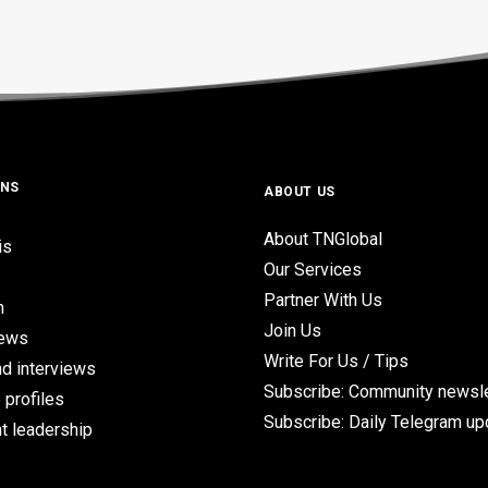
ONS
ABOUT US
About TNGlobal
is
Our Services
Partner With Us
n
Join Us
iews
Write For Us / Tips
d interviews
Subscribe: Community newsle
 profiles
Subscribe: Daily Telegram u
t leadership