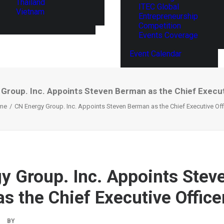
Thailand
ITEC Global
Vietnam
Entrepreneurship
Competition
Events Coverage
Event Calendar
Group. Inc. Appoints Steven Berman as the Chief Execut
me
CN Energy Group. Inc. Appoints Steven Berman as the Chief Executive Off
y Group. Inc. Appoints Stev
s the Chief Executive Office
BY