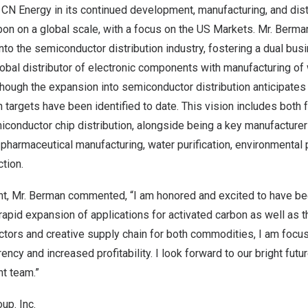
 CN Energy in its continued development, manufacturing, and dis
bon on a global scale, with a focus on the US Markets. Mr. Berma
to the semiconductor distribution industry, fostering a dual bus
obal distributor of electronic components with manufacturing o
though the expansion into semiconductor distribution anticipates 
h targets have been identified to date. This vision includes both
onductor chip distribution, alongside being a key manufacturer 
 pharmaceutical manufacturing, water purification, environmental
tion.
t, Mr. Berman commented, “I am honored and excited to have be
rapid expansion of applications for activated carbon as well as 
tors and creative supply chain for both commodities, I am focu
ency and increased profitability. I look forward to our bright futu
t team.”
up. Inc.