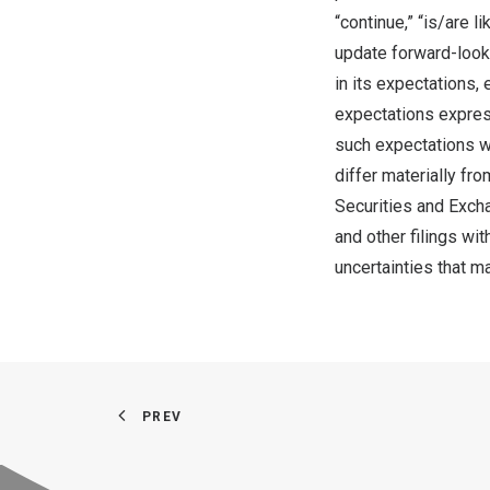
“continue,” “is/are 
update forward-look
in its expectations,
expectations expres
such expectations wi
differ materially fro
Securities and Exch
and other filings wi
uncertainties that m
PREV