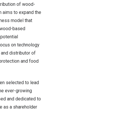
tribution of wood-
n aims to expand the
iness model that
f wood-based
potential
 focus on technology
and distributor of
 protection and food
en selected to lead
the ever-growing
sed and dedicated to
re as a shareholder