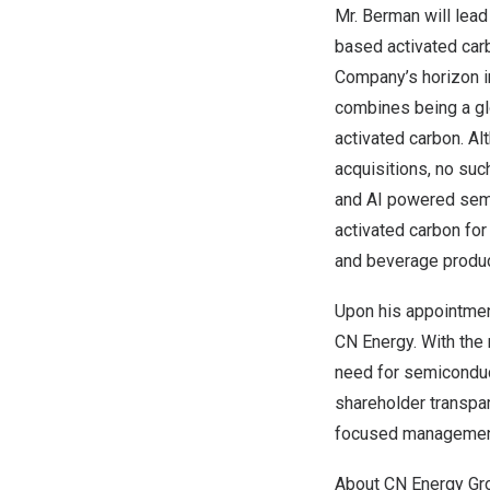
Mr. Berman will lead
based activated car
Company’s horizon in
combines being a gl
activated carbon. Al
acquisitions, no suc
and AI powered semic
activated carbon for
and beverage produc
Upon his appointmen
CN Energy. With the 
need for semiconduc
shareholder transpar
focused managemen
About CN Energy Gro