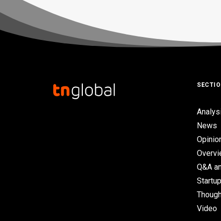
SECTI
Analys
News
Opinio
Overv
Q&A an
Startup
Though
Video