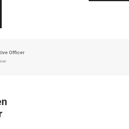
ive Officer
icer
en
r