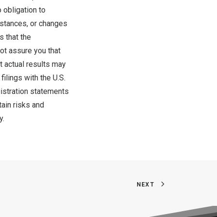
 obligation to
mstances, or changes
s that the
ot assure you that
t actual results may
filings with the U.S.
istration statements
tain risks and
y.
NEXT