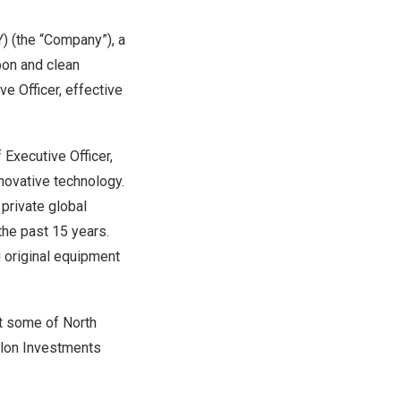
 (the “Company”), a
bon and clean
e Officer, effective
Executive Officer,
nnovative technology.
private global
the past 15 years.
g original equipment
at some of
North
llon Investments