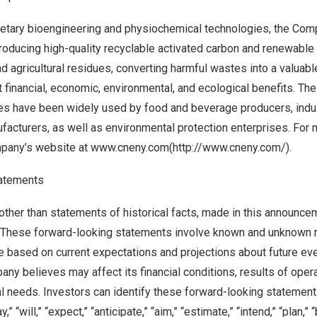
ietary bioengineering and physiochemical technologies, the Co
producing high-quality recyclable activated carbon and renewable
 agricultural residues, converting harmful wastes into a valuabl
nt financial, economic, environmental, and ecological benefits. T
es have been widely used by food and beverage producers, indus
acturers, as well as environmental protection enterprises. For 
mpany’s website at
www.cneny.com
(
http://www.cneny.com/
).
atements
other than statements of historical facts, made in this announce
 These forward-looking statements involve known and unknown 
re based on current expectations and projections about future eve
any believes may affect its financial conditions, results of oper
al needs. Investors can identify these forward-looking statemen
 “will,” “expect,” “anticipate,” “aim,” “estimate,” “intend,” “plan,” “