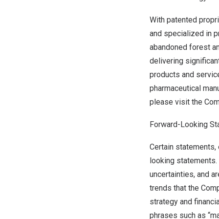
With patented propr
and specialized in 
abandoned forest and
delivering significa
products and servic
pharmaceutical manuf
please visit the Co
Forward-Looking St
Certain statements, 
looking statements.
uncertainties, and a
trends that the Comp
strategy and financi
phrases such as “may,”