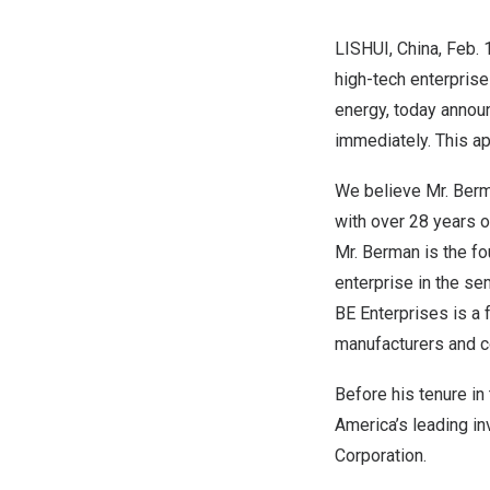
LISHUI, China
,
Feb. 
high-tech enterprise
energy, today annou
immediately. This a
We believe Mr. Berma
with over 28 years o
Mr. Berman is the fo
enterprise in the se
BE Enterprises is a 
manufacturers and c
Before his tenure i
America’s
leading in
Corporation.