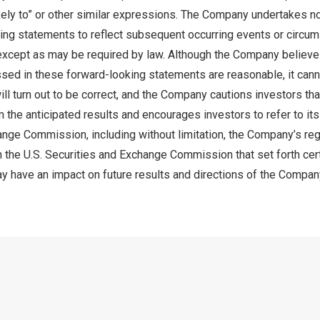
likely to” or other similar expressions. The Company undertakes no
ing statements to reflect subsequent occurring events or circu
 except as may be required by law. Although the Company believe
sed in these forward-looking statements are reasonable, it cann
ll turn out to be correct, and the Company cautions investors tha
m the anticipated results and encourages investors to refer to its 
ange Commission, including without limitation, the Company’s reg
th the U.S. Securities and Exchange Commission that set forth cer
ay have an impact on future results and directions of the Compan