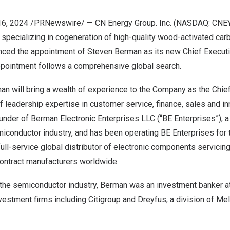
16, 2024
/PRNewswire/ — CN Energy Group. Inc. (NASDAQ: CNEY)
 specializing in cogeneration of high-quality wood-activated car
nced the appointment of
Steven Berman
as its new Chief Executiv
ppointment follows a comprehensive global search.
n will bring a wealth of experience to the Company as the Chief 
f leadership expertise in customer service, finance, sales and i
under of Berman Electronic Enterprises LLC (“BE Enterprises”), a 
miconductor industry, and has been operating BE Enterprises for 
full-service global distributor of electronic components servicin
ontract manufacturers worldwide.
n the semiconductor industry, Berman was an investment banker 
vestment firms including Citigroup and Dreyfus, a division of Me