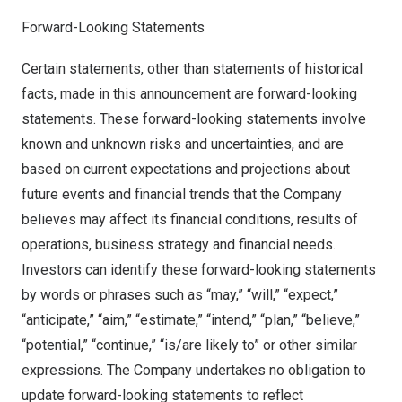
Forward-Looking Statements
Certain statements, other than statements of historical
facts, made in this announcement are forward-looking
statements. These forward-looking statements involve
known and unknown risks and uncertainties, and are
based on current expectations and projections about
future events and financial trends that the Company
believes may affect its financial conditions, results of
operations, business strategy and financial needs.
Investors can identify these forward-looking statements
by words or phrases such as “may,” “will,” “expect,”
“anticipate,” “aim,” “estimate,” “intend,” “plan,” “believe,”
“potential,” “continue,” “is/are likely to” or other similar
expressions. The Company undertakes no obligation to
update forward-looking statements to reflect