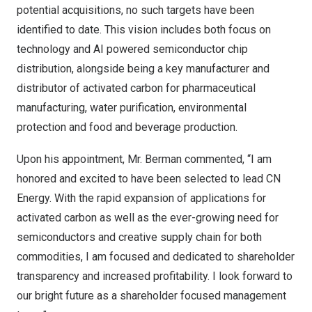
potential acquisitions, no such targets have been
identified to date. This vision includes both focus on
technology and AI powered semiconductor chip
distribution, alongside being a key manufacturer and
distributor of activated carbon for pharmaceutical
manufacturing, water purification, environmental
protection and food and beverage production.
Upon his appointment, Mr. Berman commented, “I am
honored and excited to have been selected to lead CN
Energy. With the rapid expansion of applications for
activated carbon as well as the ever-growing need for
semiconductors and creative supply chain for both
commodities, I am focused and dedicated to shareholder
transparency and increased profitability. I look forward to
our bright future as a shareholder focused management