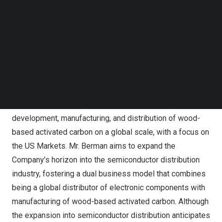
servicing original equipment manufacturers and contract
Follow us on LinkedIn
manufacturers worldwide.
Follow us on Facebok
Subscribe to our YouTube Channel
TechNode Media Kit
Before his tenure in the semiconductor industry, Berman
was an investment banker at some of
North America’s
SEARCH
leading investment firms including Citigroup and Dreyfus,
a division of Mellon Investments Corporation.
Mr. Berman will lead CN Energy in its continued
development, manufacturing, and distribution of wood-
based activated carbon on a global scale, with a focus on
the US Markets. Mr. Berman aims to expand the
Company’s horizon into the semiconductor distribution
industry, fostering a dual business model that combines
being a global distributor of electronic components with
manufacturing of wood-based activated carbon. Although
the expansion into semiconductor distribution anticipates