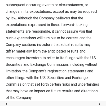
subsequent occurring events or circumstances, or
changes in its expectations, except as may be required
by law. Although the Company believes that the
expectations expressed in these forward-looking
statements are reasonable, it cannot assure you that
such expectations will turn out to be correct, and the
Company cautions investors that actual results may
differ materially from the anticipated results and
encourages investors to refer to its filings with the U.S.
Securities and Exchange Commission, including without
limitation, the Company’s registration statements and
other filings with the U.S. Securities and Exchange
Commission that set forth certain risks and uncertainties
that may have an impact on future results and directions
of the Company.