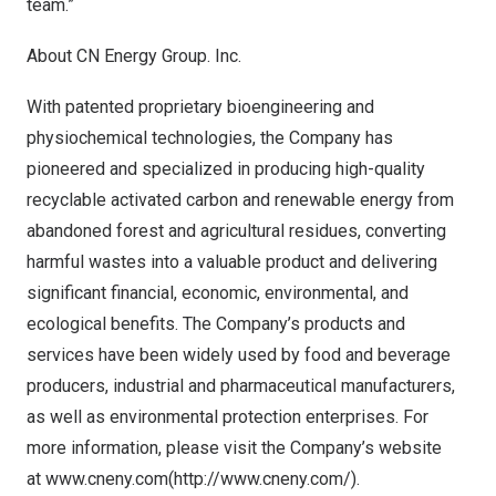
team.”
About CN Energy Group. Inc.
With patented proprietary bioengineering and
physiochemical technologies, the Company has
pioneered and specialized in producing high-quality
recyclable activated carbon and renewable energy from
abandoned forest and agricultural residues, converting
harmful wastes into a valuable product and delivering
significant financial, economic, environmental, and
ecological benefits. The Company’s products and
services have been widely used by food and beverage
producers, industrial and pharmaceutical manufacturers,
as well as environmental protection enterprises. For
more information, please visit the Company’s website
at
www.cneny.com
(
http://www.cneny.com/
).