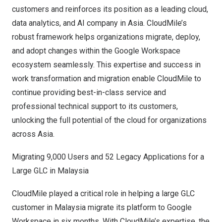
customers and reinforces its position as a leading cloud,
data analytics, and AI company in
Asia
. CloudMile’s
robust framework helps organizations migrate, deploy,
and adopt changes within the Google Workspace
ecosystem seamlessly. This expertise and success in
work transformation and migration enable CloudMile to
continue providing best-in-class service and
professional technical support to its customers,
unlocking the full potential of the cloud for organizations
across
Asia
.
Migrating 9,000 Users and 52 Legacy Applications for a
Large GLC in
Malaysia
CloudMile played a critical role in helping a large GLC
customer in
Malaysia
migrate its platform to Google
Workspace in six months. With CloudMile’s expertise, the