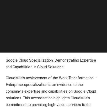
This new specialization complements the specialization
Follow us on LinkedIn
Follow us on Facebok
awards that CloudMile has already achieved for Machine
Subscribe to our YouTube Channel
Learning, Data Analytics, Cloud Migration, and
TechNode Media Kit
Infrastructure. With these specializations, CloudMile is
well-positioned to provide end-to-end cloud solutions
SEARCH
for enterprise customers across
Asia
, delivering
exceptional value and service for businesses to embark
on their digital transformation journey.
Google Cloud Specialization: Demonstrating Expertise
and Capabilities in Cloud Solutions
CloudMile’s achievement of the Work Transformation –
Enterprise specialization is an evidence to the
company’s expertise and capabilities on Google Cloud
solutions. This accreditation highlights CloudMile’s
commitment to providing high-value services to its