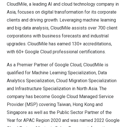
CloudMile, a leading AI and cloud technology company in
Asia
, focuses on digital transformation for its corporate
clients and driving growth. Leveraging machine learning
and big data analysis, CloudMile assists over 700 client
corporations with business forecasts and industrial
upgrades. CloudMile has earned 130+ accreditations,
with 60+ Google Cloud professional certifications.
As a Premier Partner of Google Cloud, CloudMile is
qualified for Machine Learning Specialization, Data
Analytics Specialization, Cloud Migration Specialization
and Infrastructure Specialization in
North Asia
. The
company has become Google Cloud Managed Service
Provider (MSP) covering
Taiwan
,
Hong Kong
and
Singapore
as well as the Public Sector Partner of the
Year for APAC Region 2020 and was named 2022 Google