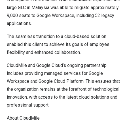
large GLC in
Malaysia
was able to migrate approximately
9,000 seats to Google Workspace, including 52 legacy
applications.
The seamless transition to a cloud-based solution
enabled this client to achieve its goals of employee
flexibility and enhanced collaboration.
CloudMile and Google Cloud’s ongoing partnership
includes providing managed services for Google
Workspace and Google Cloud Platform. This ensures that
the organization remains at the forefront of technological
innovation, with access to the latest cloud solutions and
professional support.
About CloudMile