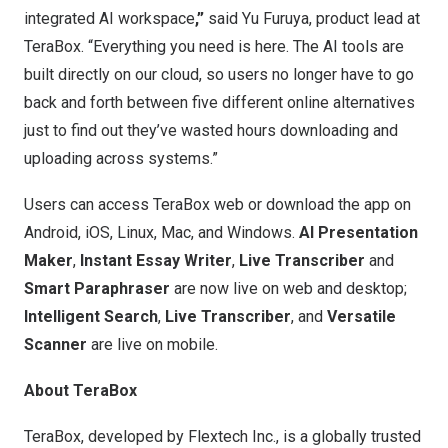
integrated AI workspace
,”
said
Yu Furuya
, product lead at
TeraBox. “Everything you need is here. The AI tools are
built directly on our cloud, so users no longer have to go
back and forth between five different online alternatives
just to find out they’ve wasted hours downloading and
uploading across systems.”
Users can access TeraBox
web
or download the app on
Android, iOS, Linux, Mac, and Windows.
AI Presentation
Maker
,
Instant Essay Writer
,
Live Transcriber
and
Smart Paraphraser
are now live on web and desktop;
Intelligent Search
,
Live Transcriber
, and
Versatile
Scanner
are live on mobile.
About TeraBox
TeraBox
, developed by Flextech Inc., is a globally trusted