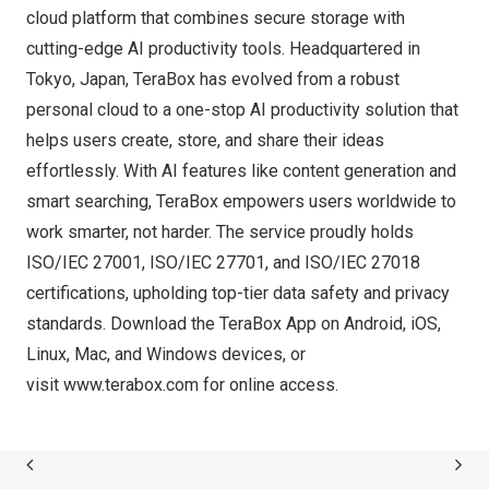
cloud platform that combines secure storage with
cutting-edge AI productivity tools. Headquartered in
Tokyo, Japan
, TeraBox has evolved from a robust
personal cloud to a one-stop AI productivity solution that
helps users create, store, and share their ideas
effortlessly. With AI features like content generation and
smart searching, TeraBox empowers users worldwide to
work smarter, not harder. The service proudly holds
ISO/IEC 27001, ISO/IEC 27701, and ISO/IEC 27018
certifications, upholding top-tier data safety and privacy
standards.
Download
the TeraBox App on Android, iOS,
Linux, Mac, and Windows devices, or
visit
www.terabox.com
for online access.