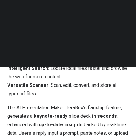
Follow us on LinkedIn
AI Presentation Maker:
Generate slides from a simple
Follow us on Facebok
line of prompt.
Subscribe to our YouTube Channel
TechNode Media Kit
Instant Essay Writer:
Draft articles, essays, and papers
with minimal editing required.
SEARCH
Smart Paraphraser:
Rewrite, fine-tune, and humanize
written content.
Live Transcriber:
Convert speech to text in real time.
Intelligent Search:
Locate local files faster and browse
the web for more content.
Versatile Scanner
: Scan, edit, convert, and store all
types of files.
The AI Presentation Maker, TeraBox’s flagship feature,
generates a
keynote-ready
slide deck
in seconds
,
enhanced with
up-to-date insights
backed by real-time
data. Users simply input a prompt, paste notes, or upload