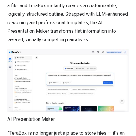
a file, and TeraBox instantly creates a customizable,
logically structured outline. Strapped with LLM-enhanced
reasoning and professional templates, the AI
Presentation Maker transforms flat information into
layered, visually compelling narratives.
AI Presentation Maker
“
TeraBox is no longer just a place to store files — it’s an