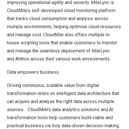
improving operational agility and security. MileLync is
CloudMile’s self-developed cloud monitoring platform
that tracks cloud consumption and analysis across
multiple environments, helping optimise cloud resources
and manage cost. CloudMile also offers multiple in-
house scripting tools that enable customers to monitor
and manage the seamless deployment of MileLync
and Anthos across their various work environments.
Data empowers business
Driving continuous, scalable value from digital
transformation relies on intelligent data architecture that
can acquire and analyse the right data across multiple
sources. CloudMile’s data analytics solutions and AI
transformation tools help customers build viable and
practical business via truly data-driven decision-making.