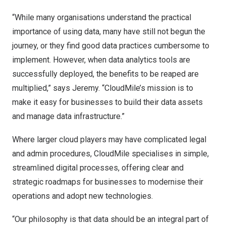
“While many organisations understand the practical
importance of using data, many have still not begun the
journey, or they find good data practices cumbersome to
implement. However, when data analytics tools are
successfully deployed, the benefits to be reaped are
multiplied,” says Jeremy. “CloudMile’s mission is to
make it easy for businesses to build their data assets
and manage data infrastructure.”
Where larger cloud players may have complicated legal
and admin procedures, CloudMile specialises in simple,
streamlined digital processes, offering clear and
strategic roadmaps for businesses to modernise their
operations and adopt new technologies.
“Our philosophy is that data should be an integral part of