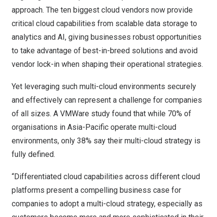
approach. The ten biggest cloud vendors now provide
critical cloud capabilities from scalable data storage to
analytics and AI, giving businesses robust opportunities
to take advantage of best-in-breed solutions and avoid
vendor lock-in when shaping their operational strategies.
Yet leveraging such multi-cloud environments securely
and effectively can represent a challenge for companies
of all sizes. A
VMWare study
found that while 70% of
organisations in
Asia-Pacific
operate multi-cloud
environments, only 38% say their multi-cloud strategy is
fully defined.
“Differentiated cloud capabilities across different cloud
platforms present a compelling business case for
companies to adopt a multi-cloud strategy, especially as