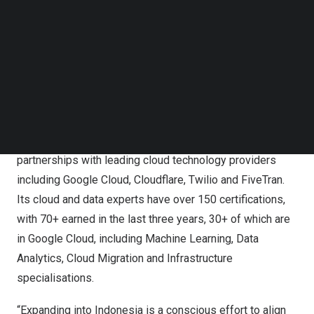
Head of SEA at CloudMile. “CloudMile will focus its
Follow us on LinkedIn
Follow us on Facebok
investments on building a local team and developing a
Subscribe to our YouTube Channel
consultative sales approach to on-site engineering,
TechNode Media Kit
bringing digital transformation services including
SEARCH
infrastructure modernisation, application modernisation,
big data and artificial intelligence.”
To serve its customers, CloudMile leverages deep
partnerships with leading cloud technology providers
including Google Cloud, Cloudflare, Twilio and FiveTran.
Its cloud and data experts have over 150 certifications,
with 70+ earned in the last three years, 30+ of which are
in Google Cloud, including Machine Learning, Data
Analytics, Cloud Migration and Infrastructure
specialisations.
“Expanding into
Indonesia
is a conscious effort to align