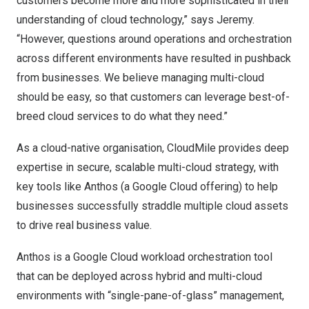
customers become more and more sophisticated in their
understanding of cloud technology,” says Jeremy.
“However, questions around operations and orchestration
across different environments have resulted in pushback
from businesses. We believe managing multi-cloud
should be easy, so that customers can leverage best-of-
breed cloud services to do what they need.”
As a cloud-native organisation, CloudMile provides deep
expertise in secure, scalable multi-cloud strategy, with
key tools like Anthos (a Google Cloud offering) to help
businesses successfully straddle multiple cloud assets
to drive real business value.
Anthos is a Google Cloud workload orchestration tool
that can be deployed across hybrid and multi-cloud
environments with “single-pane-of-glass” management,