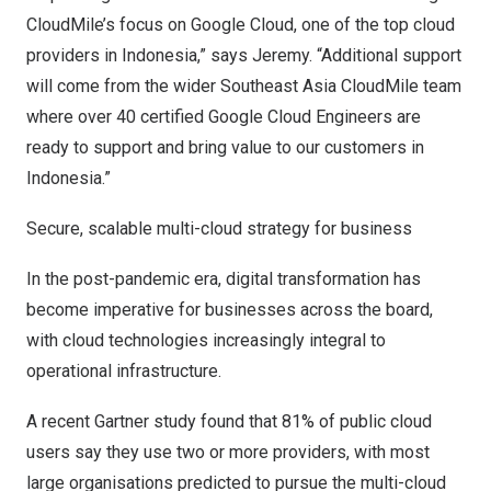
CloudMile’s focus on Google Cloud, one of the top cloud
providers in
Indonesia
,” says Jeremy. “Additional support
will come from the wider Southeast Asia CloudMile team
where over 40 certified Google Cloud Engineers are
ready to support and bring value to our customers in
Indonesia
.”
Secure, scalable multi-cloud strategy for business
In the post-pandemic era, digital transformation has
become imperative for businesses across the board,
with cloud technologies increasingly integral to
operational infrastructure.
A recent Gartner study found that 81% of public cloud
users say they use two or more providers, with most
large organisations predicted to pursue the multi-cloud