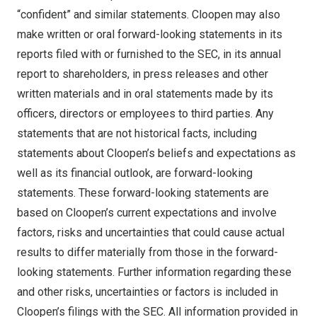
“confident” and similar statements. Cloopen may also
make written or oral forward-looking statements in its
reports filed with or furnished to the SEC, in its annual
report to shareholders, in press releases and other
written materials and in oral statements made by its
officers, directors or employees to third parties. Any
statements that are not historical facts, including
statements about Cloopen’s beliefs and expectations as
well as its financial outlook, are forward-looking
statements. These forward-looking statements are
based on Cloopen’s current expectations and involve
factors, risks and uncertainties that could cause actual
results to differ materially from those in the forward-
looking statements. Further information regarding these
and other risks, uncertainties or factors is included in
Cloopen’s filings with the SEC. All information provided in