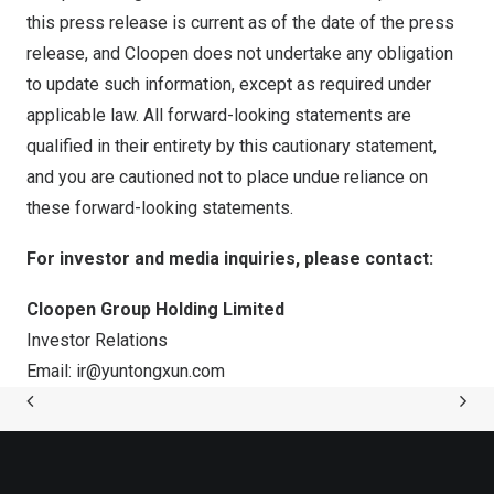
this press release is current as of the date of the press
release, and Cloopen does not undertake any obligation
to update such information, except as required under
applicable law. All forward-looking statements are
qualified in their entirety by this cautionary statement,
and you are cautioned not to place undue reliance on
these forward-looking statements.
For investor and media inquiries, please contact:
Cloopen Group Holding Limited
Investor Relations
Email:
ir@yuntongxun.com