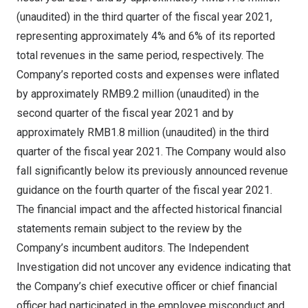
(unaudited) in the third quarter of the fiscal year 2021,
representing approximately 4% and 6% of its reported
total revenues in the same period, respectively. The
Company’s reported costs and expenses were inflated
by approximately
RMB9.2 million
(unaudited) in the
second quarter of the fiscal year 2021 and by
approximately
RMB1.8 million
(unaudited) in the third
quarter of the fiscal year 2021. The Company would also
fall significantly below its previously announced revenue
guidance on the fourth quarter of the fiscal year 2021.
The financial impact and the affected historical financial
statements remain subject to the review by the
Company’s incumbent auditors. The Independent
Investigation did not uncover any evidence indicating that
the Company’s chief executive officer or chief financial
officer had participated in the employee misconduct and