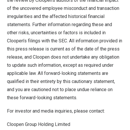
the review by Cloopen’s auditors of the financial impact
of the uncovered employee misconduct and transaction
irregularities and the affected historical financial
statements. Further information regarding these and
other risks, uncertainties or factors is included in
Cloopen’s filings with the SEC. All information provided in
this press release is current as of the date of the press
release, and Cloopen does not undertake any obligation
to update such information, except as required under
applicable law. All forward-looking statements are
qualified in their entirety by this cautionary statement,
and you are cautioned not to place undue reliance on
these forward-looking statements.
For investor and media inquiries, please contact:
Cloopen Group Holding Limited