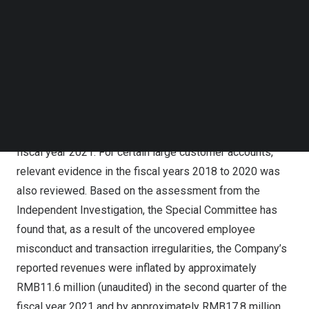
ended
December 31, 2021
. The Special
Follow us on LinkedIn
Committee retained White & Case LLP as its
Follow us on Facebok
Subscribe to our YouTube Channel
independent legal advisor, which has been assisted by
TechNode Media Kit
BDO Limited as the independent forensic accounting
expert. The Company provided substantial cooperation
SEARCH
with the Independent Investigation.
The Independent Investigation generally covers the
fiscal year 2021. For certain large customer accounts,
relevant evidence in the fiscal years 2018 to 2020 was
also reviewed. Based on the assessment from the
Independent Investigation, the Special Committee has
found that, as a result of the uncovered employee
misconduct and transaction irregularities, the Company’s
reported revenues were inflated by approximately
RMB11.6 million
(unaudited) in the second quarter of the
fiscal year 2021 and by approximately
RMB17.8 million