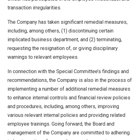
transaction irregularities.
The Company has taken significant remedial measures,
including, among others, (1) discontinuing certain
implicated business department, and (2) terminating,
requesting the resignation of, or giving disciplinary
warnings to relevant employees.
In connection with the Special Committee’s findings and
recommendations, the Company is also in the process of
implementing a number of additional remedial measures
to enhance internal controls and financial review policies
and procedures, including, among others, improving
various relevant internal policies and providing related
employee trainings. Going forward, the Board and
management of the Company are committed to adhering