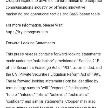
Cloopen aspires to drive the transformation of enterprise
communications industry by offering innovative
marketing and operational tactics and SaaS-based tools.
For more information, please visit
https://ir.yuntongxun.com
.
Forward-Looking Statements
This press release contains forward-looking statements
made under the “safe harbor” provisions of Section 21E
of the Securities Exchange Act of 1934, as amended, and
the U.S. Private Securities Litigation Reform Act of 1995.
These forward-looking statements can be identified by
terminology such as “will,” “expects,” “anticipates,”
“future,” “intends,” “plans,” “believes,” “estimates,”
“confident” and similar statements. Cloopen may also