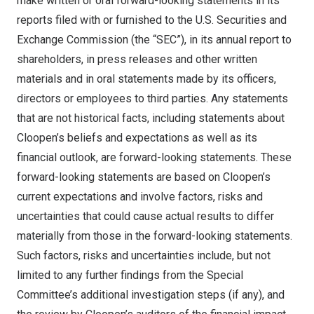
make written or oral forward-looking statements in its
reports filed with or furnished to the U.S. Securities and
Exchange Commission (the “SEC”), in its annual report to
shareholders, in press releases and other written
materials and in oral statements made by its officers,
directors or employees to third parties. Any statements
that are not historical facts, including statements about
Cloopen’s beliefs and expectations as well as its
financial outlook, are forward-looking statements. These
forward-looking statements are based on Cloopen’s
current expectations and involve factors, risks and
uncertainties that could cause actual results to differ
materially from those in the forward-looking statements.
Such factors, risks and uncertainties include, but not
limited to any further findings from the Special
Committee’s additional investigation steps (if any), and