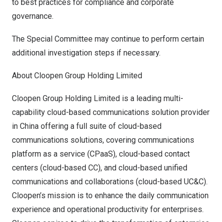
to best practices for compliance and corporate
governance.
The Special Committee may continue to perform certain
additional investigation steps if necessary.
About Cloopen Group Holding Limited
Cloopen Group Holding Limited is a leading multi-
capability cloud-based communications solution provider
in
China
offering a full suite of cloud-based
communications solutions, covering communications
platform as a service (CPaaS), cloud-based contact
centers (cloud-based CC), and cloud-based unified
communications and collaborations (cloud-based UC&C).
Cloopen’s mission is to enhance the daily communication
experience and operational productivity for enterprises.