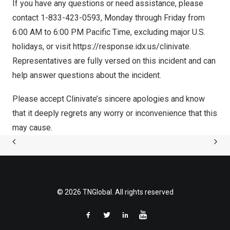
If you have any questions or need assistance, please
contact 1-833-423-0593, Monday through Friday from
6:00 AM to 6:00 PM Pacific Time
, excluding major U.S.
holidays, or visit
https://response.idx.us/clinivate
.
Representatives are fully versed on this incident and can
help answer questions about the incident.
Please accept Clinivate’s sincere apologies and know
that it deeply regrets any worry or inconvenience that this
may cause.
© 2026 TNGlobal. All rights reserved