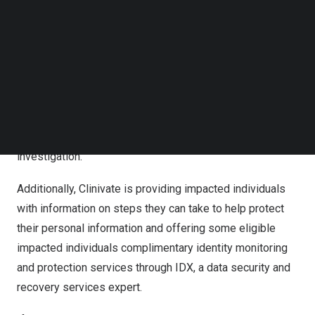
the provision of health care.
Follow us on LinkedIn
Follow us on Facebok
As soon as Clinivate discovered this unusual activity, it
Subscribe to our YouTube Channel
TechNode Media Kit
took steps to secure the environment, investigate,
review the impacted data, and enhanced security
SEARCH
measures to help prevent a similar incident from
occurring in the future. Clinivate also notified the Federal
Bureau of Investigation and will fully cooperate with any
investigation.
Additionally, Clinivate is providing impacted individuals
with information on steps they can take to help protect
their personal information and offering some eligible
impacted individuals complimentary identity monitoring
and protection services through IDX, a data security and
recovery services expert.