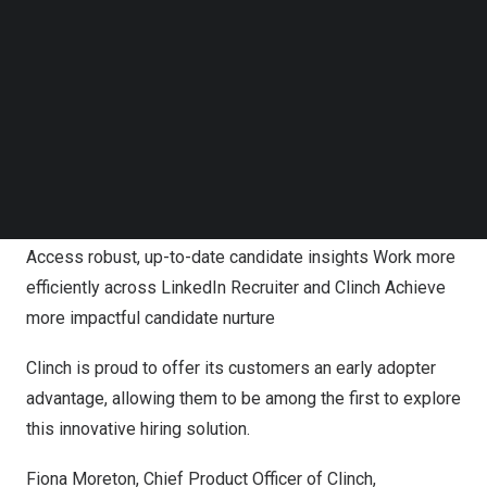
save time building talent pipelines, and nurture candidate
Follow us on LinkedIn
relationships with up-to-date candidate insights from
Follow us on Facebok
Subscribe to our YouTube Channel
LinkedIn.
TechNode Media Kit
The integration, which is only available for LinkedIn
SEARCH
Recruiter seat-holders, will allow Clinch customers to
enhance their CRM experience. With CRM Connect,
recruiting teams will receive the following benefits:
Access robust, up-to-date candidate insights Work more
efficiently across LinkedIn Recruiter and Clinch Achieve
more impactful candidate nurture
Clinch is proud to offer its customers an early adopter
advantage, allowing them to be among the first to explore
this innovative hiring solution.
Fiona Moreton
, Chief Product Officer of Clinch,