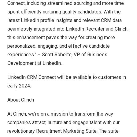
Connect, including streamlined sourcing and more time
spent efficiently nurturing quality candidates. With the
latest LinkedIn profile insights and relevant CRM data
seamlessly integrated into LinkedIn Recruiter and Clinch,
this enhancement paves the way for creating more
personalized, engaging, and effective candidate
experiences.” –
Scott Roberts
, VP of Business
Development at LinkedIn.
LinkedIn CRM Connect will be available to customers in
early 2024.
About Clinch
At
Clinch
, we’re on a mission to transform the way
companies attract, nurture and engage talent with our
revolutionary Recruitment Marketing Suite. The suite