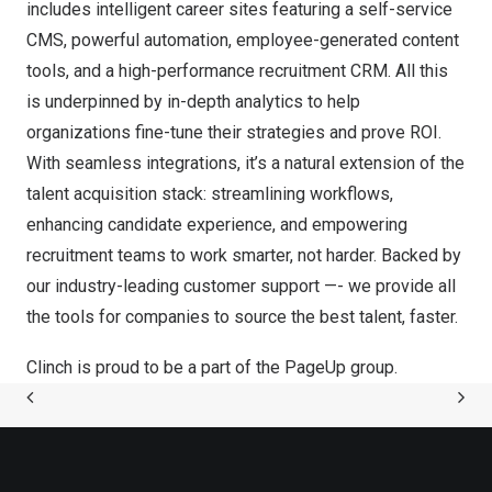
includes intelligent career sites featuring a self-service
CMS, powerful automation, employee-generated content
tools, and a high-performance recruitment CRM. All this
is underpinned by in-depth analytics to help
organizations fine-tune their strategies and prove ROI.
With seamless integrations, it’s a natural extension of the
talent acquisition stack: streamlining workflows,
enhancing candidate experience, and empowering
recruitment teams to work smarter, not harder. Backed by
our industry-leading customer support —- we provide all
the tools for companies to source the best talent, faster.
Clinch is proud to be a part of the
PageUp group
.