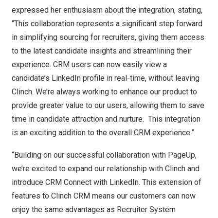
expressed her enthusiasm about the integration, stating,
“This collaboration represents a significant step forward
in simplifying sourcing for recruiters, giving them access
to the latest candidate insights and streamlining their
experience. CRM users can now easily view a
candidate’s LinkedIn profile in real-time, without leaving
Clinch. We’re always working to enhance our product to
provide greater value to our users, allowing them to save
time in candidate attraction and nurture. This integration
is an exciting addition to the overall CRM experience.”
“Building on our successful collaboration with PageUp,
we’re excited to expand our relationship with Clinch and
introduce CRM Connect with LinkedIn. This extension of
features to Clinch CRM means our customers can now
enjoy the same advantages as Recruiter System