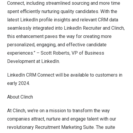
Connect, including streamlined sourcing and more time
spent efficiently nurturing quality candidates. With the
latest LinkedIn profile insights and relevant CRM data
seamlessly integrated into LinkedIn Recruiter and Clinch,
this enhancement paves the way for creating more
personalized, engaging, and effective candidate
experiences.” –
Scott Roberts
, VP of Business
Development at LinkedIn.
LinkedIn CRM Connect will be available to customers in
early 2024.
About Clinch
At
Clinch
, we’re on a mission to transform the way
companies attract, nurture and engage talent with our
revolutionary Recruitment Marketing Suite. The suite