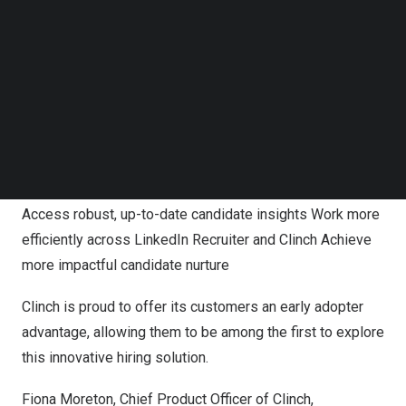
save time building talent pipelines, and nurture candidate
Follow us on LinkedIn
relationships with up-to-date candidate insights from
Follow us on Facebok
Subscribe to our YouTube Channel
LinkedIn.
TechNode Media Kit
The integration, which is only available for LinkedIn
SEARCH
Recruiter seat-holders, will allow Clinch customers to
enhance their CRM experience. With CRM Connect,
recruiting teams will receive the following benefits:
Access robust, up-to-date candidate insights Work more
efficiently across LinkedIn Recruiter and Clinch Achieve
more impactful candidate nurture
Clinch is proud to offer its customers an early adopter
advantage, allowing them to be among the first to explore
this innovative hiring solution.
Fiona Moreton
, Chief Product Officer of Clinch,