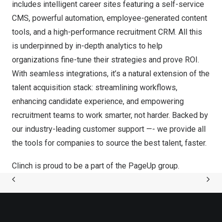
includes intelligent career sites featuring a self-service
CMS, powerful automation, employee-generated content
tools, and a high-performance recruitment CRM. All this
is underpinned by in-depth analytics to help
organizations fine-tune their strategies and prove ROI.
With seamless integrations, it’s a natural extension of the
talent acquisition stack: streamlining workflows,
enhancing candidate experience, and empowering
recruitment teams to work smarter, not harder. Backed by
our industry-leading customer support —- we provide all
the tools for companies to source the best talent, faster.
Clinch is proud to be a part of the
PageUp group
.