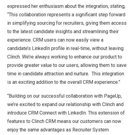
expressed her enthusiasm about the integration, stating,
“This collaboration represents a significant step forward
in simplifying sourcing for recruiters, giving them access
to the latest candidate insights and streamlining their
experience. CRM users can now easily view a
candidate’s LinkedIn profile in real-time, without leaving
Clinch. We’re always working to enhance our product to
provide greater value to our users, allowing them to save
time in candidate attraction and nurture. This integration
is an exciting addition to the overall CRM experience.”
“Building on our successful collaboration with PageUp,
we’re excited to expand our relationship with Clinch and
introduce CRM Connect with LinkedIn. This extension of
features to Clinch CRM means our customers can now
enjoy the same advantages as Recruiter System