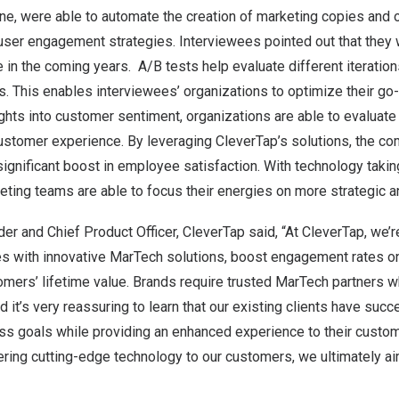
ine, were able to automate the creation of marketing copies and 
ser engagement strategies. Interviewees pointed out that they 
e in the coming years. A/B tests help evaluate different iteration
. This enables interviewees’ organizations to optimize their go
ights into customer sentiment, organizations are able to evaluat
customer experience. By leveraging CleverTap’s solutions, the c
ignificant boost in employee satisfaction. With technology taking
ting teams are able to focus their energies on more strategic a
der and Chief Product Officer, CleverTap said, “At CleverTap, we’
with innovative MarTech solutions, boost engagement rates on 
mers’ lifetime value. Brands require trusted MarTech partners w
d it’s very reassuring to learn that our existing clients have succ
ess goals while providing an enhanced experience to their custo
ring cutting-edge technology to our customers, we ultimately aim