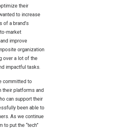
optimize their
wanted to increase
s of a brand’s
-to-market
e and improve
omposite organization
 over a lot of the
nd impactful tasks.
re committed to
their platforms and
ho can support their
essfully been able to
mers. As we continue
 to put the “tech”