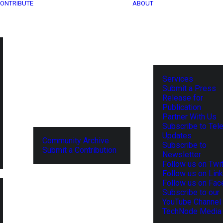
ONTRIBUTE
ABOUT
Services
Submit a Press
Release for
Publication
Partner With Us
Subscribe to Tel
Updates
Community Archive
Subscribe to
Submit a Contribution
Newsletter
Follow us on Twit
Follow us on Lin
Follow us on Fa
Subscribe to our
YouTube Channel
TechNode Media 