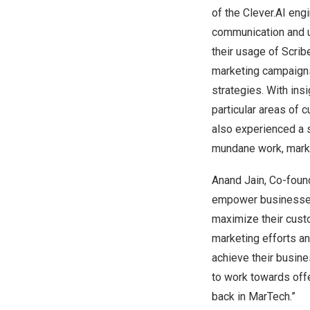
of the Clever.AI eng
communication and u
their usage of Scrib
marketing campaigns
strategies. With ins
particular areas of 
also experienced a s
mundane work, marke
Anand Jain
, Co-foun
empower businesses 
maximize their custo
marketing efforts an
achieve their busin
to work towards offe
back in MarTech.”