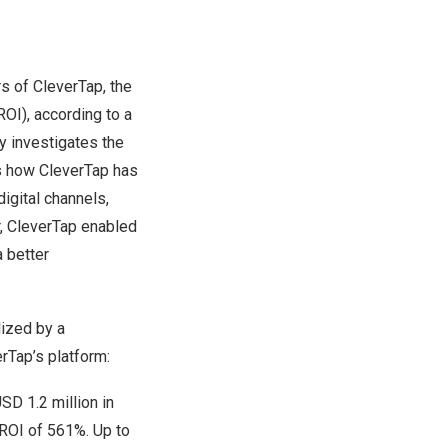
s of
CleverTap
, the
OI), according to a
y investigates the
ts how CleverTap has
igital channels,
r, CleverTap enabled
 better
lized by a
rTap’s platform:
SD 1.2 million
in
 ROI of 561%. Up to