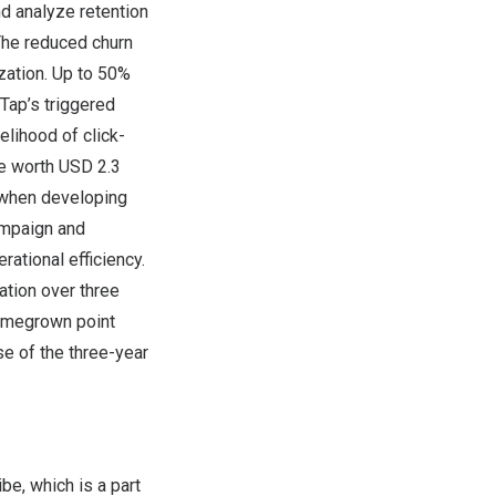
nd analyze retention
The reduced churn
zation. Up to 50%
Tap’s triggered
elihood of click-
re worth
USD 2.3
y when developing
ampaign and
rational efficiency.
tion over three
 homegrown point
e of the three-year
be, which is a part