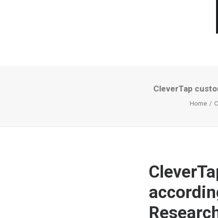
CleverTap custo
Home
C
CleverTa
accordin
Research