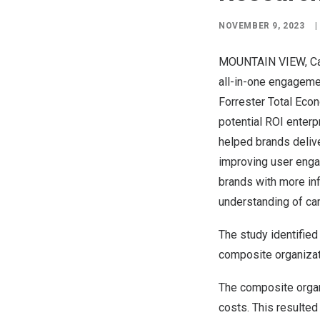
NOVEMBER 9, 2023
|
MOUNTAIN VIEW, Cal
all-in-one engagemen
Forrester Total Eco
potential ROI enterp
helped brands delive
improving user enga
brands with more inf
understanding of c
The study identified 
composite organizat
The composite orga
costs. This resulted