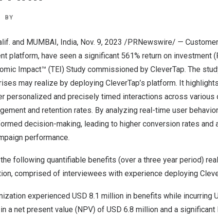
BY
if.
and
MUMBAI, India
,
Nov. 9, 2023
/PRNewswire/ — Customer
t platform, have seen a significant 561% return on investment (R
nomic Impact™ (TEI) Study commissioned by CleverTap. The stud
rises may realize by deploying CleverTap’s platform. It highligh
r personalized and precisely timed interactions across various d
gement and retention rates. By analyzing real-time user behavio
ormed decision-making, leading to higher conversion rates and a
ampaign performance.
the following quantifiable benefits (over a three year period) rea
ion, comprised of interviewees with experience deploying Cleve
nization experienced
USD 8.1 million
in benefits while incurring
U
 in a net present value (NPV) of
USD 6.8 million
and a significant