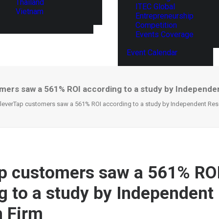
Thailand
ITEC Global
Vietnam
Entrepreneurship
Competition
Events Coverage
Event Calendar
mers saw a 561% ROI according to a study by Independe
leverTap customers saw a 561% ROI according to a study by Independent Res
p customers saw a 561% RO
g to a study by Independent
 Firm