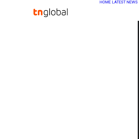
HOME
LATEST NEWS