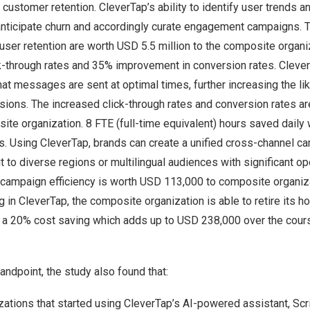
ustomer retention. CleverTap’s ability to identify user trends a
anticipate churn and accordingly curate engagement campaigns. 
user retention are worth
USD 5.5 million
to the composite organi
k-through rates and 35% improvement in conversion rates. Clever
t messages are sent at optimal times, further increasing the lik
sions. The increased click-through rates and conversion rates a
ite organization. 8 FTE (full-time equivalent) hours saved dail
. Using CleverTap, brands can create a unified cross-channel c
t to diverse regions or multilingual audiences with significant ope
campaign efficiency is worth
USD 113,000
to composite organiza
ng in CleverTap, the composite organization is able to retire its
to a 20% cost saving which adds up to
USD 238,000
over the cours
andpoint, the study also found that:
ations that started using CleverTap’s AI-powered assistant, Scri