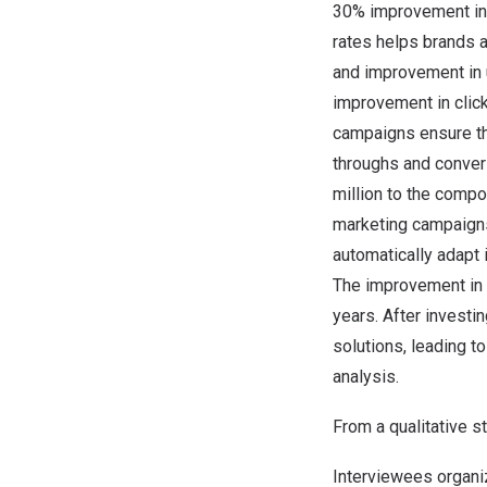
30% improvement in c
rates helps brands 
and improvement in 
improvement in clic
campaigns ensure tha
throughs and conver
million
to the compos
marketing campaigns
automatically adapt i
The improvement in 
years. After investi
solutions, leading 
analysis.
From a qualitative st
Interviewees organiz