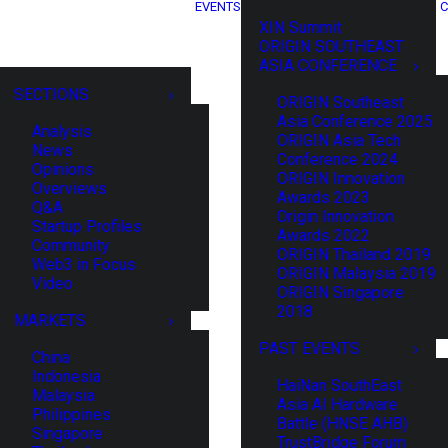
EVENTS
C
XIN Summit
ORIGIN SOUTHEAST
ASIA CONFERENCE
SECTIONS
ORIGIN Southeast
Asia Conference 2025
Analysis
ORIGIN Asia Tech
News
Conference 2024
Opinions
ORIGIN Innovation
Overviews
Awards 2023
Q&A
Origin Innovation
Startup Profiles
Awards 2022
Community
ORIGIN Thailand 2019
Web3 in Focus
ORIGIN Malaysia 2019
Video
ORIGIN Singapore
2018
MARKETS
PAST EVENTS
China
Indonesia
HaiNan SouthEast
Malaysia
Asia AI Hardware
Philippines
Battle (HNSE AHB)
Singapore
TrustBridge Forum