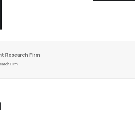
nt Research Firm
earch Firm
I