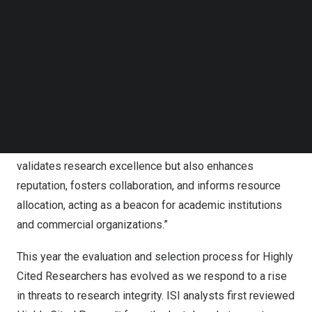
Follow us on LinkedIn
with analysis performed by bibliometric experts and data
Follow us on Facebok
scientists at the ISI at Clarivate™.
Subscribe to our YouTube Channel
TechNode Media Kit
Bar Veinstein, President of Academia & Government at
SEARCH
Clarivate said: “We celebrate the Highly Cited
Researchers whose contributions transform our world by
helping to make it healthier, more sustainable and more
secure. Recognition of Highly Cited Researchers not only
validates research excellence but also enhances
reputation, fosters collaboration, and informs resource
allocation, acting as a beacon for academic institutions
and commercial organizations.”
This year the evaluation and selection process for Highly
Cited Researchers has evolved as we respond to a rise
in threats to research integrity. ISI analysts first reviewed