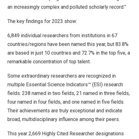
an increasingly complex and polluted scholarly record.”
The key findings for 2023 show:
6,849 individual researchers from institutions in 67
countries/regions have been named this year, but 83.8%
are based in just 10 countries and 72.7% in the top five, a
remarkable concentration of top talent.
Some extraordinary researchers are recognized in
multiple Essential Science Indicators™ (ESI) research
fields: 238 named in two fields, 21 named in three fields,
four named in four fields, and one named in five fields.
Their achievements are truly exceptional and indicate
broad, multidisciplinary influence among their peers.
This year 2,669 Highly Cited Researcher designations