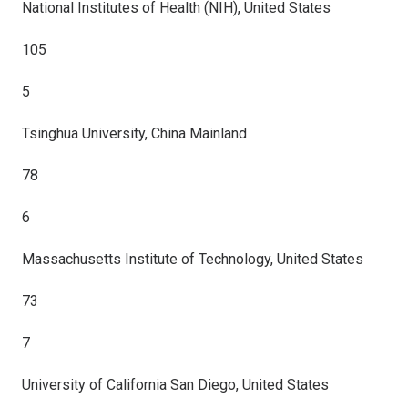
National Institutes of Health (NIH), United States
105
5
Tsinghua University, China Mainland
78
6
Massachusetts Institute of Technology, United States
73
7
University of California San Diego, United States