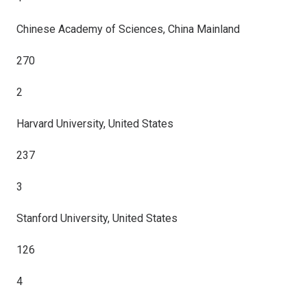
Chinese Academy of Sciences, China Mainland
270
2
Harvard University, United States
237
3
Stanford University, United States
126
4