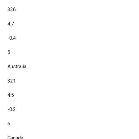
336
4.7
-0.4
5
Australia
321
4.5
-0.2
6
Canada