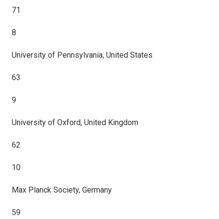
71
8
University of Pennsylvania, United States
63
9
University of Oxford, United Kingdom
62
10
Max Planck Society, Germany
59