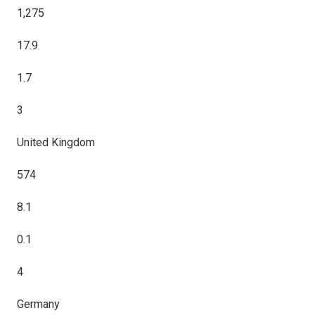
1,275
17.9
1.7
3
United Kingdom
574
8.1
0.1
4
Germany