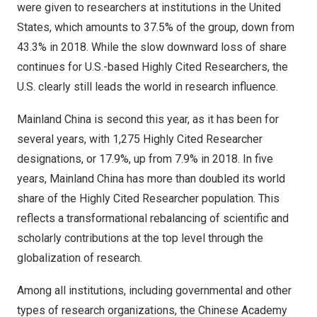
were given to researchers at institutions in the
United
States
, which amounts to 37.5% of the group, down from
43.3% in 2018. While the slow downward loss of share
continues for U.S.-based Highly Cited Researchers, the
U.S. clearly still leads the world in research influence.
Mainland China is second this year, as it has been for
several years, with 1,275 Highly Cited Researcher
designations, or 17.9%, up from 7.9% in 2018. In five
years, Mainland China has more than doubled its world
share of the Highly Cited Researcher population. This
reflects a transformational rebalancing of scientific and
scholarly contributions at the top level through the
globalization of research.
Among all institutions, including governmental and other
types of research organizations, the Chinese Academy