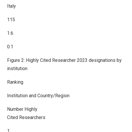
Italy
115
1.6
0.1
Figure 2: Highly Cited Researcher 2023 designations by
institution
Ranking
Institution and Country/Region
Number Highly
Cited Researchers
1