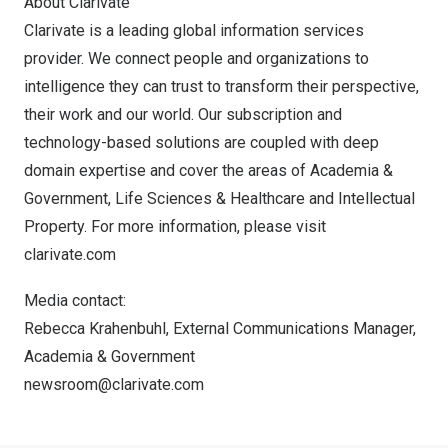
About Clarivate
Clarivate is a leading global information services
provider. We connect people and organizations to
intelligence they can trust to transform their perspective,
their work and our world. Our subscription and
technology-based solutions are coupled with deep
domain expertise and cover the areas of Academia &
Government, Life Sciences & Healthcare and Intellectual
Property. For more information, please visit
clarivate.com
Media contact:
Rebecca Krahenbuhl
, External Communications Manager,
Academia & Government
newsroom@clarivate.com