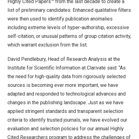
Highly Cited Papers™ from the last decade to create a
list of preliminary candidates. Enhanced qualitative filters
were then used to identify publication anomalies
including extreme levels of hyper-authorship, excessive
self-citation, or unusual patterns of group citation activity,
which warrant exclusion from the list.
David Pendlebury
, Head of Research Analysis at the
Institute for Scientific Information at Clarivate said: “As
the need for high-quality data from rigorously selected
sources is becoming ever more important, we have
adapted and responded to technological advances and
changes in the publishing landscape. Just as we have
applied stringent standards and transparent selection
criteria to identify trusted journals, we have evolved our
evaluation and selection policies for our annual Highly
Cited Researchers program to address the challenges of