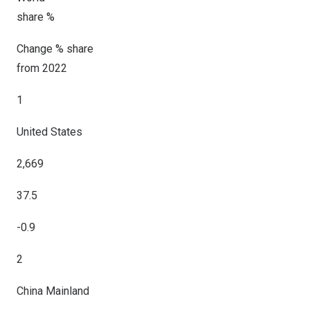
share %
Change % share
from 2022
1
United States
2,669
37.5
-0.9
2
China Mainland