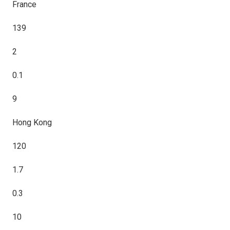
France
139
2
0.1
9
Hong Kong
120
1.7
0.3
10