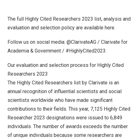
The full Highly Cited Researchers 2023 list, analysis and
evaluation and selection policy are available
here
.
Follow us on social media:
@ClarivateAG
/
Clarivate for
Academia & Government
/ #HighlyCited2023.
Our evaluation and selection process for Highly Cited
Researchers 2023
The Highly Cited Researchers list by Clarivate is an
annual recognition of influential scientists and social
scientists worldwide who have made significant
contributions to their fields. This year, 7,125 Highly Cited
Researcher 2023 designations were issued to 6,849
individuals. The number of awards exceeds the number
of unique individuals because some researchers are