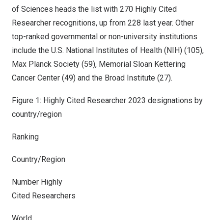
of Sciences heads the list with 270 Highly Cited
Researcher recognitions, up from 228 last year. Other
top-ranked governmental or non-university institutions
include the U.S. National Institutes of Health (NIH) (105),
Max Planck Society (59), Memorial Sloan Kettering
Cancer Center (49) and the Broad Institute (27).
Figure 1: Highly Cited Researcher 2023 designations by
country/region
Ranking
Country/Region
Number Highly
Cited Researchers
World