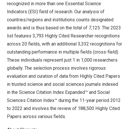
recognized in more than one Essential Science
Indicators (ESI) field of research. Our analysis of
countries/regions and institutions counts designated
awards and is thus based on the total of 7,125. The 2023
list features 3,793 Highly Cited Researcher recognitions
across 20 fields, with an additional 3,332 recognitions for
outstanding performance in multiple fields (cross-field).
These individuals represent just 1 in 1,000 researchers
globally. The selection process involves rigorous
evaluation and curation of data from Highly Cited Papers
in trusted science and social sciences journals indexed
in the
Science Citation Index Expanded
™ and
Social
Sciences Citation Index
™ during the 11-year period 2012
to 2022 and involves the review of 188,500 Highly Cited
Papers across various fields.