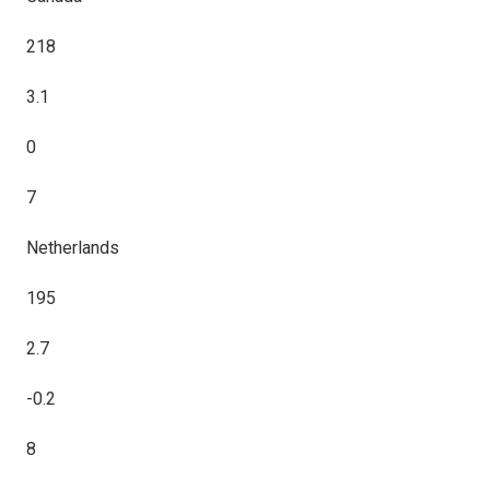
218
3.1
0
7
Netherlands
195
2.7
-0.2
8