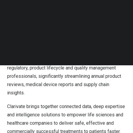
companies by providing comprehensive access to linked
Follow us on LinkedIn
and standardized workflow-ready data via its SaaS
Follow us on Facebok
Subscribe to our YouTube Channel
platform, Optiqs360 Digital™. The platform includes
TechNode Media Kit
MediGPT – WorkCenter™ and MediGPT – IntelliWriter™,
solutions that provide clients with interconnected data
SEARCH
visibility and common user interfaces, across internal
and external sources of record. The tools support the
complex workflows and reporting needs of clinical,
regulatory, product lifecycle and quality management
professionals, significantly streamlining annual product
reviews, medical device reports and supply chain
insights.
Clarivate brings together connected data, deep expertise
and intelligence solutions to empower life sciences and
healthcare companies to deliver safe, effective and
commercially successful treatments to patients faster.