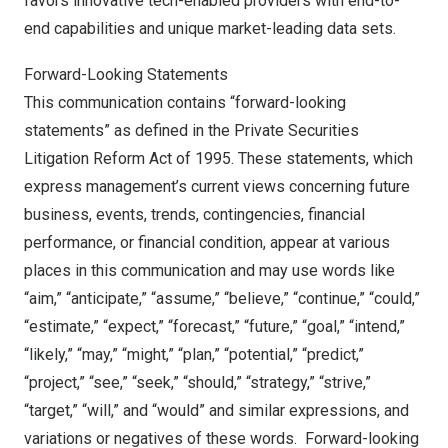
favors innovative tech-enabled providers with end-to-
end capabilities and unique market-leading data sets.
Forward-Looking Statements
This communication contains “forward-looking
statements” as defined in the Private Securities
Litigation Reform Act of 1995. These statements, which
express management’s current views concerning future
business, events, trends, contingencies, financial
performance, or financial condition, appear at various
places in this communication and may use words like
“aim,” “anticipate,” “assume,” “believe,” “continue,” “could,”
“estimate,” “expect,” “forecast,” “future,” “goal,” “intend,”
“likely,” “may,” “might,” “plan,” “potential,” “predict,”
“project,” “see,” “seek,” “should,” “strategy,” “strive,”
“target,” “will,” and “would” and similar expressions, and
variations or negatives of these words. Forward-looking