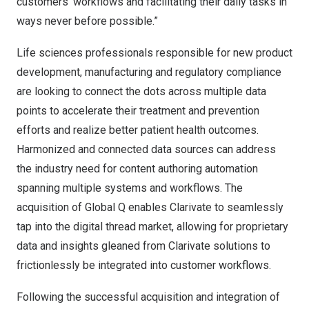
customers’ workflows and facilitating their daily tasks in
ways never before possible.”
Life sciences professionals responsible for new product
development, manufacturing and regulatory compliance
are looking to connect the dots across multiple data
points to accelerate their treatment and prevention
efforts and realize better patient health outcomes.
Harmonized and connected data sources can address
the industry need for content authoring automation
spanning multiple systems and workflows. The
acquisition of Global Q enables Clarivate to seamlessly
tap into the digital thread market, allowing for proprietary
data and insights gleaned from Clarivate solutions to
frictionlessly be integrated into customer workflows.
Following the successful acquisition and integration of