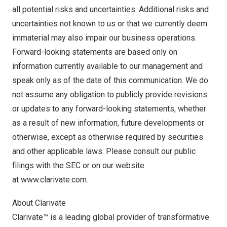
all potential risks and uncertainties. Additional risks and
uncertainties not known to us or that we currently deem
immaterial may also impair our business operations.
Forward-looking statements are based only on
information currently available to our management and
speak only as of the date of this communication. We do
not assume any obligation to publicly provide revisions
or updates to any forward-looking statements, whether
as a result of new information, future developments or
otherwise, except as otherwise required by securities
and other applicable laws. Please consult our public
filings with the SEC or on our website
at
www.clarivate.com
.
About Clarivate
Clarivate™ is a leading global provider of transformative