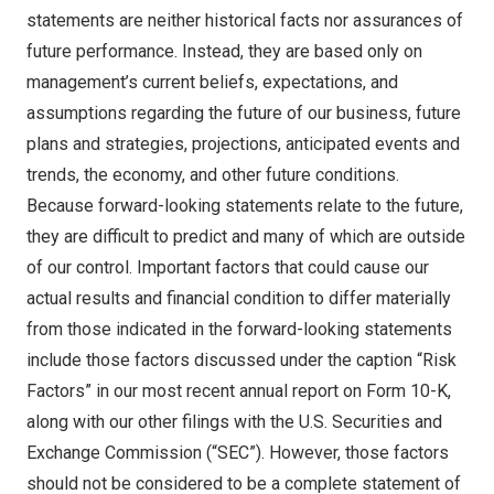
statements are neither historical facts nor assurances of
future performance. Instead, they are based only on
management’s current beliefs, expectations, and
assumptions regarding the future of our business, future
plans and strategies, projections, anticipated events and
trends, the economy, and other future conditions.
Because forward-looking statements relate to the future,
they are difficult to predict and many of which are outside
of our control. Important factors that could cause our
actual results and financial condition to differ materially
from those indicated in the forward-looking statements
include those factors discussed under the caption “Risk
Factors” in our most recent annual report on Form 10-K,
along with our other filings with the U.S. Securities and
Exchange Commission (“SEC”). However, those factors
should not be considered to be a complete statement of