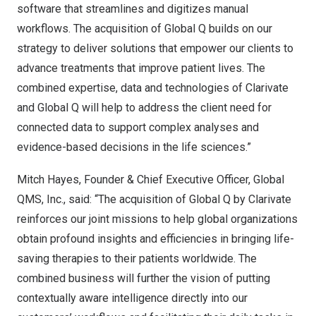
software that streamlines and digitizes manual
workflows. The acquisition of Global Q builds on our
strategy to deliver solutions that empower our clients to
advance treatments that improve patient lives. The
combined expertise, data and technologies of Clarivate
and Global Q will help to address the client need for
connected data to support complex analyses and
evidence-based decisions in the life sciences.”
Mitch Hayes
, Founder & Chief Executive Officer, Global
QMS, Inc., said: “The acquisition of Global Q by Clarivate
reinforces our joint missions to help global organizations
obtain profound insights and efficiencies in bringing life-
saving therapies to their patients worldwide. The
combined business will further the vision of putting
contextually aware intelligence directly into our