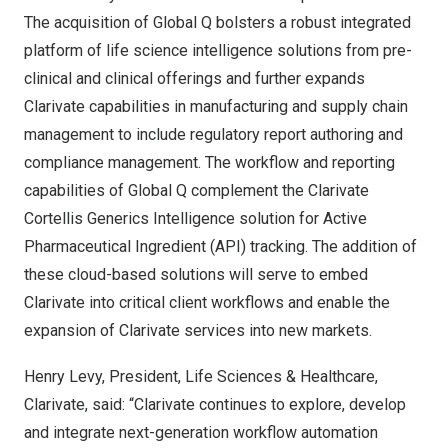
The acquisition of Global Q bolsters a robust integrated
platform of life science intelligence solutions from pre-
clinical and clinical offerings and further expands
Clarivate capabilities in manufacturing and supply chain
management to include regulatory report authoring and
compliance management. The workflow and reporting
capabilities of Global Q complement the Clarivate
Cortellis Generics Intelligence solution for Active
Pharmaceutical Ingredient (API) tracking. The addition of
these cloud-based solutions will serve to embed
Clarivate into critical client workflows and enable the
expansion of Clarivate services into new markets.
Henry Levy
, President, Life Sciences & Healthcare,
Clarivate, said: “Clarivate continues to explore, develop
and integrate next-generation workflow automation