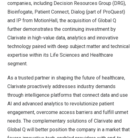
companies, including Decision Resources Group (DRG),
Bioinfogate, Patient Connect, Dialog (part of ProQuest)
and IP from MotionHall, the acquisition of Global Q
further demonstrates the continuing investment by
Clarivate in high-value data, analytics and innovative
technology paired with deep subject matter and technical
expertise within its Life Sciences and Healthcare
segment.
As a trusted partner in shaping the future of healthcare,
Clarivate proactively addresses industry demands
through intelligence platforms that connect data and use
AI and advanced analytics to revolutionize patient
engagement, overcome access barriers and fulfill unmet
needs. The complementary solutions of Clarivate and
Global Q will better position the company in a market that