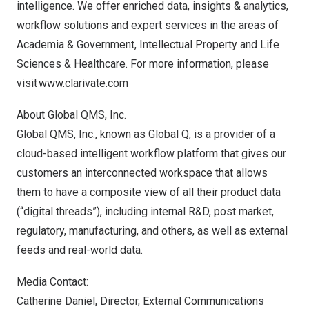
intelligence. We offer enriched data, insights & analytics,
workflow solutions and expert services in the areas of
Academia & Government, Intellectual Property and Life
Sciences & Healthcare. For more information, please
visit
www.clarivate.com
About Global QMS, Inc.
Global QMS, Inc., known as Global Q, is a provider of a
cloud-based intelligent workflow platform that gives our
customers an interconnected workspace that allows
them to have a composite view of all their product data
(“digital threads”), including internal R&D, post market,
regulatory, manufacturing, and others, as well as external
feeds and real-world data.
Media Contact:
Catherine Daniel
, Director, External Communications