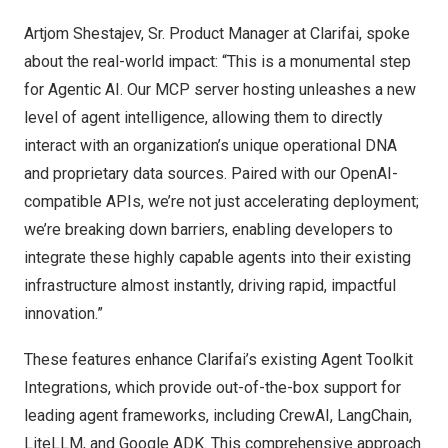
Artjom Shestajev, Sr. Product Manager at Clarifai, spoke
about the real-world impact: “This is a monumental step
for Agentic AI. Our MCP server hosting unleashes a new
level of agent intelligence, allowing them to directly
interact with an organization’s unique operational DNA
and proprietary data sources. Paired with our OpenAI-
compatible APIs, we’re not just accelerating deployment;
we’re breaking down barriers, enabling developers to
integrate these highly capable agents into their existing
infrastructure almost instantly, driving rapid, impactful
innovation.”
These features enhance Clarifai’s existing Agent Toolkit
Integrations, which provide out-of-the-box support for
leading agent frameworks, including CrewAI, LangChain,
LiteLLM, and Google ADK. This comprehensive approach