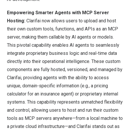
Empowering Smarter Agents with MCP Server
Hosting:
Clarifai now allows users to upload and host
their own custom tools, functions, and APIs as an MCP
server, making them callable by AI agents or models.
This pivotal capability enables AI agents to seamlessly
integrate proprietary business logic and real-time data
directly into their operational intelligence. These custom
components are fully hosted, versioned, and managed by
Clarifai, providing agents with the ability to access
unique, domain-specific information (e.g., a pricing
calculator for an insurance agent) or proprietary internal
systems. This capability represents unmatched flexibility
and control, allowing users to host and run their custom
tools as MCP servers anywhere—from a local machine to
a private cloud infrastructure—and Clarifai stands out as