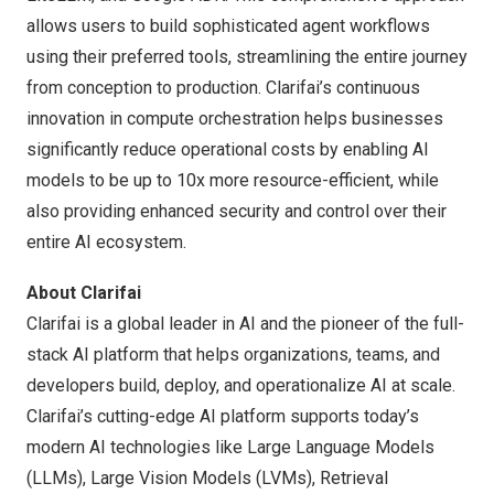
allows users to build sophisticated agent workflows
using their preferred tools, streamlining the entire journey
from conception to production. Clarifai’s continuous
innovation in compute orchestration helps businesses
significantly reduce operational costs by enabling AI
models to be up to 10x more resource-efficient, while
also providing enhanced security and control over their
entire AI ecosystem.
About Clarifai
Clarifai is a global leader in AI and the pioneer of the full-
stack AI platform that helps organizations, teams, and
developers build, deploy, and operationalize AI at scale.
Clarifai’s cutting-edge AI platform supports today’s
modern AI technologies like Large Language Models
(LLMs), Large Vision Models (LVMs), Retrieval