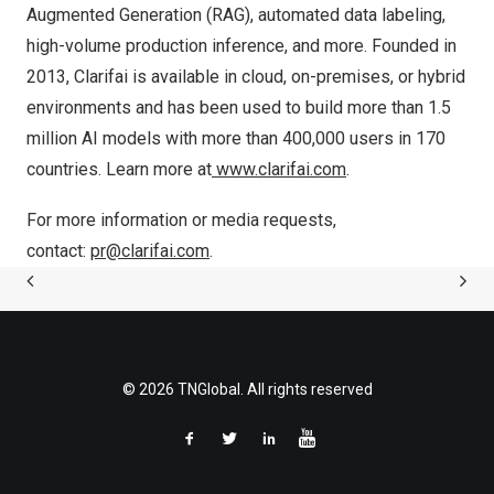
Augmented Generation (RAG), automated data labeling,
high-volume production inference, and more. Founded in
2013, Clarifai is available in cloud, on-premises, or hybrid
environments and has been used to build more than 1.5
million AI models with more than 400,000 users in 170
countries. Learn more at
www.clarifai.com
.
For more information or media requests,
contact:
pr@clarifai.com
.
© 2026 TNGlobal. All rights reserved