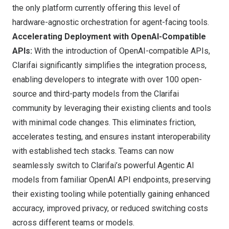
the only platform currently offering this level of
hardware-agnostic orchestration for agent-facing tools.
Accelerating Deployment with OpenAI-Compatible
APIs:
With the introduction of OpenAI-compatible APIs,
Clarifai significantly simplifies the integration process,
enabling developers to integrate with over 100 open-
source and third-party models from the Clarifai
community by leveraging their existing clients and tools
with minimal code changes. This eliminates friction,
accelerates testing, and ensures instant interoperability
with established tech stacks. Teams can now
seamlessly switch to Clarifai’s powerful Agentic AI
models from familiar OpenAI API endpoints, preserving
their existing tooling while potentially gaining enhanced
accuracy, improved privacy, or reduced switching costs
across different teams or models.