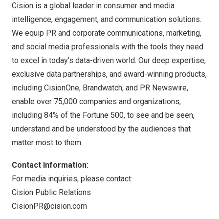
Cision is a global leader in consumer and media
intelligence, engagement, and communication solutions.
We equip PR and corporate communications, marketing,
and social media professionals with the tools they need
to excel in today’s data-driven world. Our deep expertise,
exclusive data partnerships, and award-winning products,
including
CisionOne
,
Brandwatch
, and
PR Newswire
,
enable over 75,000 companies and organizations,
including 84% of the Fortune 500, to see and be seen,
understand and be understood by the audiences that
matter most to them.
Contact Information:
For media inquiries, please contact:
Cision Public Relations
CisionPR@cision.com