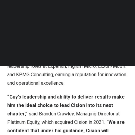
Follow us on LinkedIn
Follow us on Facebok
Guy Abramo joins Cision as Chief Executive Officer
Subscribe to our YouTube Channel
TechNode Media Kit
Guy brings more than 25 years of executive leadership
experience, having driven growth and transformation
SEARCH
across diverse industries. Most recently, Guy served as
CEO of HireRight, where he led its IPO in 2021 and its
take-private transaction in 2024. Prior to this, Guy held
leadership roles at Experian, Ingram Micro, Exxon/Mobil,
and KPMG Consulting, earning a reputation for innovation
and operational excellence.
“Guy’s leadership and ability to deliver results make
him the ideal choice to lead Cision into its next
chapter,”
said
Brandon Crawley
, Managing Director at
Platinum Equity, which acquired Cision in 2021.
“We are
confident that under his guidance, Cision will