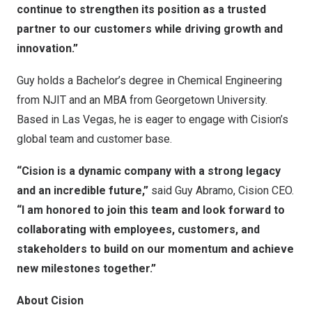
continue to strengthen its position as a trusted
partner to our customers while driving growth and
innovation.”
Guy holds a Bachelor’s degree in Chemical Engineering
from NJIT and an MBA from
Georgetown University
.
Based in
Las Vegas
, he is eager to engage with Cision’s
global team and customer base.
“Cision is a dynamic company with a strong legacy
and an incredible future,”
said
Guy Abramo
, Cision CEO.
“I am honored to join this team and look forward to
collaborating with employees, customers, and
stakeholders to build on our momentum and achieve
new milestones together.”
About Cision