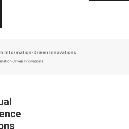
gh Information-Driven Innovations
rmation-Driven Innovations
ual
gence
ions