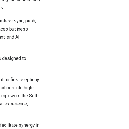
s.
amless sync, push,
ances business
ns and AI,
is designed to
t unifies telephony,
actices into high-
s empowers the Self-
tal experience,
.
acilitate synergy in