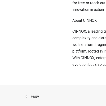
for free
or reach out
innovation in action.
About CINNOX
CINNOX, a leading gl
complexity and clarit
we transform fragmen
platform, rooted in
With CINNOX, enterpr
evolution but also c
PREV