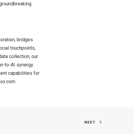
 groundbreaking
oration, bridges
ocial touchpoints,
ata collection, our
n-to-AI synergy.
nt capabilities for
nox.com
NEXT