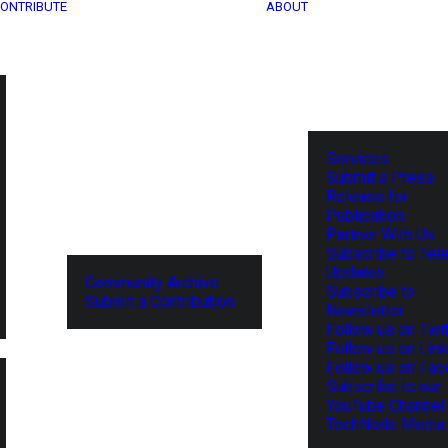
ONTRIBUTE
ABOUT
Services
Submit a Press
Release for
Publication
Partner With Us
Subscribe to Tel
Updates
Community Archive
Subscribe to
Submit a Contribution
Newsletter
Follow us on Twit
Follow us on Lin
Follow us on Fa
Subscribe to our
YouTube Channel
TechNode Media 