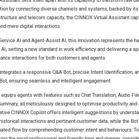
ssistant sets itself apart with its capability to transform raw da
tion by connecting diverse channels and systems; backed by it
structure and telecom capacity, the CINNOX Virtual Assistant ca
nd mere digital interactions.
Service AI and Agent-Assist AI, this innovation represents the 
, setting a new standard in work efficiency and delivering a sp
nhance interactions for both customers and agents.
integrates a responsive Q&A Bot, precise Intent Identification, 
 Bot, ensuring seamless and intelligent engagement.
equips agents with features such as Chat Translation, Audio File
Summary, all meticulously designed to optimise productivity and 
ovative CINNOX Copilot offers intelligent suggestions by unders
historical interactions and pertinent customer data, while the Bot 
mated flow by comprehending customer intent and behaviours. 
ing the most professional and friendly tone and manner, conside