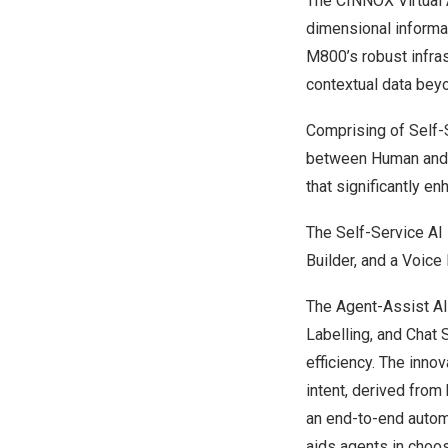
The CINNOX Virtual A
dimensional informa
M800’s robust infra
contextual data beyo
Comprising of Self-
between Human and AI
that significantly e
The Self-Service AI 
Builder, and a Voice
The Agent-Assist AI 
Labelling, and Chat 
efficiency. The inn
intent, derived from 
an end-to-end auto
aids agents in choos