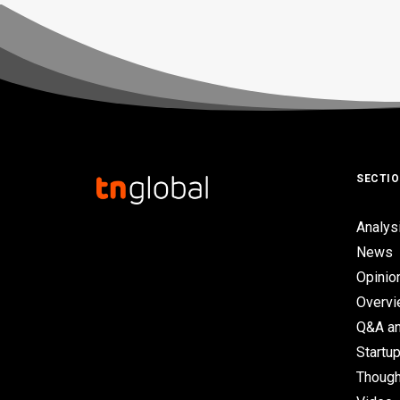
SECTI
Analys
News
Opinio
Overv
Q&A an
Startup
Though