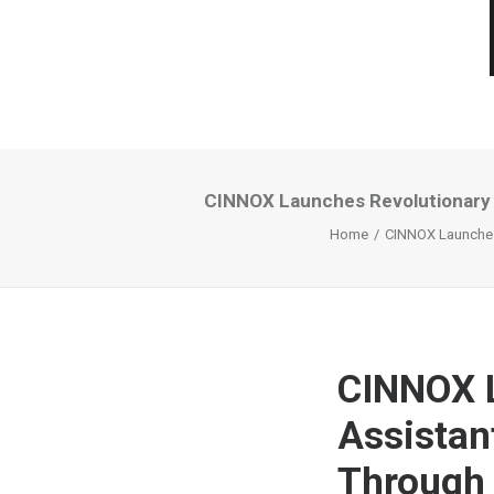
CINNOX Launches Revolutionary Vi
Home
CINNOX Launches 
CINNOX L
Assistan
Through 