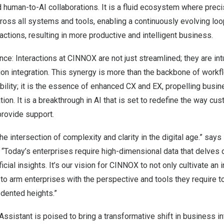
human-to-AI collaborations. It is a fluid ecosystem where preci
ross all systems and tools, enabling a continuously evolving loo
ctions, resulting in more productive and intelligent business.
nce: Interactions at CINNOX are not just streamlined; they are int
ion integration. This synergy is more than the backbone of workf
sibility; it is the essence of enhanced CX and EX, propelling bus
tion. It is a breakthrough in AI that is set to redefine the way c
provide support.
e intersection of complexity and clarity in the digital age.” says
“Today’s enterprises require high-dimensional data that delves
icial insights. It’s our vision for CINNOX to not only cultivate an 
o arm enterprises with the perspective and tools they require to
dented heights.”
ssistant is poised to bring a transformative shift in business in