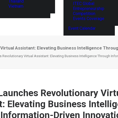
Thailand
ITEC Global
Vietnam
Entrepreneurship
Competition
Events Coverage
Event Calendar
rtual Assistant: Elevating Business Intelligence Throu
Revolutionary Virtual Assistant: Elevating Business Intelligence Through Info
aunches Revolutionary Virt
t: Elevating Business Intelli
Information-Driven Innovat