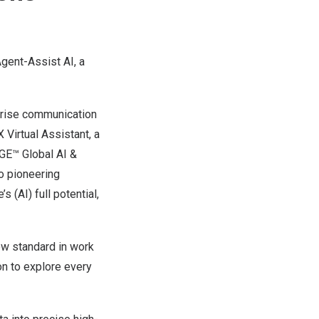
gent-Assist AI, a
erprise communication
Virtual Assistant, a
DGE™ Global AI &
o pioneering
s (AI) full potential,
new standard in work
ion to explore every