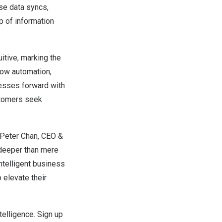
se data syncs,
p of information
uitive, marking the
low automation,
inesses forward with
ustomers seek
Peter Chan
, CEO &
 deeper than mere
intelligent business
 elevate their
telligence.
Sign up