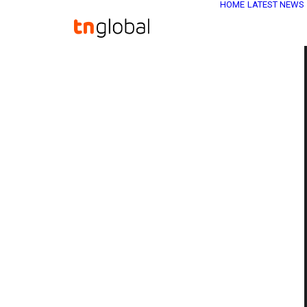
HOME
LATEST NEWS