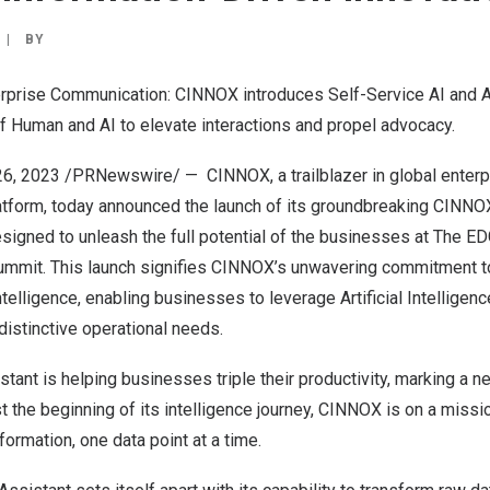
|
BY
erprise Communication: CINNOX introduces Self-Service AI and A
f Human and AI to elevate interactions and propel advocacy.
26, 2023
/PRNewswire/ —
CINNOX
, a trailblazer in global ent
atform, today announced the launch of its groundbreaking CINNOX 
esigned to unleash the full potential of the businesses at The E
mmit. This launch signifies CINNOX’s unwavering commitment t
telligence, enabling businesses to leverage Artificial Intelligence’
distinctive operational needs.
tant is helping businesses triple their productivity, marking a 
ust the beginning of its intelligence journey, CINNOX is on a miss
formation, one data point at a time.