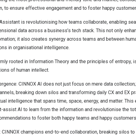
n, to ensure effective engagement and to foster happy customer
Assistant is revolutionising how teams collaborate, enabling se
ensional data across a business’s tech stack. This not only enh
tomation; it also creates synergy across teams and between huma
ns in organisational intelligence.
rmly rooted in Information Theory and the principles of entropy, 
ions of human intellect.
rgence: CINNOX AI does not just focus on mere data collection; i
channels, breaking down silos and transforming daily CX and EX pr
ual intelligence that spans time, space, energy, and matter. Thi
-assist AI to learn from the information and revolutionise the to
commendations to foster both happy teams and happy customers
 CINNOX champions end-to-end collaboration, breaking silos to f