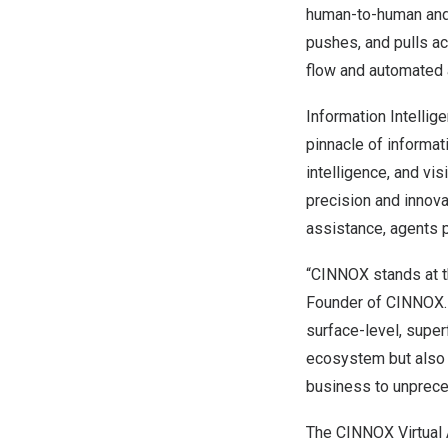
human-to-human and 
pushes, and pulls ac
flow and automated a
Information Intellige
pinnacle of informat
intelligence, and vi
precision and innova
assistance, agents 
“CINNOX stands at th
Founder of CINNOX. 
surface-level, superf
ecosystem but also t
business to unprece
The CINNOX Virtual A