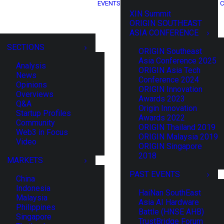
EVENTS
C
XIN Summit
ORIGIN SOUTHEAST
ASIA CONFERENCE
SECTIONS
ORIGIN Southeast
Asia Conference 2025
Analysis
ORIGIN Asia Tech
News
Conference 2024
Opinions
ORIGIN Innovation
Overviews
Awards 2023
Q&A
Origin Innovation
Startup Profiles
Awards 2022
Community
ORIGIN Thailand 2019
Web3 in Focus
ORIGIN Malaysia 2019
Video
ORIGIN Singapore
2018
MARKETS
PAST EVENTS
China
Indonesia
HaiNan SouthEast
Malaysia
Asia AI Hardware
Philippines
Battle (HNSE AHB)
Singapore
TrustBridge Forum