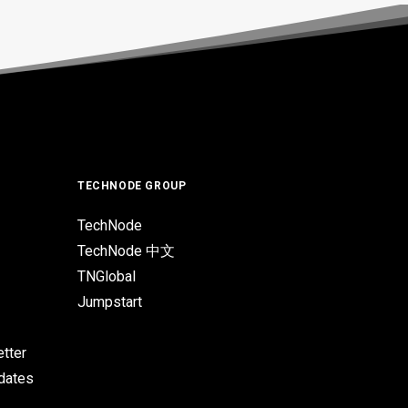
TECHNODE GROUP
TechNode
TechNode 中文
TNGlobal
Jumpstart
tter
pdates