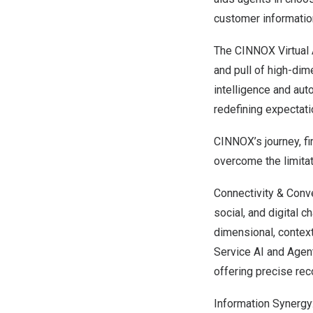
customer informatio
The CINNOX Virtual 
and pull of high-dim
intelligence and au
redefining expectatio
CINNOX’s journey, fi
overcome the limitat
Connectivity & Conve
social, and digital 
dimensional, context
Service AI and Agent
offering precise re
Information Synergy: