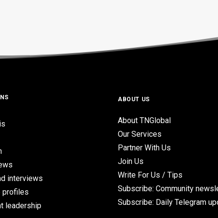
ONS
ABOUT US
About TNGlobal
is
Our Services
Partner With Us
n
Join Us
iews
Write For Us / Tips
d interviews
Subscribe: Community newsle
 profiles
Subscribe: Daily Telegram u
t leadership