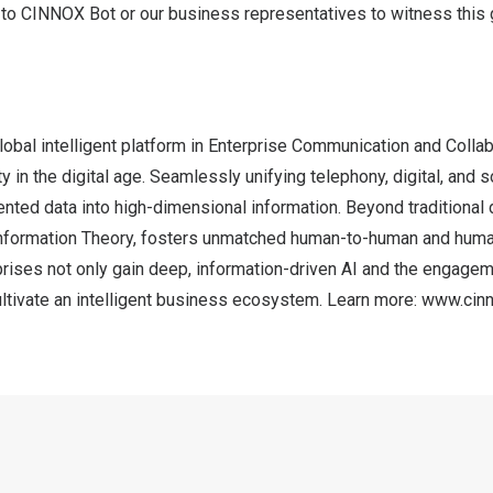
 to
CINNOX Bot or our business representatives
to witness this
obal intelligent platform in Enterprise Communication and Collab
y in the digital age. Seamlessly unifying telephony, digital, and s
ted data into high-dimensional information. Beyond traditional d
 Information Theory, fosters unmatched human-to-human and huma
ises not only gain deep, information-driven AI and the engageme
ultivate an intelligent business ecosystem. Learn more:
www.cin