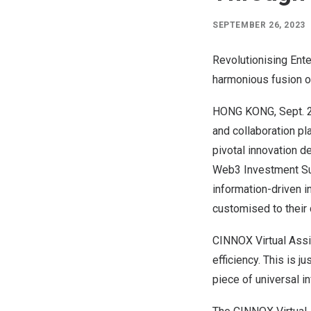
SEPTEMBER 26, 2023
Revolutionising Ent
harmonious fusion o
HONG KONG
,
Sept. 
and collaboration pl
pivotal innovation d
Web3 Investment Su
information-driven in
customised to their 
CINNOX Virtual Assis
efficiency. This is j
piece of universal in