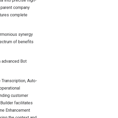
ta into precise high-
s parent company
ptures complete
harmonious synergy
ectrum of benefits
an advanced Bot
 Transcription, Auto-
operational
tanding customer
Builder facilitates
Tone Enhancement
ring the context and