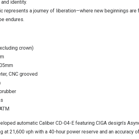
and identity.
c represents a journey of liberation—where new beginnings are f
pe endures.
xcluding crown)
mm
7.05mm
ter, CNC grooved
m
rorubber
ss
3ATM
loped automatic Caliber CD-04-E featuring CIGA design’s Asyn
ng at 21,600 vph with a 40-hour power reserve and an accuracy 