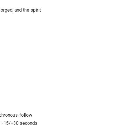
orged, and the spirit
chronous-follow
of -15/+30 seconds