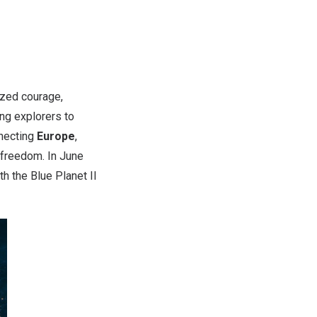
zed courage,
ing explorers to
nnecting
Europe
,
 freedom. In
June
th the
Blue Planet II