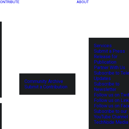
ONTRIBUTE
ABOUT
Services
Submit a Press
Release for
Publication
Partner With Us
Subscribe to Tel
Updates
Community Archive
Subscribe to
Submit a Contribution
Newsletter
Follow us on Twit
Follow us on Lin
Follow us on Fa
Subscribe to our
YouTube Channel
TechNode Media 