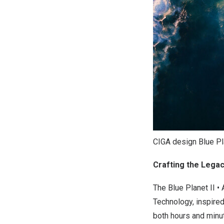
CIGA design Blue Plan
Crafting the Lega
The Blue Planet II 
Technology, inspire
both hours and minut