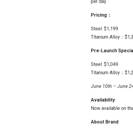
per day.
Pricing
：
Steel:
$1,199
Titanium Alloy：$1,
Pre-Launch Specia
Steel:
$1,049
Titanium Alloy：$1,
June 10th – June 2
Availability
:
Now available on th
About Brand