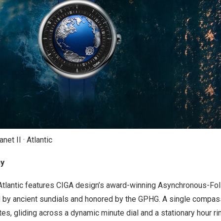
et II · Atlantic
cy
• Atlantic features CIGA design’s award-winning Asynchronous-
d by ancient sundials and honored by the GPHG. A single compas
es, gliding across a dynamic minute dial and a stationary hour ri