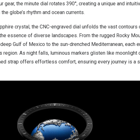
 gear, the minute dial rotates 390°, creating a unique and intuit
 the globe’s rhythm and ocean currents.
phire crystal, the CNC-engraved dial unfolds the vast contours of
ng the essence of diverse landscapes. From the rugged Rocky Mou
e deep
Gulf of Mexico
to the sun-drenched Mediterranean, each en
its region. As night falls, luminous markers glisten like moonlight
ined strap offers effortless comfort, ensuring every journey is a