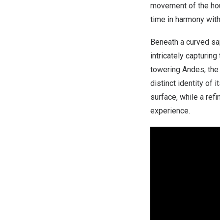
movement of the hour
time in harmony with
Beneath a curved sap
intricately capturi
towering Andes, th
distinct identity of 
surface, while a ref
experience.