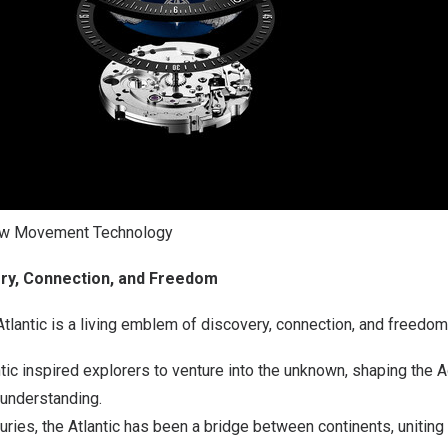
ow Movement Technology
ery, Connection, and Freedom
 Atlantic is a living emblem of discovery, connection, and freedom
tic inspired explorers to venture into the unknown, shaping the 
understanding.
uries, the Atlantic has been a bridge between continents, uniting