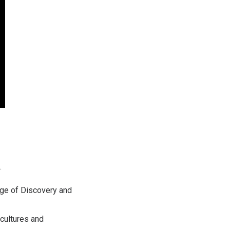
.
Age of Discovery and
 cultures and