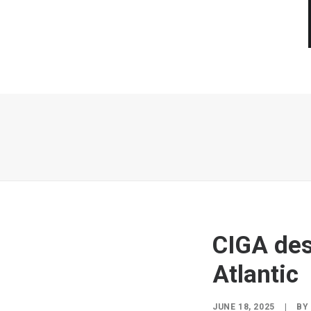
CIGA desi
Atlantic
JUNE 18, 2025
|
B