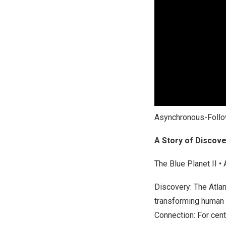
Asynchronous-Foll
A Story of Discov
The Blue Planet II •
Discovery: The Atlan
transforming human 
Connection: For cent