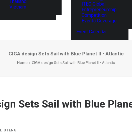
Thailand
ITEC Global
Vietnam
Entrepreneurship
Competition
Events Coverage
Event Calendar
CIGA design Sets Sail with Blue Planet II • Atlantic
Home
CIGA design Sets Sail with Blue Planet II • Atlantic
gn Sets Sail with Blue Planet
Y
LIUTENG