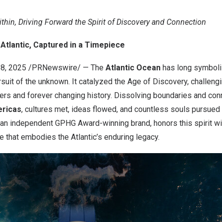
ithin, Driving Forward the Spirit of Discovery and Connection
Atlantic, Captured in a Timepiece
8, 2025
/PRNewswire/ — The
Atlantic Ocean
has long symboli
rsuit of the unknown. It catalyzed the Age of Discovery, challeng
ers and forever changing history. Dissolving boundaries and co
ericas
, cultures met, ideas flowed, and countless souls pursued
an independent GPHG Award-winning brand, honors this spirit wi
ce that embodies the Atlantic’s enduring legacy.