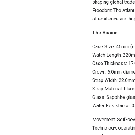
shaping global trade 
Freedom: The Atlanti
of resilience and ho
The Basics
Case Size: 46mm (e
Watch Length: 220
Case Thickness: 1
Crown: 6.0mm diame
Strap Width: 22.0m
Strap Material: Fluo
Glass: Sapphire gla
Water Resistance: 
Movement: Self-deve
Technology, operati