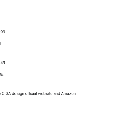
399
l
:
249
4th
e
CIGA design official website
and
Amazon