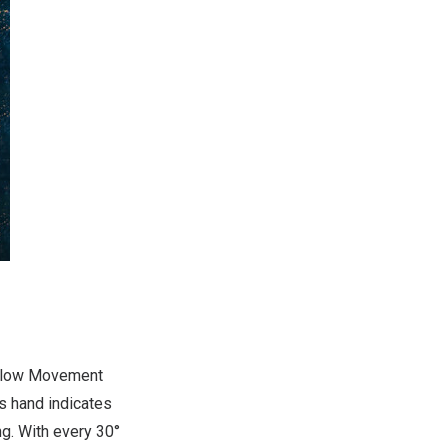
Follow Movement
s hand indicates
ng. With every 30°