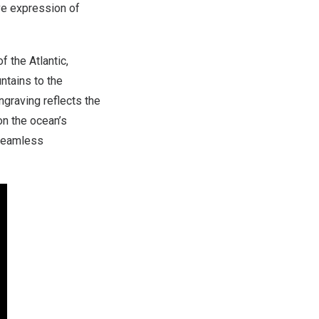
ive expression of
 the Atlantic,
ntains to the
graving reflects the
 on the ocean’s
 seamless