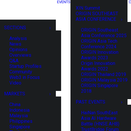
EVENTS
C
XIN Summit
ORIGIN SOUTHEAST
ASIA CONFERENCE
SECTIONS
ORIGIN Southeast
Asia Conference 2025
Analysis
ORIGIN Asia Tech
News
Conference 2024
Opinions
ORIGIN Innovation
Overviews
Awards 2023
Q&A
Origin Innovation
Startup Profiles
Awards 2022
Community
ORIGIN Thailand 2019
Web3 in Focus
ORIGIN Malaysia 2019
Video
ORIGIN Singapore
2018
MARKETS
PAST EVENTS
China
Indonesia
HaiNan SouthEast
Malaysia
Asia AI Hardware
Philippines
Battle (HNSE AHB)
Singapore
TrustBridge Forum