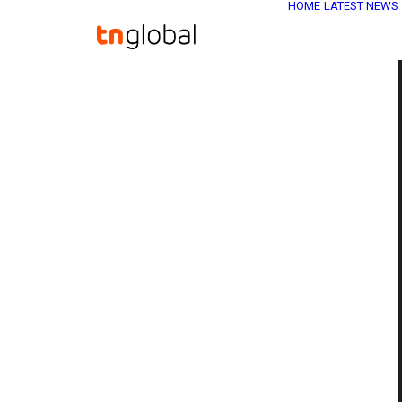
HOME
LATEST NEWS