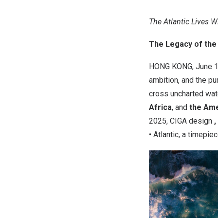
The Atlantic Lives W
The Legacy of the 
HONG KONG
,
June 1
ambition, and the pu
cross uncharted wat
Africa
, and
the Am
2025
,
CIGA design
,
• Atlantic
, a timepie