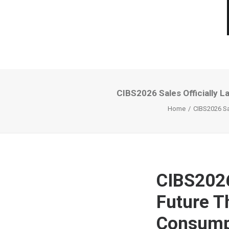
CIBS2026 Sales Officially 
Home
CIBS2026 Sa
CIBS2026
Future T
Consumpt