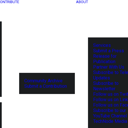
ONTRIBUTE
ABOUT
Services
Submit a Press
Release for
Publication
Partner With Us
Subscribe to Tel
Updates
Community Archive
Subscribe to
Submit a Contribution
Newsletter
Follow us on Twit
Follow us on Lin
Follow us on Fa
Subscribe to our
YouTube Channel
TechNode Media 