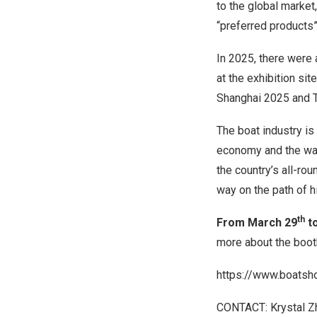
to the global market
“preferred products
In 2025, there were 
at the exhibition si
Shanghai 2025 and T
The boat industry is
economy and the wate
the country’s all-ro
way on the path of 
th
From March 29
t
more about the booth
https://www.boatsh
CONTACT: Krystal Z