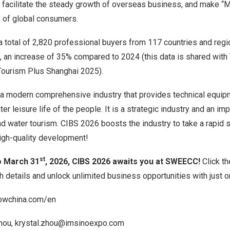
, facilitate the steady growth of overseas business, and make “M
” of global consumers.
a total of 2,820 professional buyers from 117 countries and reg
te, an increase of 35% compared to 2024 (this data is shared wit
ourism Plus Shanghai 2025).
 a modern comprehensive industry that provides technical equipm
r leisure life of the people. It is a strategic industry and an imp
und water tourism. CIBS 2026 boosts the industry to take a rapid s
high-quality development!
st
o March 31
, 2026, CIBS 2026 awaits you at SWEECC!
Click th
 details and unlock unlimited business opportunities with just o
owchina.com/en
hou,
krystal.zhou@imsinoexpo.com