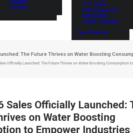
Thailand
ITEC Global
Vietnam
Entrepreneurship
Competition
Events Coverage
Event Calendar
Launched: The Future Thrives on Water Boosting Consum
les Officially Launched: The Future Thrives on Water Boosting Consumption t
 Sales Officially Launched:
hrives on Water Boosting
ion to Empower Industries