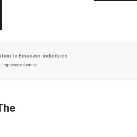
ption to Empower Industries
o Empower Industries
 The