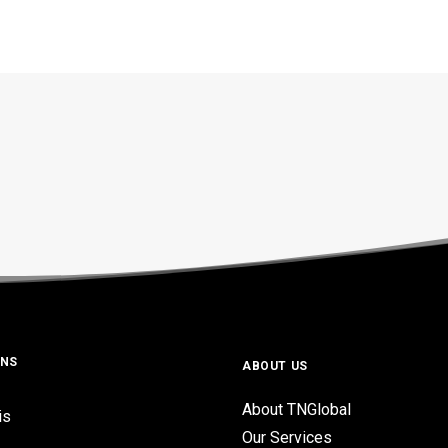
ONS
ABOUT US
About TNGlobal
is
Our Services