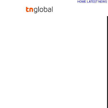
HOME
LATEST NEWS