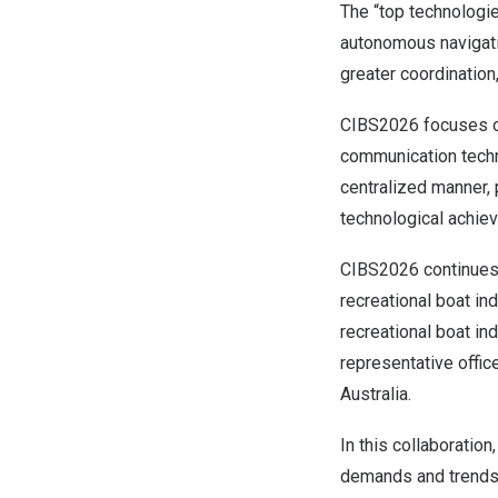
The “top technologie
autonomous navigati
greater coordination
CIBS2026 focuses on
communication techno
centralized manner, 
technological achiev
CIBS2026 continues 
recreational boat i
recreational boat ind
representative offic
Australia.
In this collaboratio
demands and trends 