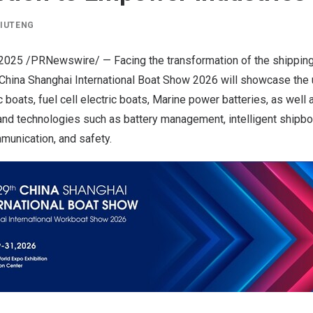
LIUTENG
 2025
/PRNewswire/ — Facing the transformation of the shipping 
China Shanghai International Boat Show
2026 will showcase the u
c boats, fuel cell electric boats, Marine power batteries, as well 
d technologies such as battery management, intelligent shipboar
munication, and safety.