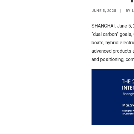
JUNE 5, 2025
|
BY
SHANGHAI
,
June 5,
“dual carbon” goals,
boats, hybrid electri
advanced products an
and positioning, com