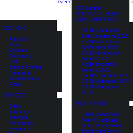
EVENTS
C
XIN Summit
ORIGIN SOUTHEAST
ASIA CONFERENCE
SECTIONS
ORIGIN Southeast
Asia Conference 2025
Analysis
ORIGIN Asia Tech
News
Conference 2024
Opinions
ORIGIN Innovation
Overviews
Awards 2023
Q&A
Origin Innovation
Startup Profiles
Awards 2022
Community
ORIGIN Thailand 2019
Web3 in Focus
ORIGIN Malaysia 2019
Video
ORIGIN Singapore
2018
MARKETS
PAST EVENTS
China
Indonesia
HaiNan SouthEast
Malaysia
Asia AI Hardware
Philippines
Battle (HNSE AHB)
Singapore
TrustBridge Forum