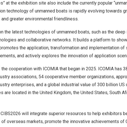
s” at the exhibition site also include the currently popular “unm
on technology of unmanned boats is rapidly evolving towards gre
, and greater environmental friendliness.
 the latest technologies of unmanned boats, such as the deep in
logies and collaborative networks. It builds a platform to show
promotes the application, transformation and implementation of s
ements, and actively explores the innovation of application sce
the cooperation with ICOMIA that began in 2025. ICOMIA has 38
ndustry associations, 54 cooperative member organizations, appr
ustry enterprises, and a global industrial value of 300 billion US d
es are located in the United Kingdom, the United States, South Af
n, CIBS2026 will integrate superior resources to help exhibitors b
of overseas markets, promote the innovative achievements of Ch