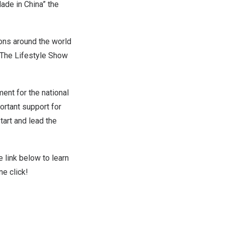
ade in China” the
ions around the world
h The Lifestyle Show
ent for the national
ortant support for
tart and lead the
e link below to learn
ne click!