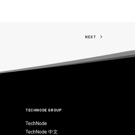
NEXT
TECHNODE GROUP
TechNode
TechNode 中文