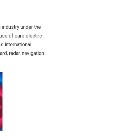
industry under the
se of pure electric
as international
d, radar, navigation