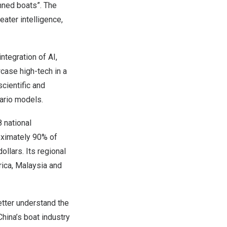
anned boats”. The
ater intelligence,
tegration of AI,
case high-tech in a
cientific and
nario models.
 national
oximately 90% of
ollars. Its regional
rica, Malaysia and
etter understand the
ina’s boat industry