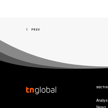
PREV
SECTI
Analys
News