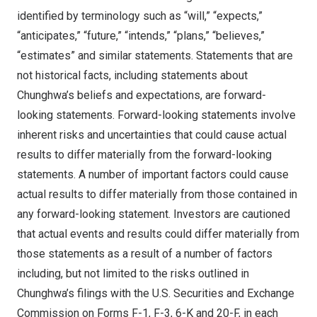
identified by terminology such as “will,” “expects,”
“anticipates,” “future,” “intends,” “plans,” “believes,”
“estimates” and similar statements. Statements that are
not historical facts, including statements about
Chunghwa’s beliefs and expectations, are forward-
looking statements. Forward-looking statements involve
inherent risks and uncertainties that could cause actual
results to differ materially from the forward-looking
statements. A number of important factors could cause
actual results to differ materially from those contained in
any forward-looking statement. Investors are cautioned
that actual events and results could differ materially from
those statements as a result of a number of factors
including, but not limited to the risks outlined in
Chunghwa’s filings with the U.S. Securities and Exchange
Commission on Forms F-1, F-3, 6-K and 20-F, in each