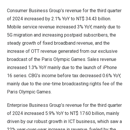
Consumer Business Group’s revenue for the third quarter
of 2024 increased by 2.1% YoY to
NT$ 34.43 billion
.
Mobile service revenue increased 3% YoY, mainly due to
5G migration and increasing postpaid subscribers, the
steady growth of fixed broadband revenue, and the
increase of OTT revenue generated from our exclusive
broadcast of the Paris Olympic Games. Sales revenue
increased 1.3% YoY mainly due to the launch of iPhone
16 series. CBG’s income before tax decreased 0.6% YoY,
mainly due to the one-time broadcasting rights fee of the
Paris Olympic Games.
Enterprise Business Group’s revenue for the third quarter
of 2024 increased 5.9% YoY to
NT$ 17.60 billion
, mainly
driven by our robust growth in ICT business, which saw a
22% year-over-year increase in revenue, fueled by the