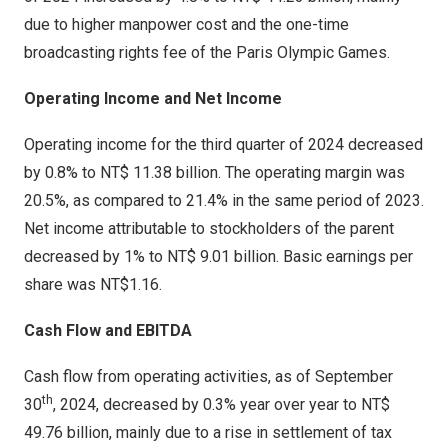
due to higher manpower cost and the one-time
broadcasting rights fee of the Paris Olympic Games.
Operating Income and Net Income
Operating income for the third quarter of 2024 decreased
by 0.8% to
NT$ 11.38 billion
. The operating margin was
20.5%, as compared to 21.4% in the same period of 2023.
Net income attributable to stockholders of the parent
decreased by 1% to
NT$ 9.01 billion
. Basic earnings per
share was
NT$1.16
.
Cash Flow and EBITDA
Cash flow from operating activities, as of
September
th
30
, 2024, decreased by 0.3% year over year to
NT$
49.76 billion
, mainly due to a rise in settlement of tax