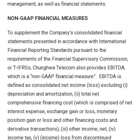
management, as well as financial statements.
NON-GAAP FINANCIAL MEASURES
To supplement the Company’s consolidated financial
statements presented in accordance with International
Financial Reporting Standards pursuant to the
requirements of the Financial Supervisory Commission,
or T-IFRSs, Chunghwa Telecom also provides EBITDA,
which is a “non-GAAP financial measure”. EBITDA is
defined as consolidated net income (loss) excluding (i)
depreciation and amortization, (ii) total net
comprehensive financing cost (which is comprised of net
interest expense, exchange gain or loss, monetary
position gain or loss and other financing costs and
derivative transactions), (iii) other income, net, (iv)
income tax, (v) (income) loss from discontinued