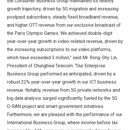
the Consumer Business Group maintained its healthy
growth trajectory, driven by 5G migration and increasing
postpaid subscribers, steady fixed broadband revenue,
and higher OTT revenue from our exclusive broadcast of
the Paris Olympic Games. We achieved double-digit
year-over-year growth in video-related revenue, driven by
the increasing subscriptions to our video platforms,
which have exceeded 3 million,” said Mr. Rong-Shy Lin,
President of Chunghwa Telecom. “Our Enterprise
Business Group performed as anticipated, driven by a
robust 22% year-over-year growth in our ICT business
revenue. Notably, revenue from 5G private networks and
big data analysis surged significantly, fueled by the 5G
O-RAN project and smart government initiatives.
Furthermore, we are pleased with the performance of our
International Business Group, where income before tax