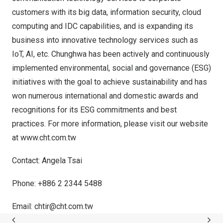
customers with its big data, information security, cloud
computing and IDC capabilities, and is expanding its
business into innovative technology services such as
IoT, AI, etc. Chunghwa has been actively and continuously
implemented environmental, social and governance (ESG)
initiatives with the goal to achieve sustainability and has
won numerous international and domestic awards and
recognitions for its ESG commitments and best
practices. For more information, please visit our website
at
www.cht.com.tw
Contact:
Angela Tsai
Phone: +886 2 2344 5488
Email:
chtir@cht.com.tw