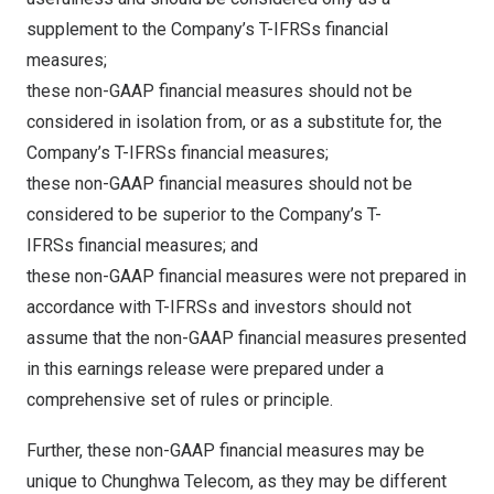
supplement to the Company’s T-IFRSs financial
measures;
these non-GAAP financial measures should not be
considered in isolation from, or as a substitute for, the
Company’s T-IFRSs financial measures;
these non-GAAP financial measures should not be
considered to be superior to the Company’s T-
IFRSs financial measures; and
these non-GAAP financial measures were not prepared in
accordance with T-IFRSs and investors should not
assume that the non-GAAP financial measures presented
in this earnings release were prepared under a
comprehensive set of rules or principle.
Further, these non-GAAP financial measures may be
unique to Chunghwa Telecom, as they may be different