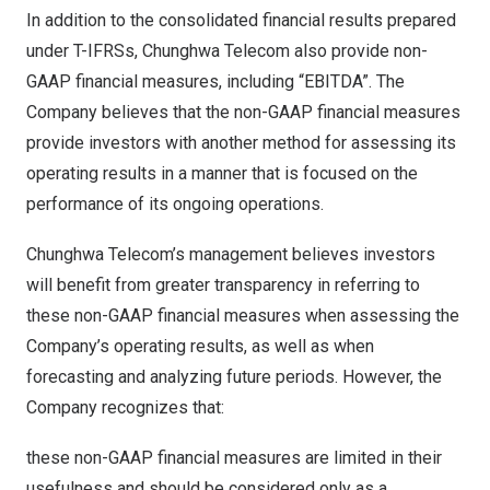
In addition to the consolidated financial results prepared
under T-IFRSs, Chunghwa Telecom also provide non-
GAAP financial measures, including “EBITDA”. The
Company believes that the non-GAAP financial measures
provide investors with another method for assessing its
operating results in a manner that is focused on the
performance of its ongoing operations.
Chunghwa Telecom’s management believes investors
will benefit from greater transparency in referring to
these non-GAAP financial measures when assessing the
Company’s operating results, as well as when
forecasting and analyzing future periods. However, the
Company recognizes that:
these non-GAAP financial measures are limited in their
usefulness and should be considered only as a