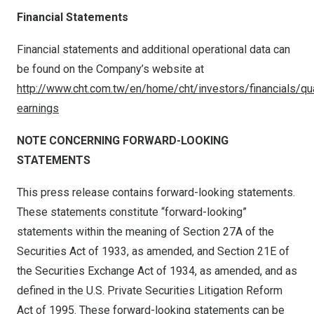
Financial Statements
Financial statements and additional operational data can
be found on the Company’s website at
http://www.cht.com.tw/en/home/cht/investors/financials/qua
earnings
NOTE CONCERNING FORWARD-LOOKING
STATEMENTS
This press release contains forward-looking statements.
These statements constitute “forward-looking”
statements within the meaning of Section 27A of the
Securities Act of 1933, as amended, and Section 21E of
the Securities Exchange Act of 1934, as amended, and as
defined in the U.S. Private Securities Litigation Reform
Act of 1995. These forward-looking statements can be