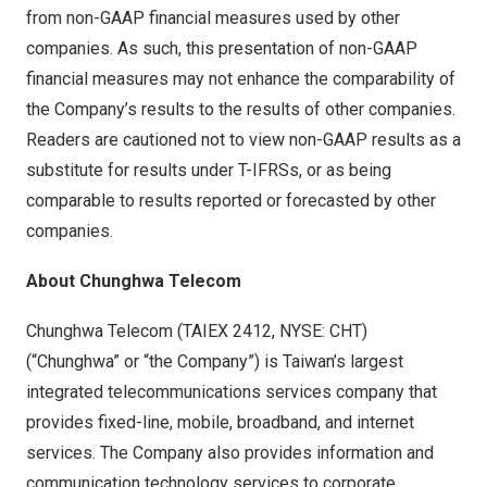
from non-GAAP financial measures used by other
companies. As such, this presentation of non-GAAP
financial measures may not enhance the comparability of
the Company’s results to the results of other companies.
Readers are cautioned not to view non-GAAP results as a
substitute for results under T-IFRSs, or as being
comparable to results reported or forecasted by other
companies.
About Chunghwa Telecom
Chunghwa Telecom (TAIEX 2412, NYSE: CHT)
(“Chunghwa” or “the Company”) is
Taiwan’s
largest
integrated telecommunications services company that
provides fixed-line, mobile, broadband, and internet
services. The Company also provides information and
communication technology services to corporate