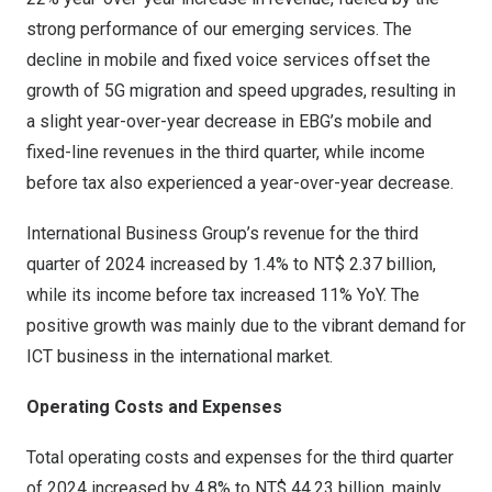
strong performance of our emerging services. The
decline in mobile and fixed voice services offset the
growth of 5G migration and speed upgrades, resulting in
a slight year-over-year decrease in EBG’s mobile and
fixed-line revenues in the third quarter, while income
before tax also experienced a year-over-year decrease.
International Business Group’s revenue for the third
quarter of 2024 increased by 1.4% to
NT$ 2.37 billion
,
while its income before tax increased 11% YoY. The
positive growth was mainly due to the vibrant demand for
ICT business in the international market.
Operating Costs and Expenses
Total operating costs and expenses for the third quarter
of 2024 increased by 4.8% to
NT$ 44.23 billion
, mainly