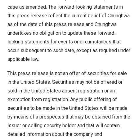
case as amended. The forward-looking statements in
this press release reflect the current belief of Chunghwa
as of the date of this press release and Chunghwa
undertakes no obligation to update these forward-
looking statements for events or circumstances that
occur subsequent to such date, except as required under
applicable law.
This press release is not an offer of securities for sale
in
the United States
. Securities may not be offered or
sold in
the United States
absent registration or an
exemption from registration. Any public offering of
securities to be made in
the United States
will be made
by means of a prospectus that may be obtained from the
issuer or selling security holder and that will contain
detailed information about the company and