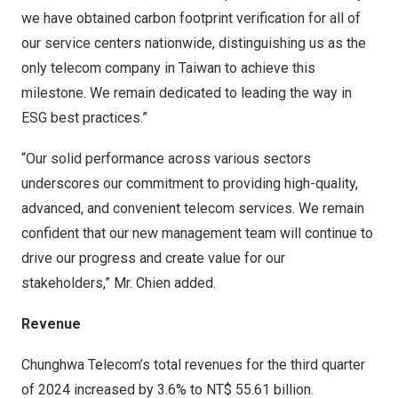
we have obtained carbon footprint verification for all of
our service centers nationwide, distinguishing us as the
only telecom company in
Taiwan
to achieve this
milestone. We remain dedicated to leading the way in
ESG best practices.”
“Our solid performance across various sectors
underscores our commitment to providing high-quality,
advanced, and convenient telecom services. We remain
confident that our new management team will continue to
drive our progress and create value for our
stakeholders,” Mr. Chien added.
Revenue
Chunghwa Telecom’s total revenues for the third quarter
of 2024 increased by 3.6% to
NT$ 55.61 billion
.