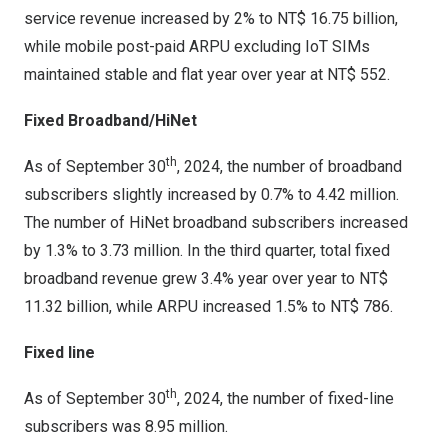
service revenue increased by 2% to
NT$ 16.75 billion
,
while mobile post-paid ARPU excluding IoT SIMs
maintained stable and flat year over year at
NT$ 552
.
Fixed Broadband/HiNet
th
As of
September 30
, 2024, the number of broadband
subscribers slightly increased by 0.7% to 4.42 million.
The number of HiNet broadband subscribers increased
by 1.3% to 3.73 million. In the third quarter, total fixed
broadband revenue grew 3.4% year over year to
NT$
11.32 billion
, while ARPU increased 1.5% to
NT$ 786
.
Fixed line
th
As of
September 30
, 2024, the number of fixed-line
subscribers was 8.95 million.