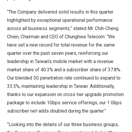
“The Company delivered solid results in this quarter
highlighted by exceptional operational performance
across all business segments,” stated Mr.
Chih-Cheng
Chien
, Chairman and CEO of Chunghwa Telecom. “We
have set a new record for total revenue for the same
quarter over the past seven years, reinforcing our
leadership in
Taiwan’s
mobile market with a revenue
market share of 40.3% and a subscriber share of 37.8%.
Our blended 5G penetration rate continued to expand to
33.5%, maintaining leadership in
Taiwan
. Additionally,
thanks to our expansion on cross-tier upgrade promotion
package to include 1Gbps service offerings, our 1 Gbps
subscriber net-adds doubled during the quarter.”
“Looking into the details of our three business groups,