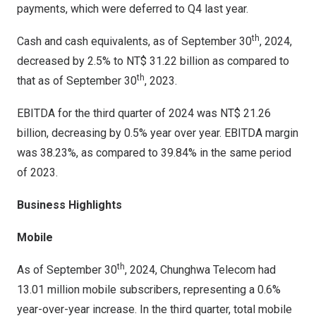
payments, which were deferred to Q4 last year.
th
Cash and cash equivalents, as of
September 30
, 2024,
decreased by 2.5% to
NT$ 31.22 billion
as compared to
th
that as of
September 30
, 2023.
EBITDA for the third quarter of 2024 was
NT$ 21.26
billion
, decreasing by 0.5% year over year. EBITDA margin
was 38.23%, as compared to 39.84% in the same period
of 2023.
Business Highlights
Mobile
th
As of
September 30
, 2024, Chunghwa Telecom had
13.01 million mobile subscribers, representing a 0.6%
year-over-year increase. In the third quarter, total mobile