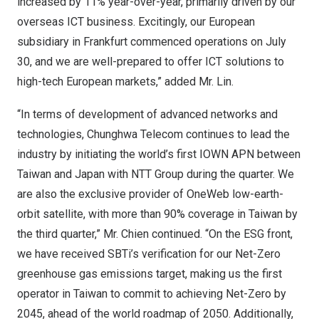
increased by 11% year-over-year, primarily driven by our
overseas ICT business. Excitingly, our European
subsidiary in
Frankfurt
commenced operations on
July
30
, and we are well-prepared to offer ICT solutions to
high-tech European markets,” added Mr. Lin.
“In terms of development of advanced networks and
technologies, Chunghwa Telecom continues to lead the
industry by initiating the world’s first IOWN APN between
Taiwan
and
Japan
with NTT Group during the quarter. We
are also the exclusive provider of OneWeb low-earth-
orbit satellite, with more than 90% coverage in
Taiwan
by
the third quarter,” Mr. Chien continued. “On the ESG front,
we have received SBTi’s verification for our Net-Zero
greenhouse gas emissions target, making us the first
operator in
Taiwan
to commit to achieving Net-Zero by
2045, ahead of the world roadmap of 2050. Additionally,