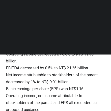
Follow us on LinkedIn
to NT$ 34.43 billion.
Follow us on Facebok
Enterprise Business Group revenue increased by 5.9%
Subscribe to our YouTube Channel
to NT$ 17.60 billion.
TechNode Media Kit
International Business Group revenue increased by 1.4%
SEARCH
to NT$ 2.37 billion.
Total operating costs and expenses increased by 4.8%
to NT$ 44.23 billion.
Operating income decreased by 0.8% to NT$ 11.38
billion.
EBITDA decreased by 0.5% to NT$ 21.26 billion.
Net income attributable to stockholders of the parent
decreased by 1% to NT$ 9.01 billion.
Basic earnings per share (EPS) was NT$1.16.
Operating income, net income attributable to
stockholders of the parent, and EPS all exceeded our
proposed guidance.