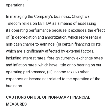
operations.
In managing the Company’s business, Chunghwa
Telecom relies on EBITDA as a means of assessing
its operating performance because it excludes the effect
of (i) depreciation and amortization, which represents a
non-cash charge to earnings, (ii) certain financing costs,
which are significantly affected by external factors,
including interest rates, foreign currency exchange rates
and inflation rates, which have little or no bearing on our
operating performance, (iii) income tax (iv) other
expenses or income not related to the operation of the
business.
C
AUTIONS ON USE OF NON-GAAP FINANCIAL
MEASURES