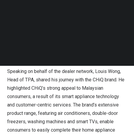
Follow us on LinkedIn
approach encompasses enhancements in product
Follow us on Facebok
offerings, optimization of distribution channels,
Subscribe to our YouTube Channel
TechNode Media Kit
intensified brand marketing, and an emphasis on after-
sales service excellence. The objective is to build a
SEARCH
synergistic and profitable business ecosystem with their
dealer affiliates, aiming for substantial advancement in
the sector.
Speaking on behalf of the dealer network,
Louis Wong
,
Head of TPA, shared his journey with the CHiQ brand. He
highlighted CHiQ’s strong appeal to Malaysian
consumers, a result of its smart appliance technology
and customer-centric services. The brand’s extensive
product range, featuring air conditioners, double-door
freezers, washing machines and smart TVs, enable
consumers to easily complete their home appliance