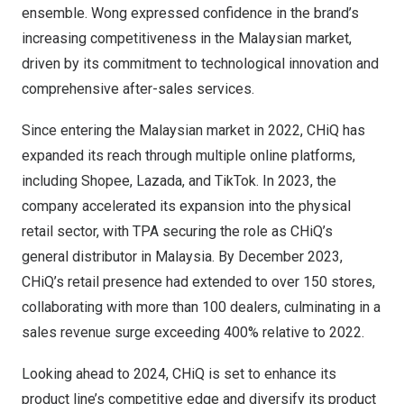
ensemble. Wong expressed confidence in the brand’s
increasing competitiveness in the Malaysian market,
driven by its commitment to technological innovation and
comprehensive after-sales services.
Since entering the Malaysian market in 2022, CHiQ has
expanded its reach through multiple online platforms,
including Shopee, Lazada, and TikTok. In 2023, the
company accelerated its expansion into the physical
retail sector, with TPA securing the role as CHiQ’s
general distributor in
Malaysia
. By
December 2023
,
CHiQ’s retail presence had extended to over 150 stores,
collaborating with more than 100 dealers, culminating in a
sales revenue surge exceeding 400% relative to 2022.
Looking ahead to 2024, CHiQ is set to enhance its
product line’s competitive edge and diversify its product