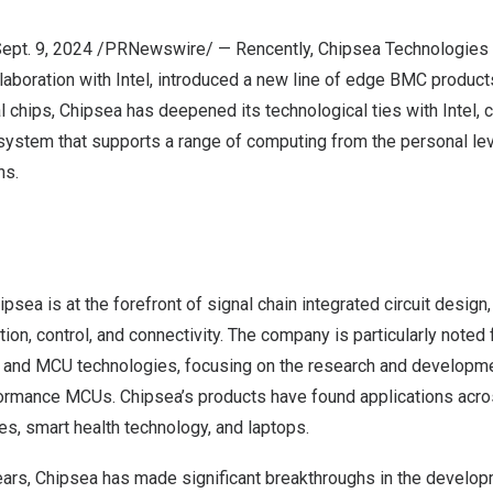
ept. 9, 2024
/PRNewswire/ — Rencently, Chipsea Technologies 
ollaboration with Intel, introduced a new line of edge BMC products
 chips, Chipsea has deepened its technological ties with Intel, c
stem that supports a range of computing from the personal lev
ns.
psea is at the forefront of signal chain integrated circuit desi
ion, control, and connectivity. The company is particularly noted 
s and MCU technologies, focusing on the research and developme
rmance MCUs. Chipsea’s products have found applications acros
s, smart health technology, and laptops.
years, Chipsea has made significant breakthroughs in the develo