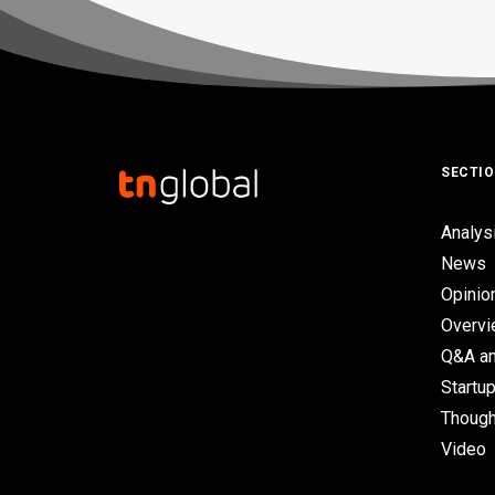
SECTI
Analys
News
Opinio
Overv
Q&A an
Startup
Though
Video