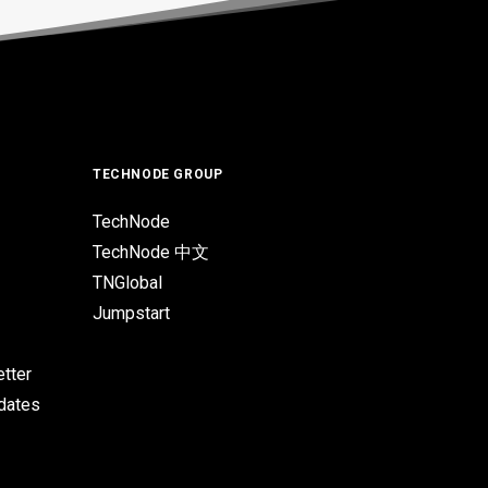
TECHNODE GROUP
TechNode
TechNode 中文
TNGlobal
Jumpstart
tter
pdates