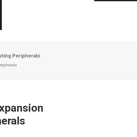
ting Peripherals
eripherals
Expansion
erals