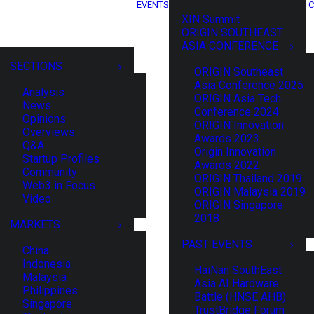
EVENTS
C
XIN Summit
ORIGIN SOUTHEAST
ASIA CONFERENCE
SECTIONS
ORIGIN Southeast
Asia Conference 2025
Analysis
ORIGIN Asia Tech
News
Conference 2024
Opinions
ORIGIN Innovation
Overviews
Awards 2023
Q&A
Origin Innovation
Startup Profiles
Awards 2022
Community
ORIGIN Thailand 2019
Web3 in Focus
ORIGIN Malaysia 2019
Video
ORIGIN Singapore
2018
MARKETS
PAST EVENTS
China
Indonesia
HaiNan SouthEast
Malaysia
Asia AI Hardware
Philippines
Battle (HNSE AHB)
Singapore
TrustBridge Forum