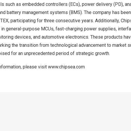
ls such as embedded controllers (ECs), power delivery (PD), ana
 and battery management systems (BMS). The company has been
X, participating for three consecutive years. Additionally, Chi
in general-purpose MCUs, fast-charging power supplies, interfa
itoring devices, and automotive electronics. These products hav
arking the transition from technological advancement to market 
oised for an unprecedented period of strategic growth.
information, please visit
www.chipsea.com