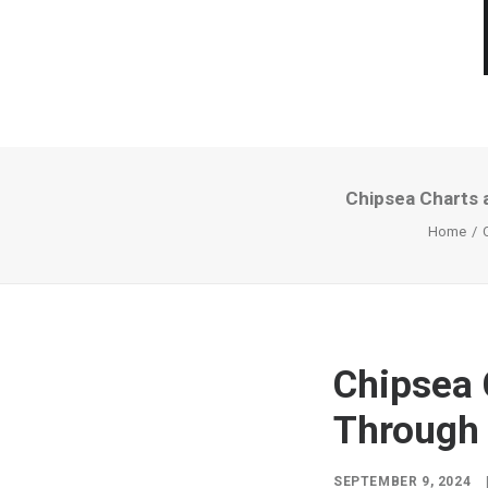
Chipsea Charts 
Home
Chipsea 
Through 
SEPTEMBER 9, 2024