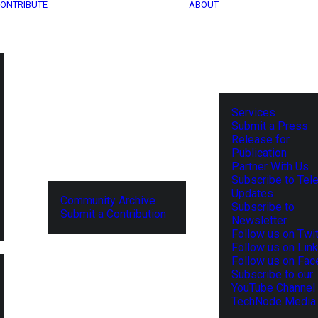
ONTRIBUTE
ABOUT
Services
Submit a Press
Release for
Publication
Partner With Us
Subscribe to Tel
Updates
Community Archive
Subscribe to
Submit a Contribution
Newsletter
Follow us on Twit
Follow us on Lin
Follow us on Fa
Subscribe to our
YouTube Channel
TechNode Media 