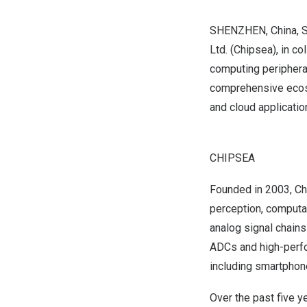
SHENZHEN, China
,
S
Ltd. (Chipsea), in c
computing peripheral
comprehensive ecosy
and cloud applicatio
CHIPSEA
Founded in 2003, Chi
perception, computat
analog signal chain
ADCs and high-perfo
including smartphone
Over the past five 