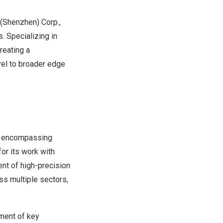
(
Shenzhen
) Corp.,
. Specializing in
reating a
el to broader edge
gn, encompassing
for its work with
nt of high-precision
s multiple sectors,
pment of key