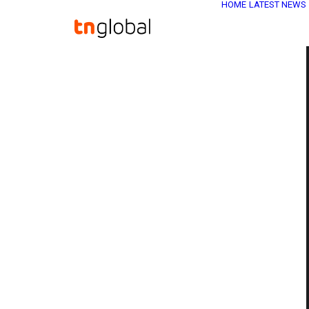
HOME
LATEST NEWS