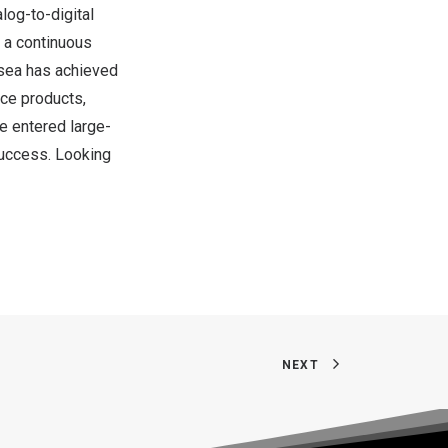
log-to-digital
 a continuous
psea has achieved
ce products,
e entered large-
success. Looking
NEXT