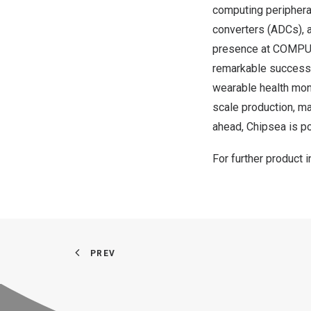
computing periphera
converters (ADCs),
presence at COMPUTE
remarkable success 
wearable health mon
scale production, m
ahead, Chipsea is p
For further product 
PREV