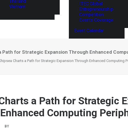
Thailand
ITEC Global
Vietnam
Entrepreneurship
Competition
Events Coverage
Event Calendar
a Path for Strategic Expansion Through Enhanced Compu
Chipsea Charts a Path for Strategic Expansion Through Enhanced Computing P
Charts a Path for Strategic 
Enhanced Computing Periph
|
BY