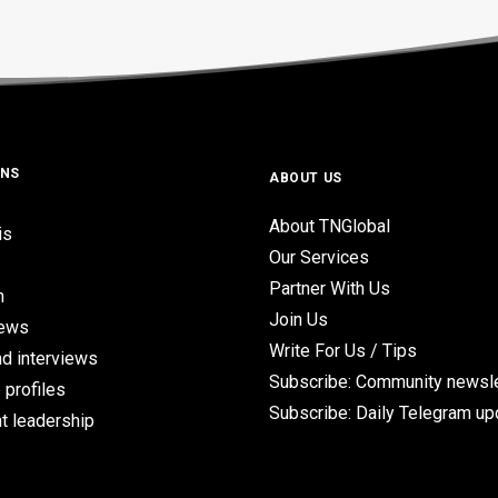
ONS
ABOUT US
About TNGlobal
is
Our Services
Partner With Us
n
Join Us
iews
Write For Us / Tips
d interviews
Subscribe: Community newsle
 profiles
Subscribe: Daily Telegram u
t leadership