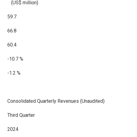
(US$ million)
59.7
66.8
60.4
-10.7 %
-1.2 %
Consolidated Quarterly Revenues (Unaudited)
Third Quarter
2024