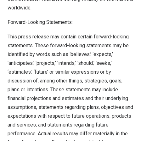
worldwide.
Forward-Looking Statements:
This press release may contain certain forward-looking
statements. These forward-looking statements may be
identified by words such as ‘believes,’ ‘expects,’
‘anticipates,’ ‘projects,’ ‘intends,’ ‘should,’ ‘seeks,’
‘estimates,’ ‘future’ or similar expressions or by
discussion of, among other things, strategies, goals,
plans or intentions. These statements may include
financial projections and estimates and their underlying
assumptions, statements regarding plans, objectives and
expectations with respect to future operations, products
and services, and statements regarding future
performance. Actual results may differ materially in the