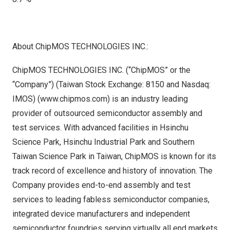
About ChipMOS TECHNOLOGIES INC.:
ChipMOS TECHNOLOGIES INC. (“ChipMOS” or the
“Company”) (Taiwan Stock Exchange:
8150
and Nasdaq:
IMOS) (
www.chipmos.com
) is an industry leading
provider of outsourced semiconductor assembly and
test services. With advanced facilities in Hsinchu
Science Park, Hsinchu Industrial Park and Southern
Taiwan Science Park in
Taiwan
, ChipMOS is known for its
track record of excellence and history of innovation. The
Company provides end-to-end assembly and test
services to leading fabless semiconductor companies,
integrated device manufacturers and independent
semiconductor foundries serving virtually all end markets