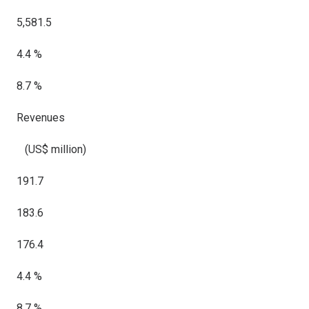
5,581.5
4.4 %
8.7 %
Revenues
(US$ million)
191.7
183.6
176.4
4.4 %
8.7 %