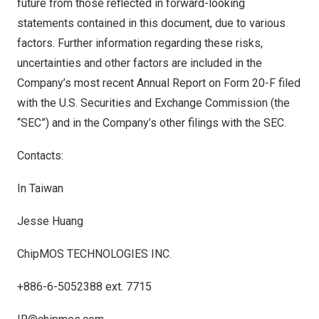
future from those reflected in forward-looking
statements contained in this document, due to various
factors. Further information regarding these risks,
uncertainties and other factors are included in the
Company’s most recent Annual Report on Form 20-F filed
with the U.S. Securities and Exchange Commission (the
“SEC”) and in the Company’s other filings with the SEC.
Contacts:
In Taiwan
Jesse Huang
ChipMOS TECHNOLOGIES INC.
+886-6-5052388 ext. 7715