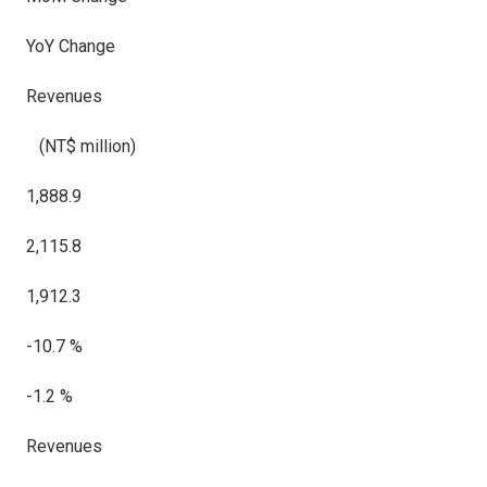
YoY Change
Revenues
(NT$ million)
1,888.9
2,115.8
1,912.3
-10.7 %
-1.2 %
Revenues