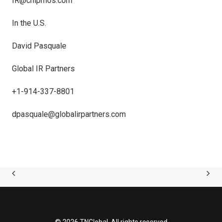
IR@chipmos.com
In the U.S.
David Pasquale
Global IR Partners
+1-914-337-8801
dpasquale@globalirpartners.com