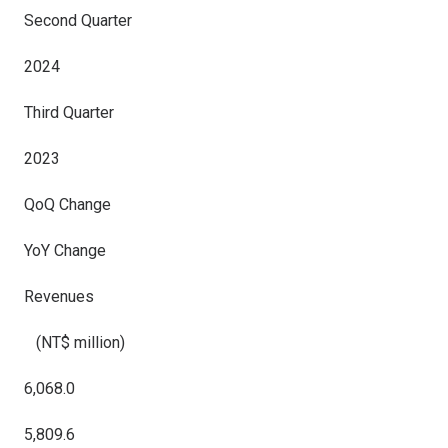
Second Quarter
2024
Third Quarter
2023
QoQ Change
YoY Change
Revenues
(NT$ million)
6,068.0
5,809.6