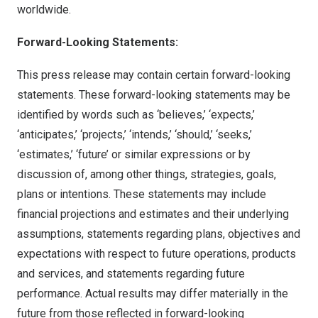
worldwide.
Forward-Looking Statements:
This press release may contain certain forward-looking
statements. These forward-looking statements may be
identified by words such as ‘believes,’ ‘expects,’
‘anticipates,’ ‘projects,’ ‘intends,’ ‘should,’ ‘seeks,’
‘estimates,’ ‘future’ or similar expressions or by
discussion of, among other things, strategies, goals,
plans or intentions. These statements may include
financial projections and estimates and their underlying
assumptions, statements regarding plans, objectives and
expectations with respect to future operations, products
and services, and statements regarding future
performance. Actual results may differ materially in the
future from those reflected in forward-looking