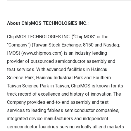
About ChipMOS TECHNOLOGIES INC.:
ChipMOS TECHNOLOGIES INC. (“ChipMOS” or the
“Company”) (Taiwan Stock Exchange:
8150
and Nasdaq:
IMOS) (
www.chipmos.com
) is an industry leading
provider of outsourced semiconductor assembly and
test services. With advanced facilities in Hsinchu
Science Park, Hsinchu Industrial Park and Southern
Taiwan Science Park in
Taiwan
, ChipMOS is known for its
track record of excellence and history of innovation. The
Company provides end-to-end assembly and test
services to leading fabless semiconductor companies,
integrated device manufacturers and independent
semiconductor foundries serving virtually all end markets