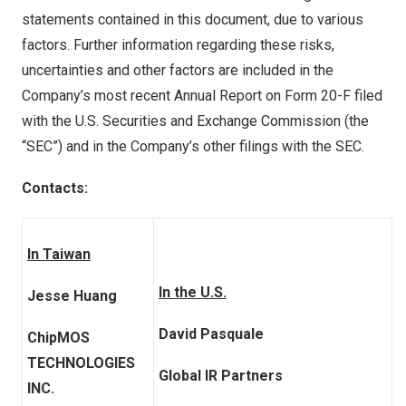
statements contained in this document, due to various
factors. Further information regarding these risks,
uncertainties and other factors are included in the
Company’s most recent Annual Report on Form 20-F filed
with the U.S. Securities and Exchange Commission (the
“SEC”) and in the Company’s other filings with the SEC.
Contacts:
In Taiwan
In the U.S.
Jesse Huang
David Pasquale
ChipMOS
TECHNOLOGIES
Global IR Partners
INC.