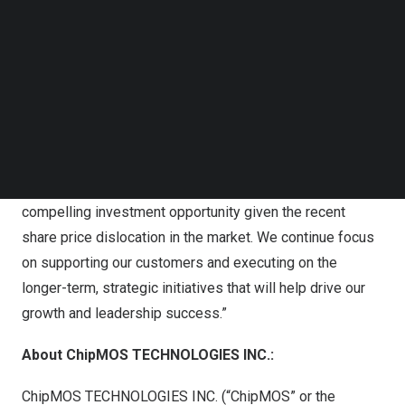
Follow us on LinkedIn
2025
.
Follow us on Facebok
Subscribe to our YouTube Channel
S.J. Cheng, Chairman and President of ChipMOS, said,
TechNode Media Kit
“Our strong balance sheet and long-term fundamentals
give us confidence in our business, which is reflected in
SEARCH
the new share repurchase authorization by the Board of
Directors. This is in-line with our capital allocation
strategy and view that our shares represent a highly
compelling investment opportunity given the recent
share price dislocation in the market. We continue focus
on supporting our customers and executing on the
longer-term, strategic initiatives that will help drive our
growth and leadership success.”
About ChipMOS TECHNOLOGIES INC.:
ChipMOS TECHNOLOGIES INC. (“ChipMOS” or the