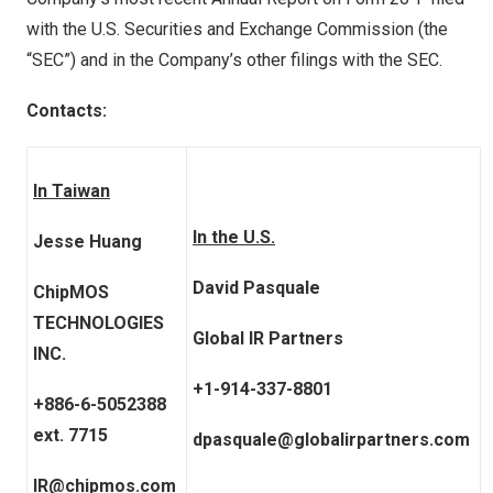
with the U.S. Securities and Exchange Commission (the
“SEC”) and in the Company’s other filings with the SEC.
Contacts:
In Taiwan
In the U.S.
Jesse Huang
David Pasquale
ChipMOS
TECHNOLOGIES
Global IR Partners
INC.
+1-914-337-8801
+886-6-5052388
ext. 7715
dpasquale@globalirpartners.com
IR@chipmos.com