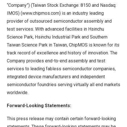
“Company”) (Taiwan Stock Exchange:
8150
and Nasdaq:
IMOS) (
www.chipmos.com
) is an industry leading
provider of outsourced semiconductor assembly and
test services. With advanced facilities in Hsinchu
Science Park, Hsinchu Industrial Park and Southern
Taiwan Science Park in
Taiwan
, ChipMOS is known for its
track record of excellence and history of innovation. The
Company provides end-to-end assembly and test
services to leading fabless semiconductor companies,
integrated device manufacturers and independent
semiconductor foundries serving virtually all end markets
worldwide.
Forward-Looking Statements:
This press release may contain certain forward-looking
statements. These forward-looking statements may be