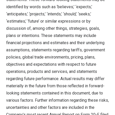
identified by words such as ‘believes,’ ‘expects,’
‘anticipates,’ ‘projects,’ ‘intends,’ ‘should,’ ‘seeks,’
‘estimates,’ ‘future’ or similar expressions or by
discussion of, among other things, strategies, goals,
plans or intentions. These statements may include
financial projections and estimates and their underlying
assumptions, statements regarding tariffs, government
policies, global trade environments, pricing, plans,
objectives and expectations with respect to future
operations, products and services, and statements
regarding future performance. Actual results may differ
materially in the future from those reflected in forward-
looking statements contained in this document, due to
various factors. Further information regarding these risks,
uncertainties and other factors are included in the
Company’s most recent Annual Report on Form 20-F filed