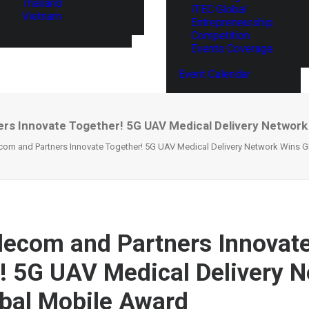
Thailand
ITEC Global
Vietnam
Entrepreneurship
Competition
Events Coverage
Event Calendar
rs Innovate Together! 5G UAV Medical Delivery Network
com and Partners Innovate Together! 5G UAV Medical Delivery Network Wins 
lecom and Partners Innovat
! 5G UAV Medical Delivery 
bal Mobile Award