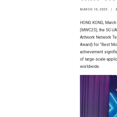
MARCH 10, 2025
|
HONG KONG
,
March
(MWC25), the 5G UAV
Antwork Network T
Award) for “Best Mo
achievement signifie
of large-scale appli
worldwide.