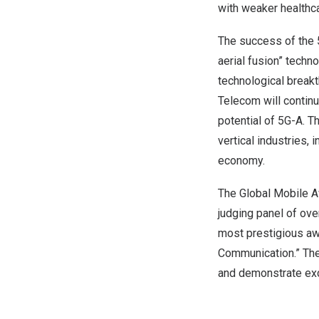
with weaker healthca
The success of the 5
aerial fusion” techn
technological breakt
Telecom will continu
potential of 5G-A. Th
vertical industries, 
economy.
The Global Mobile A
judging panel of ove
most prestigious awa
Communication.” The
and demonstrate exc