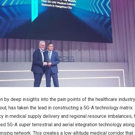
n by deep insights into the pain points of the healthcare industr
yout, has taken the lead in constructing a 5G-A technology matrix
ncy in medical supply delivery and regional resource imbalances
ced 5G-A super terrestrial and aerial integration technology along
nsing network. This creates a low-altitude medical corridor that 