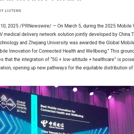
BY
LIUTENG
 10, 2025
/PRNewswire/ — On
March 5
, during the 2025 Mobile
 medical delivery network solution jointly developed by China
echnology and
Zhejiang
University was awarded the Global Mobi
bile Innovation for Connected Health and Wellbeing.” This groun
s that the integration of “5G + low-altitude + healthcare” is pois
cation, opening up new pathways for the equitable distribution o