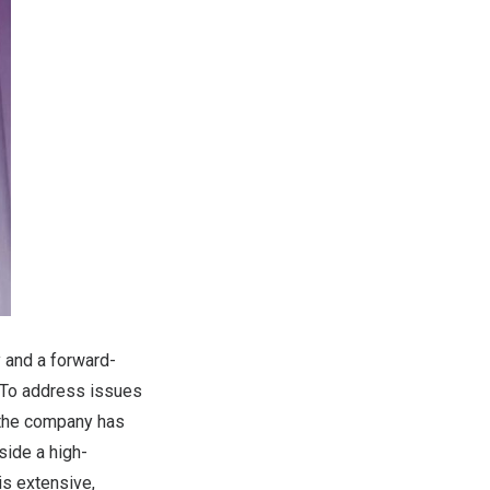
y and a forward-
. To address issues
, the company has
side a high-
is extensive,