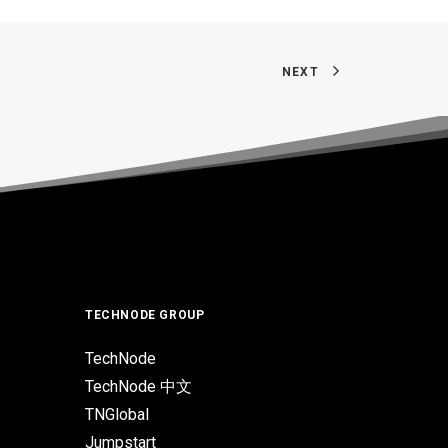
NEXT
TECHNODE GROUP
TechNode
TechNode 中文
TNGlobal
Jumpstart