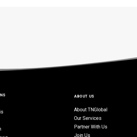
ONS
ABOUT US
About TNGlobal
is
Our Services
Partner With Us
n
Join Us