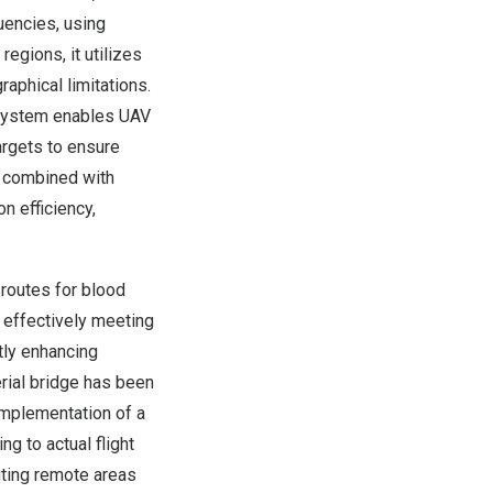
uencies, using
egions, it utilizes
phical limitations.
 system enables UAV
targets to ensure
d, combined with
n efficiency,
 routes for blood
, effectively meeting
tly enhancing
rial bridge has been
 implementation of a
g to actual flight
iting remote areas