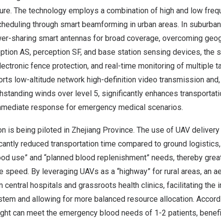
ure. The technology employs a combination of high and low freq
eduling through smart beamforming in urban areas. In suburban r
r-sharing smart antennas for broad coverage, overcoming geogra
ption AS, perception SF, and base station sensing devices, the
electronic fence protection, and real-time monitoring of multiple 
pports low-altitude network high-definition video transmission an
standing winds over level 5, significantly enhances transportatio
mmediate response for emergency medical scenarios.
ion is being piloted in
Zhejiang Province
. The use of UAV delivery
icantly reduced transportation time compared to ground logistics
od use” and “planned blood replenishment” needs, thereby grea
speed. By leveraging UAVs as a “highway” for rural areas, an ae
central hospitals and grassroots health clinics, facilitating the
stem and allowing for more balanced resource allocation. Accordin
light can meet the emergency blood needs of 1-2 patients, benef