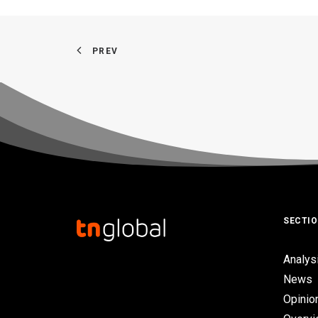
PREV
SECTI
Analys
News
Opinio