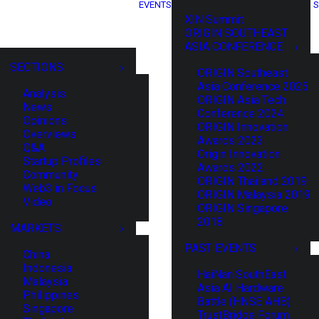
EVENTS
S
XIN Summit
ORIGIN SOUTHEAST
ASIA CONFERENCE
SECTIONS
ORIGIN Southeast
Asia Conference 2025
Analysis
ORIGIN Asia Tech
News
Conference 2024
Opinions
ORIGIN Innovation
Overviews
Awards 2023
Q&A
Origin Innovation
Startup Profiles
Awards 2022
Community
ORIGIN Thailand 2019
Web3 in Focus
ORIGIN Malaysia 2019
Video
ORIGIN Singapore
2018
MARKETS
PAST EVENTS
China
Indonesia
HaiNan SouthEast
Malaysia
Asia AI Hardware
Philippines
Battle (HNSE AHB)
Singapore
TrustBridge Forum