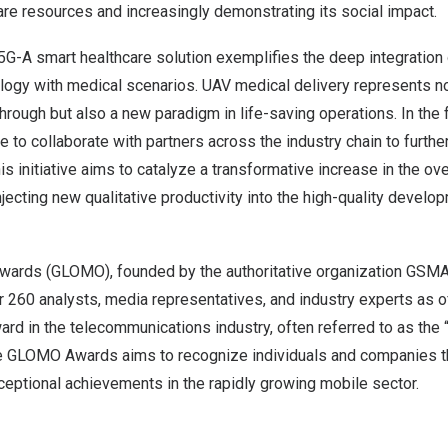
re resources and increasingly demonstrating its social impact.
G-A smart healthcare solution exemplifies the deep integration o
ology with medical scenarios. UAV medical delivery represents no
hrough but also a new paradigm in life-saving operations. In the f
e to collaborate with partners across the industry chain to further
is initiative aims to catalyze a transformative increase in the ove
injecting new qualitative productivity into the high-quality develop
wards (GLOMO), founded by the authoritative organization GSMA 
r 260 analysts, media representatives, and industry experts as of
rd in the telecommunications industry, often referred to as the
 GLOMO Awards aims to recognize individuals and companies th
eptional achievements in the rapidly growing mobile sector.