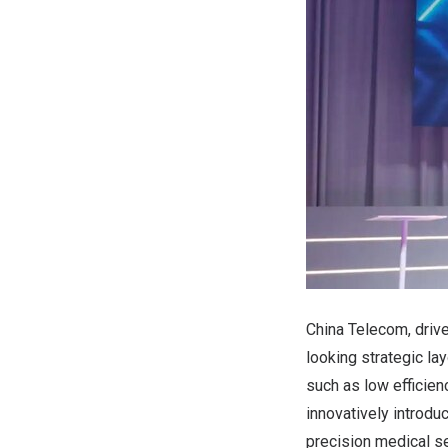
China Telecom, drive
looking strategic la
such as low efficie
innovatively introdu
precision medical se