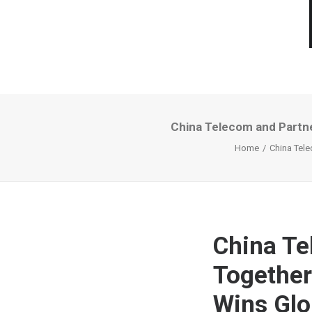
China Telecom and Partne
Home
China Tele
China Te
Together
Wins Glo