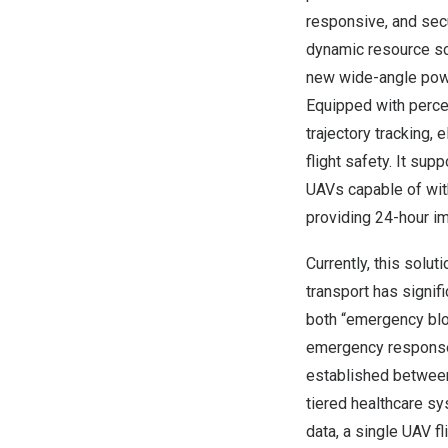
responsive, and sec
dynamic resource sch
new wide-angle powe
Equipped with perce
trajectory tracking, 
flight safety. It su
UAVs capable of with
providing 24-hour i
Currently, this solut
transport has signif
both “emergency blo
emergency response 
established between 
tiered healthcare sy
data, a single UAV f