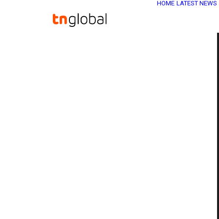
HOME
LATEST NEWS