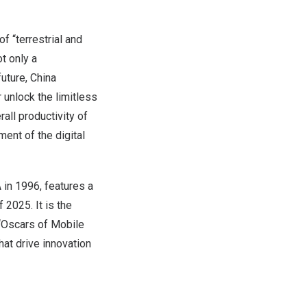
f “terrestrial and
t only a
uture, China
 unlock the limitless
rall productivity of
ment of the digital
in 1996, features a
 2025. It is the
 “Oscars of Mobile
at drive innovation