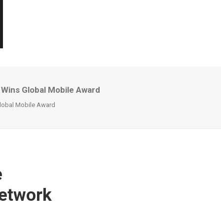
 Wins Global Mobile Award
Global Mobile Award
e
Network