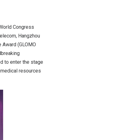
 World Congress
 Telecom, Hangzhou
le Award (GLOMO
dbreaking
ed to enter the stage
f medical resources