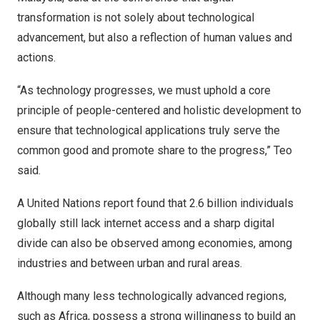
transformation is not solely about technological
advancement, but also a reflection of human values and
actions.
“As technology progresses, we must uphold a core
principle of people-centered and holistic development to
ensure that technological applications truly serve the
common good and promote share to the progress,” Teo
said.
A United Nations report found that 2.6 billion individuals
globally still lack internet access and a sharp digital
divide can also be observed among economies, among
industries and between urban and rural areas.
Although many less technologically advanced regions,
such as
Africa
, possess a strong willingness to build an