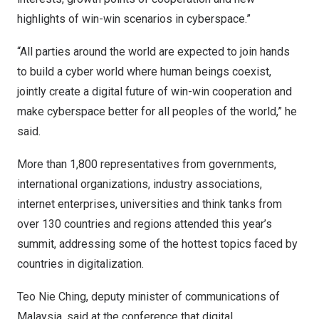
highlights of win-win scenarios in cyberspace.”
“All parties around the world are expected to join hands
to build a cyber world where human beings coexist,
jointly create a digital future of win-win cooperation and
make cyberspace better for all peoples of the world,” he
said.
More than 1,800 representatives from governments,
international organizations, industry associations,
internet enterprises, universities and think tanks from
over 130 countries and regions attended this year’s
summit, addressing some of the hottest topics faced by
countries in digitalization.
Teo Nie Ching
, deputy minister of communications of
Malaysia
, said at the conference that digital