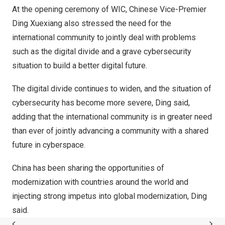
At the opening ceremony of WIC, Chinese Vice-Premier
Ding Xuexiang also stressed the need for the
international community to jointly deal with problems
such as the digital divide and a grave cybersecurity
situation to build a better digital future.
The digital divide continues to widen, and the situation of
cybersecurity has become more severe, Ding said,
adding that the international community is in greater need
than ever of jointly advancing a community with a shared
future in cyberspace.
China
has been sharing the opportunities of
modernization with countries around the world and
injecting strong impetus into global modernization, Ding
said.