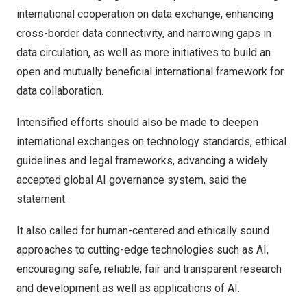
international cooperation on data exchange, enhancing
cross-border data connectivity, and narrowing gaps in
data circulation, as well as more initiatives to build an
open and mutually beneficial international framework for
data collaboration.
Intensified efforts should also be made to deepen
international exchanges on technology standards, ethical
guidelines and legal frameworks, advancing a widely
accepted global AI governance system, said the
statement.
It also called for human-centered and ethically sound
approaches to cutting-edge technologies such as AI,
encouraging safe, reliable, fair and transparent research
and development as well as applications of AI.