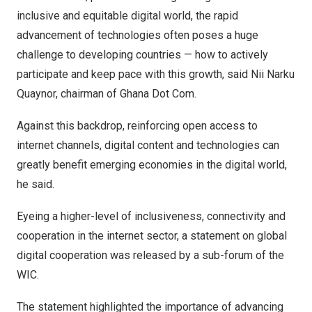
inclusive and equitable digital world, the rapid
advancement of technologies often poses a huge
challenge to developing countries — how to actively
participate and keep pace with this growth, said
Nii Narku
Quaynor
, chairman of Ghana Dot Com.
Against this backdrop, reinforcing open access to
internet channels, digital content and technologies can
greatly benefit emerging economies in the digital world,
he said.
Eyeing a higher-level of inclusiveness, connectivity and
cooperation in the internet sector, a statement on global
digital cooperation was released by a sub-forum of the
WIC.
The statement highlighted the importance of advancing