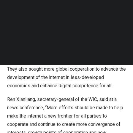
narrow the digital divide across the world, at a time when
Follow us on LinkedIn
an economic slowdown and impeded globalization have
Follow us on Facebok
stunted growth worldwide, said government officials and
Subscribe to our YouTube Channel
TechNode Media Kit
industry experts on Friday.
SEARCH
They made the remarks at the 2024 World Internet
Conference Wuzhen Summit that ended in Wuzhen,
Zhejiang
province on Friday.
They also sought more global cooperation to advance the
development of the internet in less-developed
economies and enhance digital competence for all.
Ren Xianliang, secretary-general of the WIC, said at a
news conference, “More efforts should be made to help
make the internet a new frontier for all parties to
cooperate and continue to create more convergence of
interests, growth points of cooperation and new