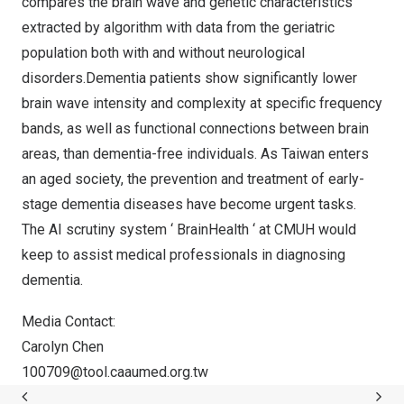
compares the brain wave and genetic characteristics
extracted by algorithm with data from the geriatric
population both with and without neurological
disorders.Dementia patients show significantly lower
brain wave intensity and complexity at specific frequency
bands, as well as functional connections between brain
areas, than dementia-free individuals. As
Taiwan
enters
an aged society, the prevention and treatment of early-
stage dementia diseases have become urgent tasks.
The AI scrutiny system ‘ BrainHealth ‘ at CMUH would
keep to assist medical professionals in diagnosing
dementia.
Media Contact:
Carolyn Chen
100709@tool.caaumed.org.tw