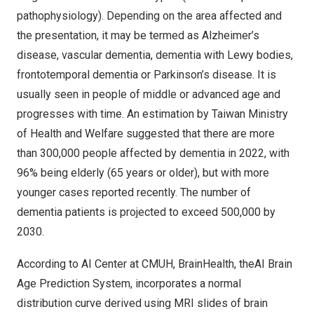
pathophysiology). Depending on the area affected and
the presentation, it may be termed as Alzheimer’s
disease, vascular dementia, dementia with Lewy bodies,
frontotemporal dementia or Parkinson’s disease. It is
usually seen in people of middle or advanced age and
progresses with time. An estimation by Taiwan Ministry
of Health and Welfare suggested that there are more
than 300,000 people affected by dementia in 2022, with
96% being elderly (65 years or older), but with more
younger cases reported recently. The number of
dementia patients is projected to exceed 500,000 by
2030.
According to AI Center at CMUH, BrainHealth, theAI Brain
Age Prediction System, incorporates a normal
distribution curve derived using MRI slides of brain