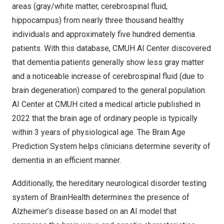
areas (gray/white matter, cerebrospinal fluid,
hippocampus) from nearly three thousand healthy
individuals and approximately five hundred dementia
patients. With this database, CMUH AI Center discovered
that dementia patients generally show less gray matter
and a noticeable increase of cerebrospinal fluid (due to
brain degeneration) compared to the general population.
AI Center at CMUH cited a medical article published in
2022 that the brain age of ordinary people is typically
within 3 years of physiological age. The Brain Age
Prediction System helps clinicians determine severity of
dementia in an efficient manner.
Additionally, the hereditary neurological disorder testing
system of BrainHealth determines the presence of
Alzheimer’s disease based on an AI model that