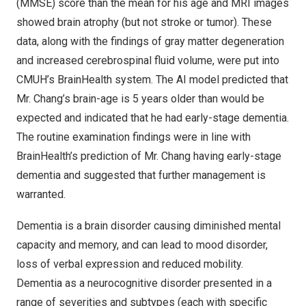
(MMSE) score than the mean for his age and MRI images
showed brain atrophy (but not stroke or tumor). These
data, along with the findings of gray matter degeneration
and increased cerebrospinal fluid volume, were put into
CMUH’s BrainHealth system. The AI model predicted that
Mr. Chang’s brain-age is 5 years older than would be
expected and indicated that he had early-stage dementia.
The routine examination findings were in line with
BrainHealth’s prediction of Mr. Chang having early-stage
dementia and suggested that further management is
warranted.
Dementia is a brain disorder causing diminished mental
capacity and memory, and can lead to mood disorder,
loss of verbal expression and reduced mobility.
Dementia as a neurocognitive disorder presented in a
range of severities and subtypes (each with specific