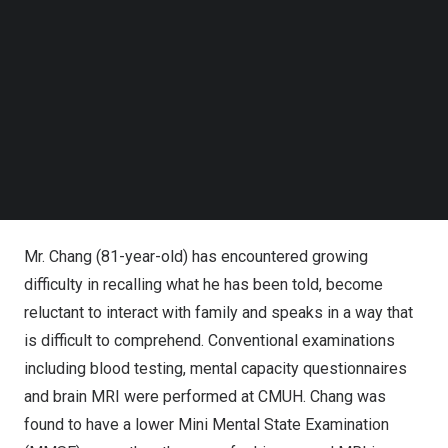
Follow us on LinkedIn
only one minute to help physicians diagnose dementia,
Follow us on Facebok
with an AUC of 87% and a sensitivity of 91.7%.
Subscribe to our YouTube Channel
TechNode Media Kit
SEARCH
The green curve shows the distribution of general
population, while other curves are abnormal in nature. Mr.
Chang’s (81y) result (black dot) shows a higher value than
normal, yielding an AI predicted brain age of 86.4 years.
Mr. Chang (81-year-old) has encountered growing
difficulty in recalling what he has been told, become
reluctant to interact with family and speaks in a way that
is difficult to comprehend. Conventional examinations
including blood testing, mental capacity questionnaires
and brain MRI were performed at CMUH. Chang was
found to have a lower Mini Mental State Examination