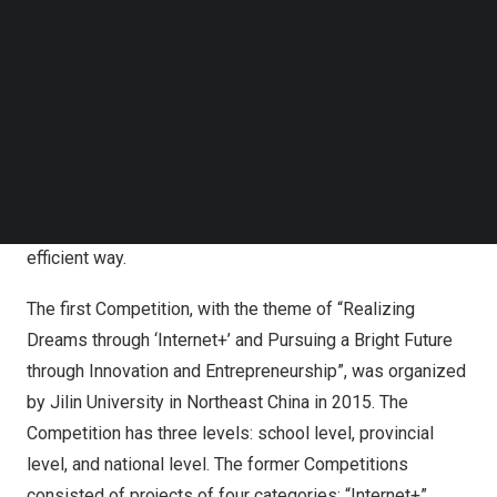
Follow us on LinkedIn
innovation and entrepreneurship, the Competition plays a
Follow us on Facebok
vital role in college students’ overall development and
Subscribe to our YouTube Channel
industry-university-research integration.
TechNode Media Kit
The 8th Competition is a very good combination of
SEARCH
education, science and technology, and talents. It is a
powerful initiative to implement the latest deployment of
China’s
central government, gathering talents in an
efficient way.
The first Competition, with the theme of “Realizing
Dreams through ‘Internet+’ and Pursuing a Bright Future
through Innovation and Entrepreneurship”, was organized
by Jilin University in Northeast China in 2015. The
Competition has three levels: school level, provincial
level, and national level. The former Competitions
consisted of projects of four categories: “Internet+”