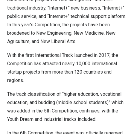
traditional industry, “Internet+” new business, “Internet+”
public service, and “Internet+” technical support platform.
In this year’s Competition, the projects have been
broadened to New Engineering, New Medicine, New
Agriculture, and New Liberal Arts.
With the first International Track launched in 2017, the
Competition has attracted nearly 10,000 international
startup projects from more than 120 countries and
regions.
The track classification of “higher education, vocational
education, and budding (middle school students)” which
was added in the 5th Competition, continues, with the
Youth Dream and industrial tracks included.
In the 6th Competition, the event was officially renamed