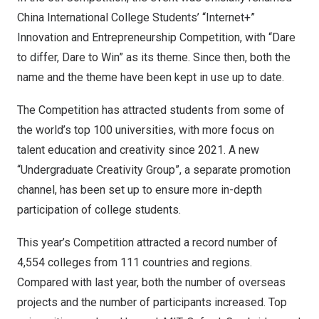
China
International College
Students’ “Internet+”
Innovation and Entrepreneurship Competition, with “Dare
to differ, Dare to Win” as its theme. Since then, both the
name and the theme have been kept in use up to date.
The Competition has attracted students from some of
the world’s top 100 universities, with more focus on
talent education and creativity since 2021. A new
“Undergraduate Creativity Group”, a separate promotion
channel, has been set up to ensure more in-depth
participation of college students.
This year’s Competition attracted a record number of
4,554 colleges from 111 countries and regions.
Compared with last year, both the number of overseas
projects and the number of participants increased. Top