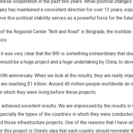
nese cooperation in the past two years. While political changes
ary
has maintained a consistent direction for over 13 years, espe
ieve this political stability serves as a powerful force for the futu
 of the Regional Center “Belt and Road” in
Belgrade
, the Institute
ics
 it was very clear that the BRI is something extraordinary that d
 would be a huge project and a huge undertaking by
China
, to dev
10th anniversary. When we look at the results, they are really im
 are reaching
$1 trillion
. Around 40 million people worldwide do 
n which they were living before these projects.
 achieved excellent results. We are impressed by the results in 
specially the types of the countries in which they were conducte
d those infrastructure projects. One of the reasons that I have 
r this project is
China’s
idea that each country should nominate th