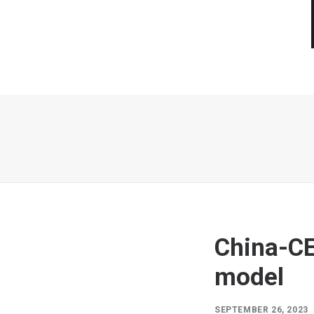
China-CE
model
SEPTEMBER 26, 2023