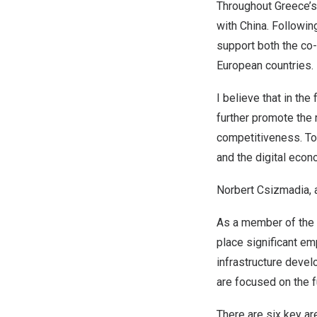
Throughout
Greece’s
with
China
. Followi
support both the co
European countries.
I believe that in the
further promote the 
competitiveness. To
and the digital econ
Norbert Csizmadia
,
As a member of the
place significant em
infrastructure develo
are focused on the f
There are six key a