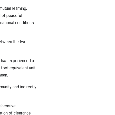
mutual learning,
 of peaceful
national conditions
between the two
t has experienced a
foot equivalent unit
anean.
munity and indirectly
rehensive
ation of clearance