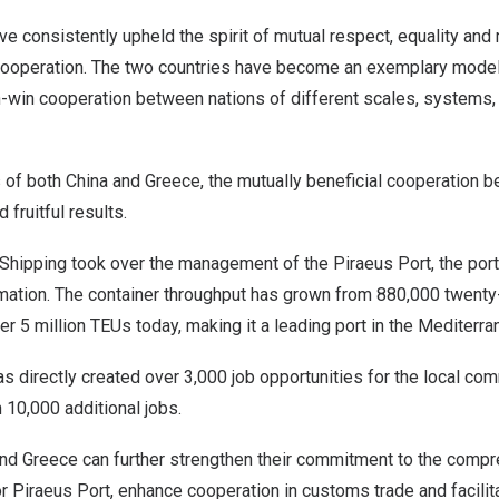
e consistently upheld the spirit of mutual respect, equality and 
l cooperation. The two countries have become an exemplary model
-win cooperation between nations of different scales, systems, 
s of both
China
and
Greece
, the mutually beneficial cooperation 
 fruitful results.
hipping took over the management of the Piraeus Port, the por
mation. The container throughput has grown from 880,000 twenty-
er 5 million TEUs today, making it a leading port in the Mediterr
 directly created over 3,000 job opportunities for the local com
10,000 additional jobs.
nd
Greece
can further strengthen their commitment to the comp
 Piraeus Port, enhance cooperation in customs trade and facilit