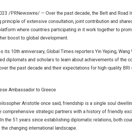
2023
/PRNewswire/ — Over the past decade, the Belt and Road Init
 principle of extensive consultation, joint contribution and share
platform where countries participating in it work together to pro
ther boost to global development.
es its 10th anniversary, Global Times reporters Yin Yeping, Wa
d diplomats and scholars to learn about achievements of the c
ver the past decade and their expectations for high-quality BRI 
nese Ambassador to
Greece
ilosopher Aristotle once said, friendship is a single soul dwelli
e comprehensive strategic partners with a history of friendly ex
In the 51 years since establishing diplomatic relations, both cou
 the changing international landscape.