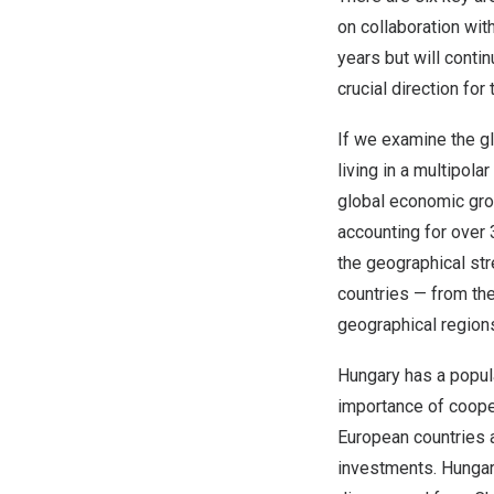
on collaboration wit
years but will contin
crucial direction fo
If we examine the gl
living in a multipola
global economic gro
accounting for over
the geographical st
countries — from the
geographical regions
Hungary
has a popula
importance of coope
European countries
investments.
Hunga