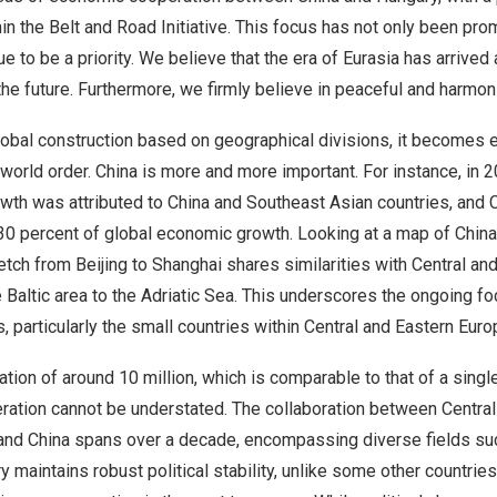
hin the Belt and Road Initiative. This focus has not only been pro
ue to be a priority. We believe that the era of Eurasia has arrived 
r the future. Furthermore, we firmly believe in peaceful and harmo
obal construction based on geographical divisions, it becomes e
r world order.
China
is more and more important. For instance, in 2
wth was attributed to
China
and Southeast Asian countries, and
 30 percent of global economic growth. Looking at a map of
China
retch from
Beijing
to
Shanghai
shares similarities with Central an
 Baltic area to the Adriatic Sea. This underscores the ongoing f
, particularly the small countries within Central and Eastern Eur
tion of around 10 million, which is comparable to that of a singl
ration cannot be understated. The collaboration between Central
 and
China
spans over a decade, encompassing diverse fields su
ry
maintains robust political stability, unlike some other countrie