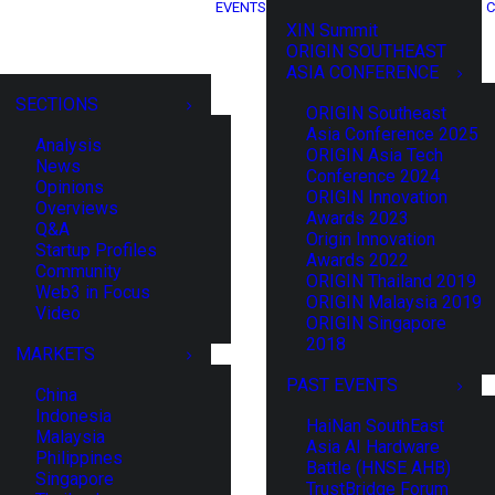
EVENTS
C
XIN Summit
ORIGIN SOUTHEAST
ASIA CONFERENCE
SECTIONS
ORIGIN Southeast
Asia Conference 2025
Analysis
ORIGIN Asia Tech
News
Conference 2024
Opinions
ORIGIN Innovation
Overviews
Awards 2023
Q&A
Origin Innovation
Startup Profiles
Awards 2022
Community
ORIGIN Thailand 2019
Web3 in Focus
ORIGIN Malaysia 2019
Video
ORIGIN Singapore
2018
MARKETS
PAST EVENTS
China
Indonesia
HaiNan SouthEast
Malaysia
Asia AI Hardware
Philippines
Battle (HNSE AHB)
Singapore
TrustBridge Forum