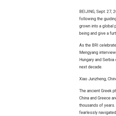
BEIJING
,
Sept. 27, 
following the guiding
grown into a global 
being and give a fur
As the BRI celebrat
Mengyang interviewe
Hungary
and Serbia o
next decade.
Xiao Junzheng, Chi
The ancient Greek ph
China
and
Greece
ar
thousands of years. 
fearlessly navigated