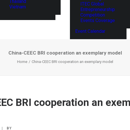
Thailand
ITEC Global
Vietnam
Entrepreneurship
Competition
Events Coverage
Event Calendar
China-CEEC BRI cooperation an exemplary model
Home
China-CEEC BRI cooperation an exemplary model
EC BRI cooperation an exem
|
BY