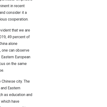
minent in recent
and consider it a
nious cooperation.
vident that we are
019, 49 percent of
China
alone
, one can observe
d Eastern European
ocus on the same
ope.
e Chinese city. The
 and Eastern
ch as education and
s which have