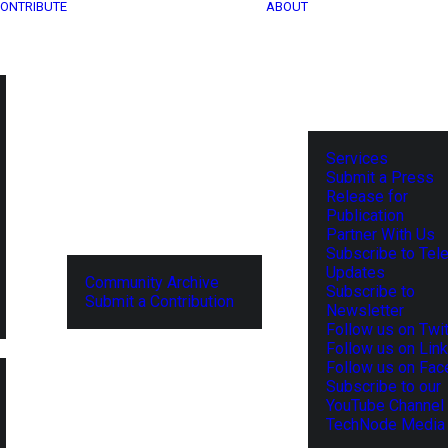
ONTRIBUTE
ABOUT
Services
Submit a Press
Release for
Publication
Partner With Us
Subscribe to Tel
Updates
Community Archive
Subscribe to
Submit a Contribution
Newsletter
Follow us on Twit
Follow us on Lin
Follow us on Fa
Subscribe to our
YouTube Channel
TechNode Media 