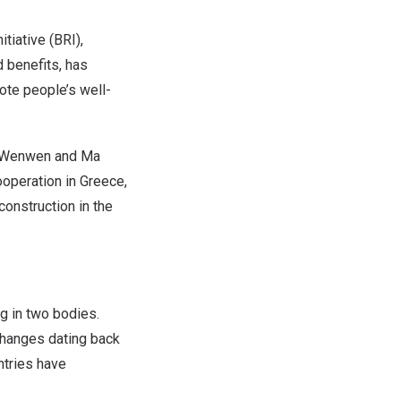
iative (BRI),
d benefits, has
mote people’s well-
ng Wenwen and Ma
ooperation in
Greece
,
construction in the
ng in two bodies.
changes dating back
ntries have