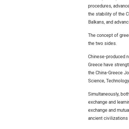
procedures, advance 
the stability of the
C
Balkans, and advanci
The concept of gree
the two sides.
Chinese-produced ne
Greece
have strengt
the China-Greece Jo
Science, Technology
Simultaneously, bot
exchange and learnin
exchange and mutual
ancient civilization