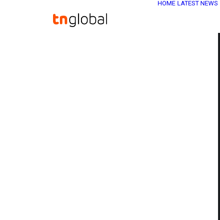
HOME
LATEST NEWS