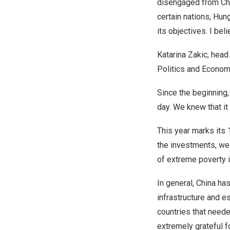
disengaged from Chi
certain nations,
Hung
its objectives. I bel
Katarina Zakic, head
Politics and Econom
Since the beginning,
day. We knew that it
This year marks its 
the investments, we
of extreme poverty i
In general,
China
has
infrastructure and e
countries that neede
extremely grateful fo