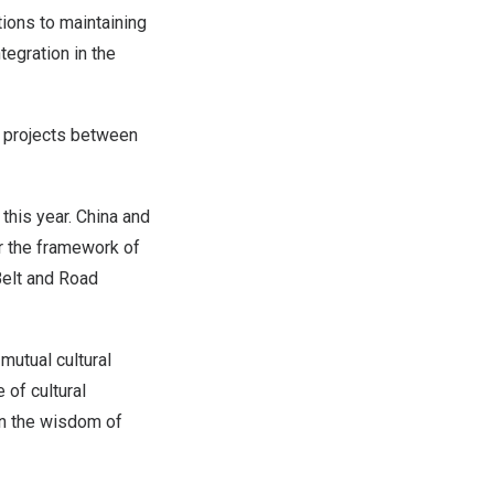
ions to maintaining
tegration in the
n projects between
this year.
China
and
r the framework of
Belt and Road
mutual cultural
 of cultural
on the wisdom of