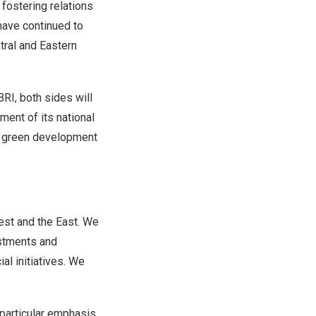
ostering relations
have continued to
ral and Eastern
BRI, both sides will
ent of its national
as green development
est and the East. We
estments and
al initiatives. We
a particular emphasis