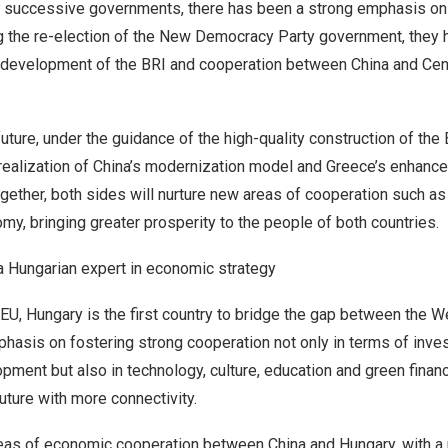
successive governments, there has been a strong emphasis on f
ng the re-election of the New Democracy Party government, they 
-development of the BRI and cooperation between
China
and Cent
 future, under the guidance of the high-quality construction of the 
realization of
China’s
modernization model and
Greece’s
enhancem
gether, both sides will nurture new areas of cooperation such 
omy, bringing greater prosperity to the people of both countries.
 a Hungarian expert in economic strategy
 EU,
Hungary
is the first country to bridge the gap between the W
phasis on fostering strong cooperation not only in terms of inv
pment but also in technology, culture, education and green financi
uture with more connectivity.
reas of economic cooperation between
China
and
Hungary
, with 