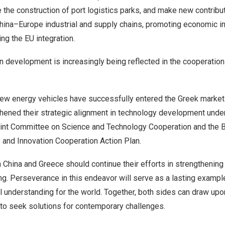
the construction of port logistics parks, and make new contribut
hina
–
Europe
industrial and supply chains, promoting economic in
ng the EU integration.
n development is increasingly being reflected in the cooperatio
w energy vehicles have successfully entered the Greek market 
hened their strategic alignment in technology development unde
int Committee on Science and Technology Cooperation and the 
 and Innovation Cooperation Action Plan.
h
China
and
Greece
should continue their efforts in strengthening 
g. Perseverance in this endeavor will serve as a lasting example
 understanding for the world. Together, both sides can draw up
s to seek solutions for contemporary challenges.