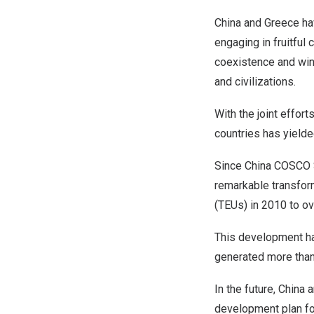
China
and
Greece
hav
engaging in fruitfu
coexistence and win
and civilizations.
With the joint effort
countries has yielded
Since China COSCO S
remarkable transfor
(TEUs) in 2010 to ov
This development has
generated more than 
In the future,
China
a
development plan for