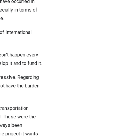
 have occurred in
cially in terms of
re.
 of International
oesn’t happen every
elop it and to fund it.
pressive. Regarding
not have the burden
transportation
d. Those were the
always been
e project it wants