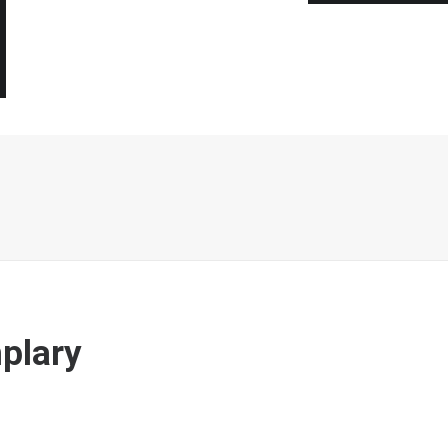
plary