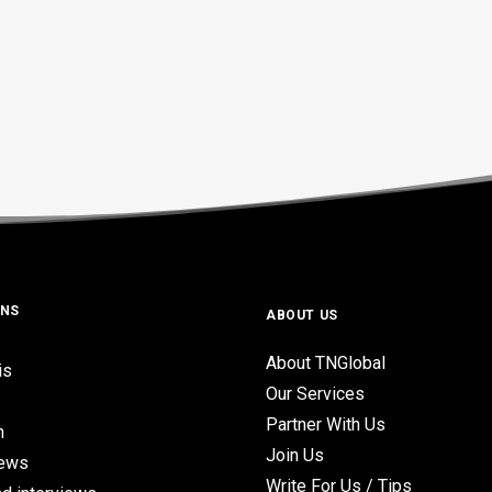
ONS
ABOUT US
About TNGlobal
is
Our Services
Partner With Us
n
Join Us
iews
Write For Us / Tips