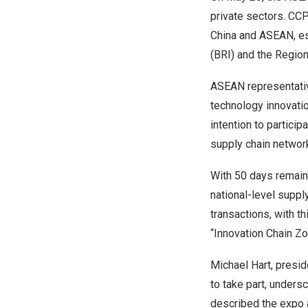
private sectors. CC
China and ASEAN, esp
(BRI) and the Regio
ASEAN representativ
technology innovatio
intention to partici
supply chain networ
With 50 days remainin
national-level suppl
transactions, with 
“Innovation Chain Zo
Michael Hart, presi
to take part, unders
described the expo a