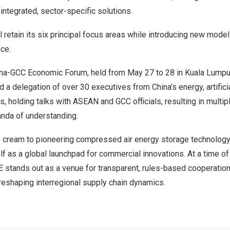
ntegrated, sector-specific solutions.
l retain its six principal focus areas while introducing new mode
nce.
na-GCC Economic Forum, held from May 27 to 28 in Kuala Lumpur
d a delegation of over 30 executives from China’s energy, artificia
rs, holding talks with ASEAN and GCC officials, resulting in multi
nda of understanding.
 cream to pioneering compressed air energy storage technology
lf as a global launchpad for commercial innovations. At a time o
 stands out as a venue for transparent, rules-based cooperation
n reshaping interregional supply chain dynamics.