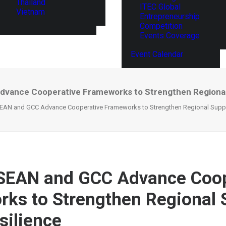
Thailand
ITEC Global
Vietnam
Entrepreneurship
Competition
Events Coverage
Event Calendar
dvance Cooperative Frameworks to Strengthen Regional 
SEAN and GCC Advance Cooperative Frameworks to Strengthen Regional Suppl
SEAN and GCC Advance Coop
ks to Strengthen Regional 
silience