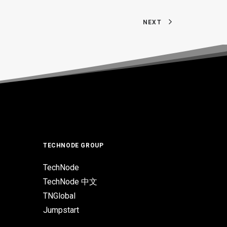
NEXT
TECHNODE GROUP
TechNode
TechNode 中文
TNGlobal
Jumpstart