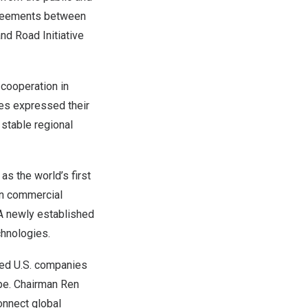
greements between
nd Road Initiative
cooperation in
ies expressed their
 stable regional
as the world’s first
in commercial
 A newly established
chnologies.
ged U.S. companies
ape. Chairman Ren
onnect global