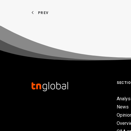
PREV
SECTI
Analys
News
Opinio
Overv