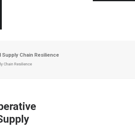
Supply Chain Resilience
y Chain Resilience
erative
Supply