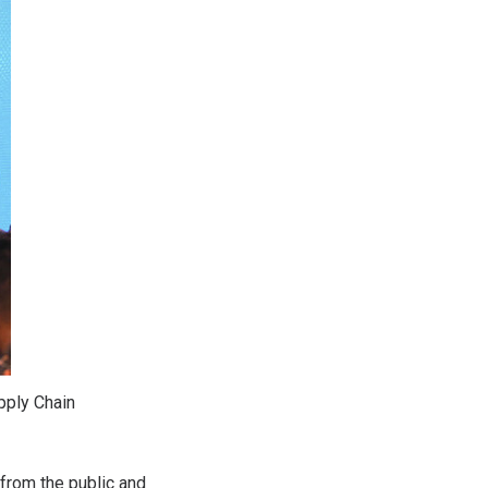
pply Chain
rom the public and