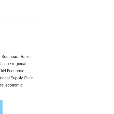
 Southeast Asian
nhance regional
ASEAN Economic
ional Supply Chain
obal economic