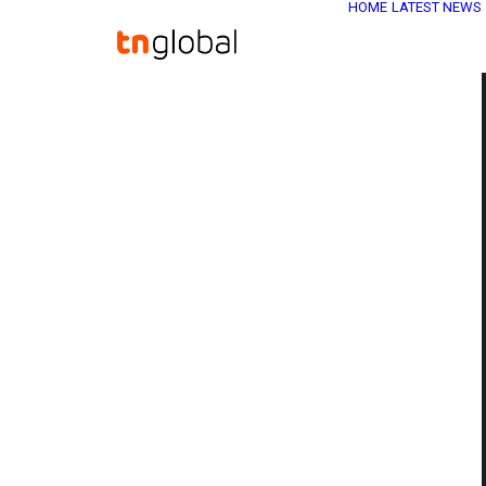
HOME
LATEST NEWS