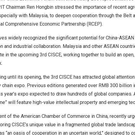
PIT Chairman Ren Hongbin stressed the importance of recent a
ecially with Malaysia, to deepen cooperation through the Belt a
nal Comprehensive Economic Partnership (RCEP).
es widely recognized the significant potential for China-ASEAN 
n and industrial collaboration. Malaysia and other ASEAN countr
pate in the upcoming 3rd CISCE, working together to build an open,
k.
g until its opening, the 3rd CISCE has attracted global attention 
y chain expo. Previous editions generated over RMB 300 billion 
this year’s expo expected to draw hundreds of global companies.
ne” will feature high-value intellectual property and emerging te
dent of the American Chamber of Commerce in China, recently ur
coring CISCE’s unique value in a fragmented global trade landsc
s “an oasis of cooperation in an uncertain world,” designed to c