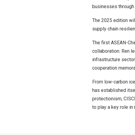
businesses through i
The 2025 edition wil
supply chain resilie
The first ASEAN-Chi
collaboration. Ren le
infrastructure secto
cooperation memora
From low-carbon ice
has established itse
protectionism, CISCE
to play a key role i