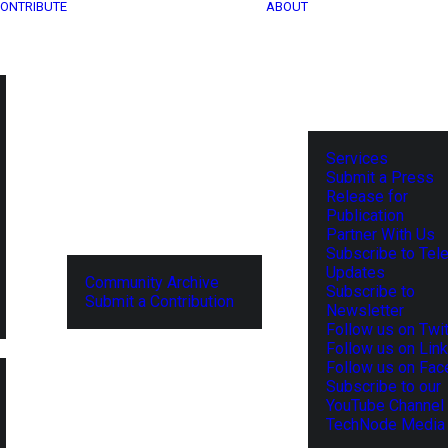
ONTRIBUTE
ABOUT
Services
Submit a Press
Release for
Publication
Partner With Us
Subscribe to Tel
Updates
Community Archive
Subscribe to
Submit a Contribution
Newsletter
Follow us on Twit
Follow us on Lin
Follow us on Fa
Subscribe to our
YouTube Channel
TechNode Media 