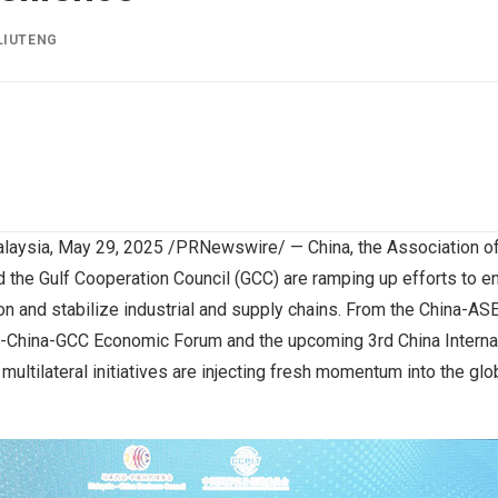
LIUTENG
laysia
,
May 29, 2025
/PRNewswire/ — China, the Association of
 the Gulf Cooperation Council (GCC) are ramping up efforts to e
n and stabilize industrial and supply chains. From the China-
China-GCC Economic Forum and the upcoming 3rd China Internat
multilateral initiatives are injecting fresh momentum into the gl