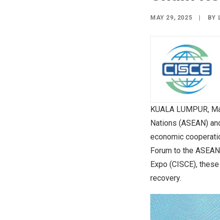
MAY 29, 2025
|
BY
KUALA LUMPUR, Ma
Nations (ASEAN) and
economic cooperatio
Forum to the ASEAN-
Expo (CISCE), these 
recovery.