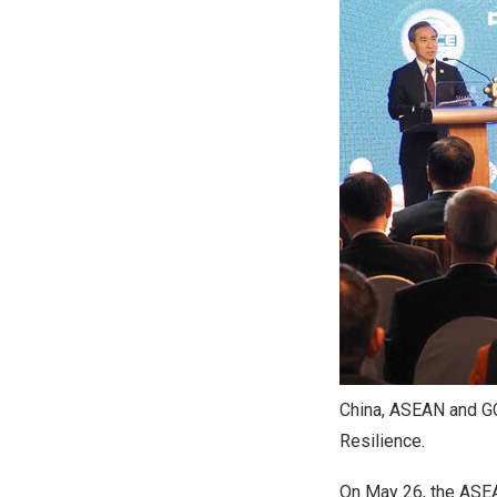
China, ASEAN and G
Resilience.
On May 26, the ASEA