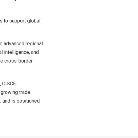
ls to support global
, advanced regional
l intelligence, and
ple cross-border
, CISCE
f growing trade
, and is positioned