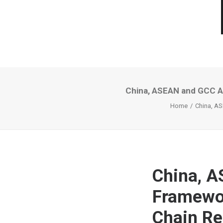
China, ASEAN and GCC A
Home
China, A
China, A
Framewor
Chain Re