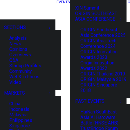
EVENTS
C
XIN Summit
ORIGIN SOUTHEAST
ASIA CONFERENCE
SECTIONS
ORIGIN Southeast
Asia Conference 2025
Analysis
ORIGIN Asia Tech
News
Conference 2024
Opinions
ORIGIN Innovation
Overviews
Awards 2023
Q&A
Origin Innovation
Startup Profiles
Awards 2022
Community
ORIGIN Thailand 2019
Web3 in Focus
ORIGIN Malaysia 2019
Video
ORIGIN Singapore
2018
MARKETS
PAST EVENTS
China
Indonesia
HaiNan SouthEast
Malaysia
Asia AI Hardware
Philippines
Battle (HNSE AHB)
Singapore
TrustBridge Forum