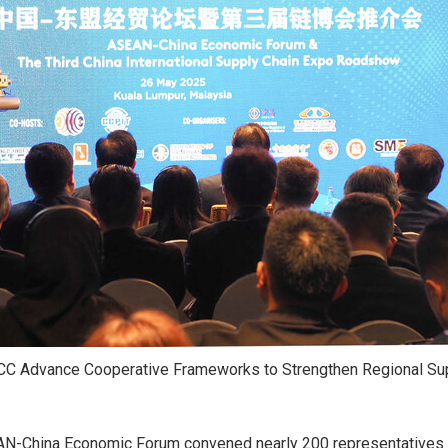
CC Advance Cooperative Frameworks to Strengthen Regional Su
N-China Economic Forum convened nearly 200 representatives f