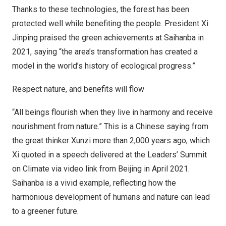
Thanks to these technologies, the forest has been
protected well while benefiting the people. President Xi
Jinping praised the green achievements at Saihanba in
2021, saying “the area’s transformation has created a
model in the world’s history of ecological progress.”
Respect nature, and benefits will flow
“All beings flourish when they live in harmony and receive
nourishment from nature.” This is a Chinese saying from
the great thinker Xunzi more than 2,000 years ago, which
Xi quoted in a speech delivered at the Leaders’ Summit
on Climate via video link from
Beijing
in
April 2021
.
Saihanba is a vivid example, reflecting how the
harmonious development of humans and nature can lead
to a greener future.