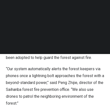
Follow us on LinkedIn
percent in six decades. It cleans and purifies some 137
Follow us on Facebok
million cubic meters of clean water for residents of
Subscribe to our YouTube Channel
Beijing
and
Tianjin
, while absorbing 860,300 tonnes of
TechNode Media Kit
carbon dioxide and releasing 598,400 tonnes of oxygen.
SEARCH
From infrared radar fire detection and early lightning
warning monitoring to forest fire video monitoring and
satellite hotspot monitoring, advanced technologies have
been adopted to help guard the forest against fire.
“Our system automatically alerts the forest keepers via
phones once a lightning bolt approaches the forest with a
beyond-standard power,” said Peng Zhijie, director of the
Saihanba forest fire prevention office. “We also use
drones to patrol the neighboring environment of the
forest.”