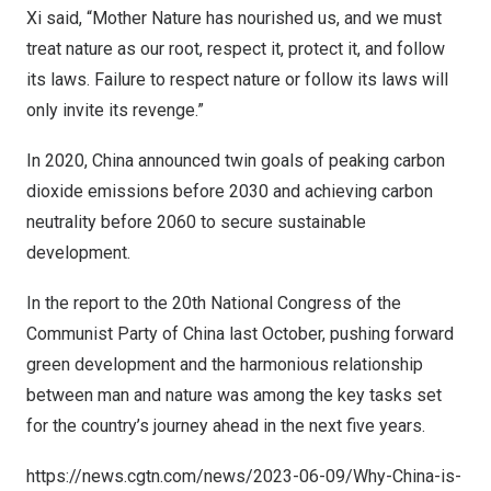
Xi said, “Mother Nature has nourished us, and we must
treat nature as our root, respect it, protect it, and follow
its laws. Failure to respect nature or follow its laws will
only invite its revenge.”
In 2020,
China
announced twin goals of peaking carbon
dioxide emissions before 2030 and achieving carbon
neutrality before 2060 to secure sustainable
development.
In the report to the 20th National Congress of the
Communist Party of
China
last October, pushing forward
green development and the harmonious relationship
between man and nature was among the key tasks set
for the country’s journey ahead in the next five years.
https://news.cgtn.com/news/2023-06-09/Why-China-is-