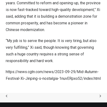
years. Committed to reform and opening-up, the province
is now fast-tracked toward high-quality development,” Xi
said, adding that it is building a demonstration zone for
common prosperity, and has become a pioneer in
Chinese modernization.
“My job is to serve the people. It is very tiring, but also
very fulfilling,” Xi said, though knowing that governing
such a huge country requires a strong sense of
responsibility and hard work.
https://news.cgtn.com/news/2023-09-29/Mid-Autumn-
Festival-Xi-Jinping-s-nostalgia-1nuvERpxo52/index.html