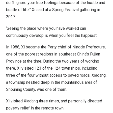
don’t ignore your true feelings because of the hustle and
bustle of life,” Xi said at a Spring Festival gathering in
2017.
‘Seeing the place where you have worked can
continuously develop is when you feel the happiest’
In 1988, Xi became the Party chief of Ningde Prefecture,
one of the poorest regions in southeast
China’s
Fujian
Province
at the time. During the two years of working
there, Xi visited 123 of the 124 townships, including
three of the four without access to paved roads. Xiadang,
a township nestled deep in the mountainous area of
Shouning County, was one of them.
Xi visited Xiadang three times, and personally directed
poverty relief in the remote town.