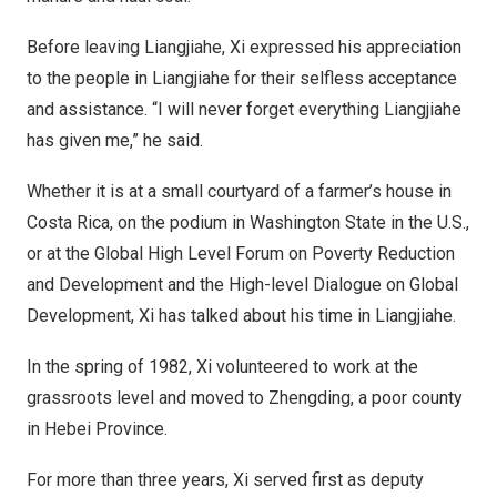
Before leaving Liangjiahe, Xi expressed his appreciation
to the people in Liangjiahe for their selfless acceptance
and assistance. “I will never forget everything Liangjiahe
has given me,” he said.
Whether it is at a small courtyard of a farmer’s house in
Costa Rica
, on the podium in
Washington State
in the U.S.,
or at the Global High Level Forum on Poverty Reduction
and Development and the High-level Dialogue on Global
Development, Xi has talked about his time in Liangjiahe.
In the spring of 1982, Xi volunteered to work at the
grassroots level and moved to Zhengding, a poor county
in
Hebei Province
.
For more than three years, Xi served first as deputy