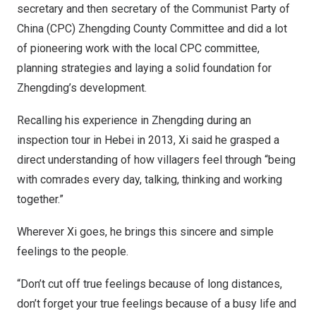
secretary and then secretary of the Communist Party of
China
(CPC) Zhengding County Committee and did a lot
of pioneering work with the local CPC committee,
planning strategies and laying a solid foundation for
Zhengding’s development.
Recalling his experience in Zhengding during an
inspection tour in
Hebei
in 2013, Xi said he grasped a
direct understanding of how villagers feel through “being
with comrades every day, talking, thinking and working
together.”
Wherever Xi goes, he brings this sincere and simple
feelings to the people.
“Don’t cut off true feelings because of long distances,
don’t forget your true feelings because of a busy life and