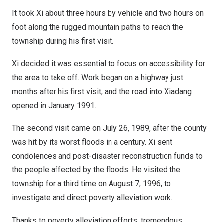
It took Xi about three hours by vehicle and two hours on
foot along the rugged mountain paths to reach the
township during his first visit.
Xi decided it was essential to focus on accessibility for
the area to take off. Work began on a highway just
months after his first visit, and the road into Xiadang
opened in
January 1991
.
The second visit came on
July 26, 1989
, after the county
was hit by its worst floods in a century. Xi sent
condolences and post-disaster reconstruction funds to
the people affected by the floods. He visited the
township for a third time on
August 7, 1996
, to
investigate and direct poverty alleviation work.
Thanks to poverty alleviation efforts, tremendous