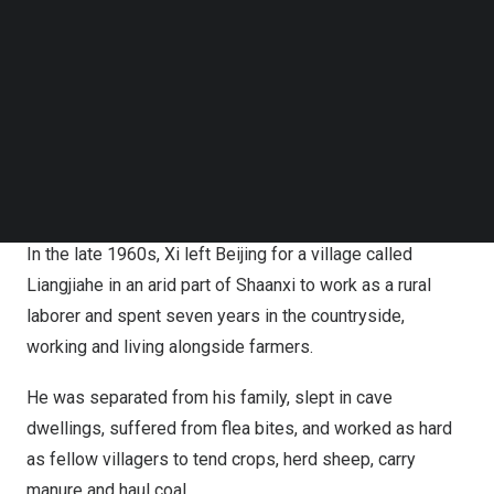
Follow us on LinkedIn
home of a farming family and talked about his experience
Follow us on Facebok
in Liangjiahe.
Subscribe to our YouTube Channel
TechNode Media Kit
“It is extremely rare for a president to speak so
SEARCH
passionately and with such pride about being a farmer.
Some people may downplay that aspect, but he does not.
He emphasizes it,” said the Costa Rican farmer’s son.
In the late 1960s, Xi left
Beijing
for a village called
Liangjiahe in an arid part of
Shaanxi
to work as a rural
laborer and spent seven years in the countryside,
working and living alongside farmers.
He was separated from his family, slept in cave
dwellings, suffered from flea bites, and worked as hard
as fellow villagers to tend crops, herd sheep, carry
manure and haul coal.