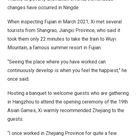
changes have occurred in Ningde.
When inspecting
Fujian
in
March 2021
, Xi met several
tourists from Shangrao,
Jiangxi Province
, who said it
took them only 22 minutes to take the train to
Wuyi
Mountain
, a famous summer resort in
Fujian
.
“Seeing the place where you have worked can
continuously develop is when you feel the happiest,” he
once said.
Hosting a banquet to welcome guests who are gathering
in
Hangzhou
to attend the opening ceremony of the 19th
Asian Games, Xi warmly recommended
Zhejiang
to the
guests.
“I once worked in
Zhejiang Province
for quite a few