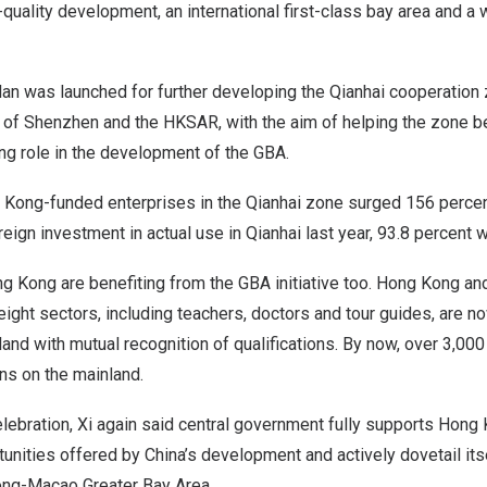
-quality development, an international first-class bay area and a 
an was launched for further developing the Qianhai cooperation 
 of
Shenzhen
and the HKSAR, with the aim of helping the zone be
ng role in the development of the GBA.
 Kong
-funded enterprises in the Qianhai zone surged 156 percen
oreign investment in actual use in Qianhai last year, 93.8 percent
ng Kong
are benefiting from the GBA initiative too.
Hong Kong
an
ight sectors, including teachers, doctors and tour guides, are n
land with mutual recognition of qualifications. By now, over 3,00
ons on the mainland.
lebration, Xi again said central government fully supports
Hong 
tunities offered by
China’s
development and actively dovetail itse
ng-Macao Greater Bay Area.