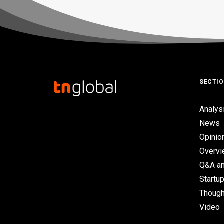
SECTI
Analys
News
Opinio
Overv
Q&A an
Startup
Though
Video