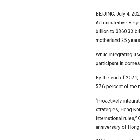
BEIJING
,
July 4, 20
Administrative Regi
billion
to
$360.33 bil
motherland 25 years
While integrating it
participant in domest
By the end of 2021,
57.6 percent of the 
“Proactively integrat
strategies,
Hong Ko
international rules,
anniversary of
Hong