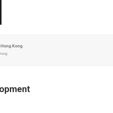
o Hong Kong
 Kong
elopment