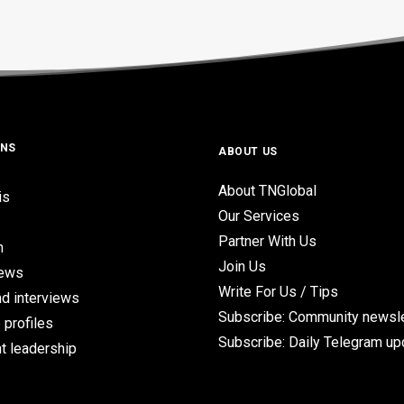
ONS
ABOUT US
About TNGlobal
is
Our Services
Partner With Us
n
Join Us
iews
Write For Us / Tips
d interviews
Subscribe: Community newsle
 profiles
Subscribe: Daily Telegram u
t leadership