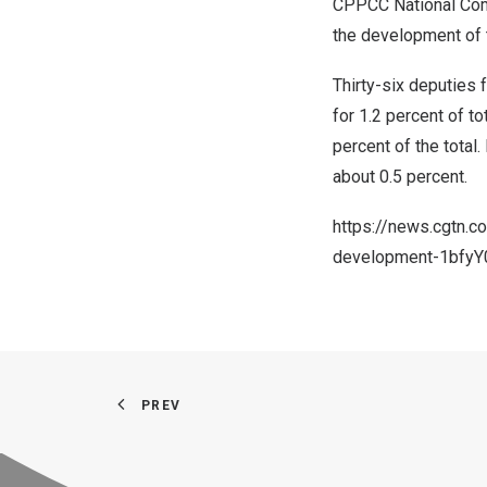
CPPCC National Comm
the development of t
Thirty-six deputies
for 1.2 percent of 
percent of the total.
about 0.5 percent.
https://news.cgtn.
development-1bfyY
PREV