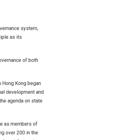
vernance system,
iple as its
overnance of both
om
Hong Kong
began
ional development and
 the agenda on state
e as members of
ng over 200 in the