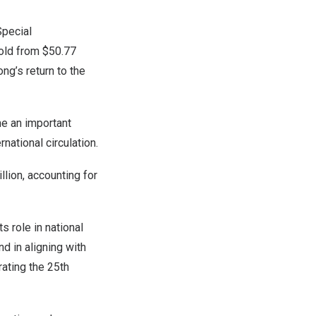
pecial
fold from
$50.77
ong’s
return to the
 an important
national circulation.
illion
, accounting for
s role in national
d in aligning with
rating the 25th