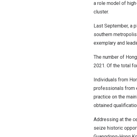
a role model of high
cluster.
Last September, a pl
southern metropolis
exemplary and leadi
The number of
Hong
2021. Of the total f
Individuals from
Ho
professionals from e
practice on the main
obtained qualificati
Addressing at the ce
seize historic oppor
Guangdong
-Hong Ko