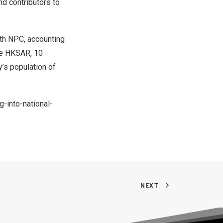
d contributors to
3th NPC, accounting
he HKSAR, 10
y’s population of
-into-national-
NEXT