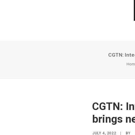
CGTN: Inte
Hom
CGTN: In
brings n
JULY 4, 2022
|
BY