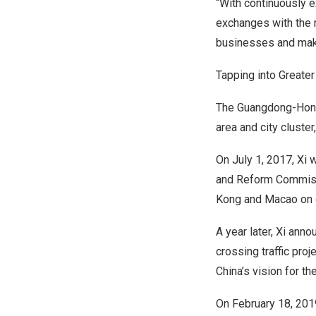
“With continuously 
exchanges with the 
businesses and mak
Tapping into Greate
The
Guangdong
-Hon
area and city cluste
On
July 1, 2017
, Xi
and Reform Commissi
Kong
and
Macao
on 
A year later, Xi an
crossing traffic proj
China’s
vision for th
On
February 18, 201