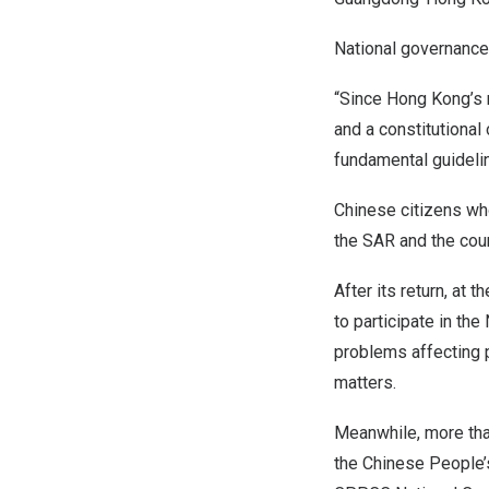
National governance
“Since Hong Kong’s r
and a constitutional
fundamental guidelin
Chinese citizens wh
the SAR and the cou
After its return, at
to participate in th
problems affecting p
matters.
Meanwhile, more than
the Chinese People’s