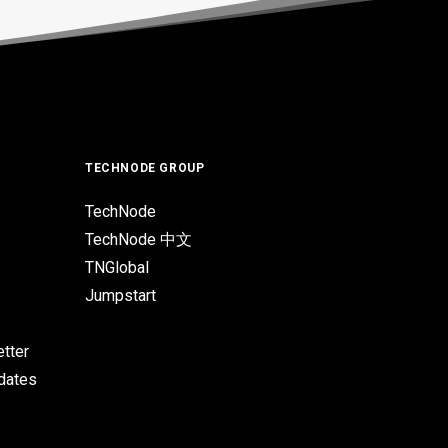
TECHNODE GROUP
TechNode
TechNode 中文
TNGlobal
Jumpstart
tter
pdates