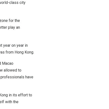
world-class city
zone for the
tter play an
t year on year in
 was from
Hong Kong
.
d
Macao
ow allowed to
0 professionals have
Kong
in its effort to
lf with the