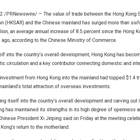
22
/PRNewswire/ — The value of trade between the Hong Kong S
on (HKSAR) and the Chinese mainland has surged more than six
lion
, an average annual increase of 8.5 percent since the
Hong K
 ago, according to the Chinese Ministry of Commerce.
self into the country’s overall development,
Hong Kong
has become
ic circulation and a key contributor connecting domestic and inter
 investment from
Hong Kong
into the mainland had topped
$1.4 tr
mainland’s total attraction of overseas investments.
ing itself into the country’s overall development and carving out it
ng
has maintained its strengths in its high degree of openness an
” Chinese President Xi Jinping said on Friday at the meeting celeb
 Kong’s
return to the motherland.