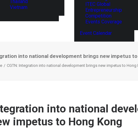
Thailand
ITEC Global
Vietnam
Entrepreneurship
Competition
Events Coverage
Event Calendar
gration into national development brings new impetus t
e
CGTN: Integration into national development brings new impetus to Hong
tegration into national dev
ew impetus to Hong Kong