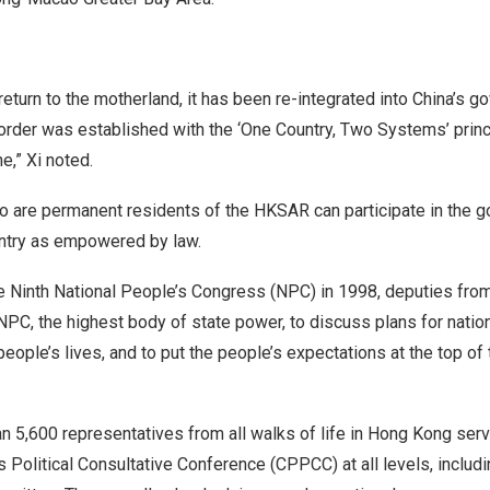
eturn to the motherland, it has been re-integrated into
China’s
go
 order was established with the ‘One Country, Two Systems’ princ
e,” Xi noted.
o are permanent residents of the HKSAR can participate in the g
ntry as empowered by law.
 the Ninth National People’s Congress (NPC) in 1998, deputies fr
e NPC, the highest body of state power, to discuss plans for nat
eople’s lives, and to put the people’s expectations at the top of
 5,600 representatives from all walks of life in
Hong Kong
serv
 Political Consultative Conference (CPPCC) at all levels, includi