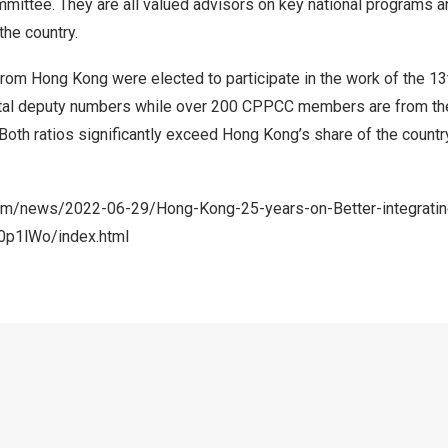
ittee. They are all valued advisors on key national programs an
he country.
 from
Hong Kong
were elected to participate in the work of the 1
total deputy numbers while over 200 CPPCC members are from t
 Both ratios significantly exceed
Hong Kong’s
share of the countr
com/news/2022-06-29/Hong-Kong-25-years-on-Better-integrating
0p1lWo/index.html