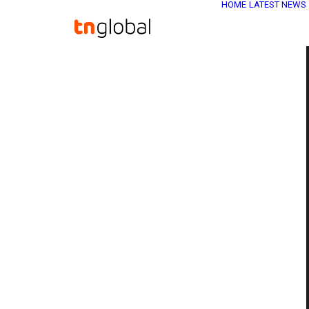
HOME
LATEST NEWS