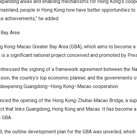
expanding areas and enabling mechanisms for
Hong Kong’s
coope
mainland, people in
Hong Kong
now have better opportunities to 
e achievements,” he added.
r Bay Area
g Kong-Macao Greater Bay Area (GBA), which aims to become a 
r, is a significant national project conceived and promoted by Pre
 witnessed the signing of a framework agreement between the N
on, the country’s top economic planner, and the governments 
deepening
Guangdong
–
Hong Kong
–
Macao
cooperation.
nounced the opening of the Hong Kong-Zhuhai-Macao Bridge, a sup
ect that links
Guangdong
,
Hong Kong
and
Macao
. It has become a
e GBA.
9
, the outline development plan for the GBA was unveiled, which