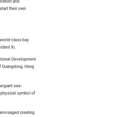
ration and
start their own
world-class bay
sident Xi.
ational Development
of
Guangdong
,
Hong
ergiant sea-
 physical symbol of
 envisaged creating