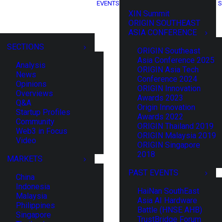
EVENTS
S
XIN Summit
ORIGIN SOUTHEAST
ASIA CONFERENCE
SECTIONS
ORIGIN Southeast
Asia Conference 2025
Analysis
ORIGIN Asia Tech
News
Conference 2024
Opinions
ORIGIN Innovation
Overviews
Awards 2023
Q&A
Origin Innovation
Startup Profiles
Awards 2022
Community
ORIGIN Thailand 2019
Web3 in Focus
ORIGIN Malaysia 2019
Video
ORIGIN Singapore
2018
MARKETS
PAST EVENTS
China
Indonesia
HaiNan SouthEast
Malaysia
Asia AI Hardware
Philippines
Battle (HNSE AHB)
Singapore
TrustBridge Forum