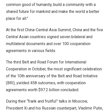
common good of humanity, build a community with a
shared future for mankind and make the world a better
place for all.”
At the first China-Central Asia Summit,
China
and the five
Central Asian countries signed seven bilateral and
multilateral documents and over 100 cooperation
agreements in various fields.
The third Belt and Road Forum for International
Cooperation in October, the most significant celebration
of the 10th anniversary of the Belt and Road Initiative
(BRI), yielded 458 outcomes, with cooperation
agreements worth
$97.2 billion
concluded.
During their “frank and fruitful” talks in
Moscow
,
President Xi and his Russian counterpart, Vladimir Putin,