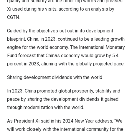
quality and security are the other top words and phrases
Xi used during his visits, according to an analysis by
CGTN.
Guided by the objectives set out in its development
blueprint,
China
, in 2023, continued to be a leading growth
engine for the world economy. The International Monetary
Fund forecast that
China’s
economy would grow by 5.4
percent in 2023, aligning with the globally projected pace.
Sharing development dividends with the world
In 2023,
China
promoted global prosperity, stability and
peace by sharing the development dividends it gained
through modernization with the world.
As President Xi said in his 2024 New Year address, “We
will work closely with the international community for the