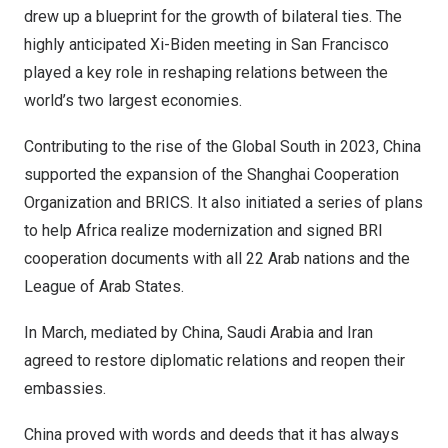
drew up a blueprint for the growth of bilateral ties. The
highly anticipated Xi-Biden meeting in
San Francisco
played a key role in reshaping relations between the
world’s two largest economies.
Contributing to the rise of the Global South in 2023,
China
supported the expansion of the Shanghai Cooperation
Organization and BRICS. It also initiated a series of plans
to help
Africa
realize modernization and signed BRI
cooperation documents with all 22 Arab nations and the
League of Arab States.
In March, mediated by
China
,
Saudi Arabia
and
Iran
agreed to restore diplomatic relations and reopen their
embassies.
China
proved with words and deeds that it has always