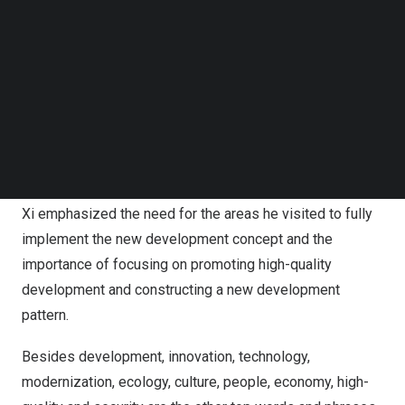
inspections, issuing detailed plans and instructions
Follow us on LinkedIn
during each visit and urging unremitting efforts to
Follow us on Facebok
Subscribe to our YouTube Channel
advance Chinese modernization attuned to local
TechNode Media Kit
characteristics.
SEARCH
Development was the most frequently mentioned
keyword during Xi’s inspection tours, suggesting a strong
focus on the goal of advancing Chinese modernization.
Xi emphasized the need for the areas he visited to fully
implement the new development concept and the
importance of focusing on promoting high-quality
development and constructing a new development
pattern.
Besides development, innovation, technology,
modernization, ecology, culture, people, economy, high-