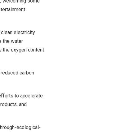
ts, welcoming some
ntertainment
clean electricity
e the water
as the oxygen content
 reduced carbon
fforts to accelerate
roducts, and
rough-ecological-