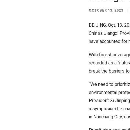
OCTOBER 13, 2023
|
BEIJING
,
Oct. 13, 2
China’s
Jiangxi Prov
have accounted for 
With forest coverage
regarded as a “natur
break the barriers t
“We need to priorit
environmental prote
President Xi Jinping
a symposium he chai
in
Nanchang
City, ea