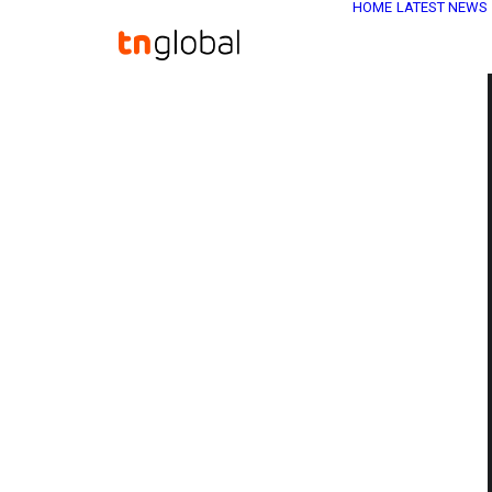
HOME
LATEST NEWS