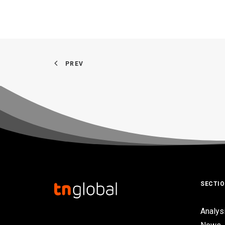
PREV
SECTI
Analys