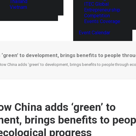
Thailand
ITEC Global
Vietnam
Entrepreneurship
Competition
Events Coverage
Event Calendar
‘green’ to development, brings benefits to people throu
ow China adds ‘green’ to development, brings benefits to people through eco
w China adds ‘green’ to
ent, brings benefits to peop
ecological progress