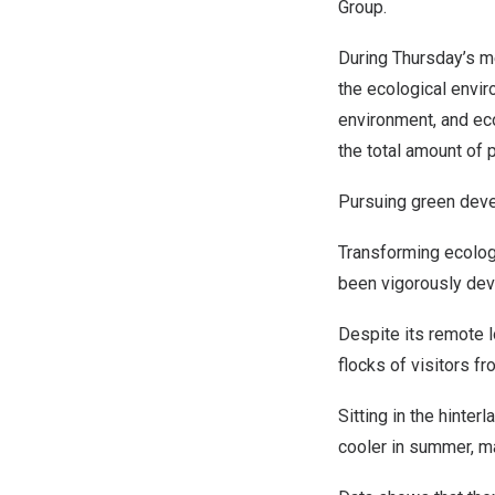
Group.
During Thursday’s m
the ecological envir
environment, and eco
the total amount of 
Pursuing green dev
Transforming ecolog
been vigorously deve
Despite its remote l
flocks of visitors f
Sitting in the hinte
cooler in summer, ma