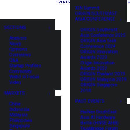
EVENTS
C
XIN Summit
ORIGIN SOUTHEAST
ASIA CONFERENCE
SECTIONS
ORIGIN Southeast
Asia Conference 2025
Analysis
ORIGIN Asia Tech
News
Conference 2024
Opinions
ORIGIN Innovation
Overviews
Awards 2023
Q&A
Origin Innovation
Startup Profiles
Awards 2022
Community
ORIGIN Thailand 2019
Web3 in Focus
ORIGIN Malaysia 2019
Video
ORIGIN Singapore
2018
MARKETS
PAST EVENTS
China
Indonesia
HaiNan SouthEast
Malaysia
Asia AI Hardware
Philippines
Battle (HNSE AHB)
Singapore
TrustBridge Forum