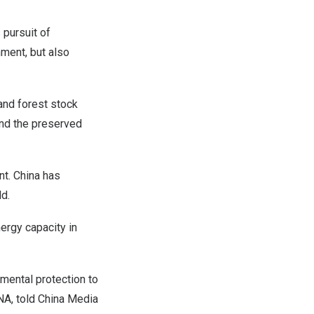
s
pursuit of
nment, but also
and forest stock
and the preserved
nt.
China
has
ld.
ergy capacity in
mental protection to
ENA, told China Media