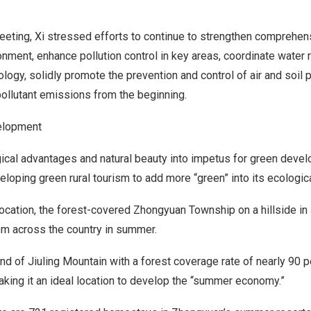
eeting, Xi stressed efforts to continue to strengthen compreh
onment, enhance pollution control in key areas, coordinate water 
logy, solidly promote the prevention and control of air and soil p
pollutant emissions from the beginning.
elopment
ical advantages and natural beauty into impetus for green deve
loping green rural tourism to add more “green” into its ecologic
ocation, the forest-covered Zhongyuan Township on a hillside in
rom across the country in summer.
rland of Jiuling Mountain with a forest coverage rate of nearly 90 
king it an ideal location to develop the “summer economy.”