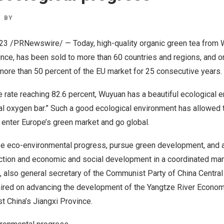
BY
023
/PRNewswire/ — Today, high-quality organic green tea from 
ince
, has been sold to more than 60 countries and regions, and o
more than 50 percent of the EU market for 25 consecutive years.
 rate reaching 82.6 percent, Wuyuan has a beautiful ecological 
al oxygen bar.” Such a good ecological environment has allowed t
o enter
Europe’s
green market and go global.
ize eco-environmental progress, pursue green development, and 
ction and economic and social development in a coordinated man
, also general secretary of the Communist Party of China Central
red on advancing the development of the Yangtze River Econom
st
China’s
Jiangxi Province
.