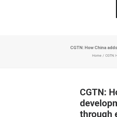
CGTN: How China adds 
Home
CGTN: H
CGTN: Ho
developm
through 