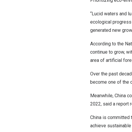
Prioritizing eco-en
“Lucid waters and lu
ecological progress 
generated new growt
According to the Nat
continue to grow, wi
area of artificial for
Over the past decade
become one of the co
Meanwhile,
China
co
2022, said a report
China
is committed t
achieve sustainabl