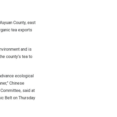
Wuyuan County, east
rganic tea exports
environment and is
he county’s tea to
advance ecological
ner,” Chinese
 Committee, said at
ic Belt on Thursday