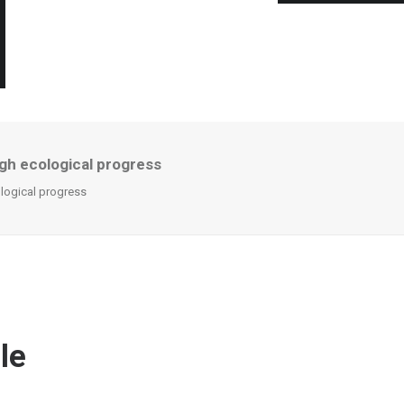
gh ecological progress
logical progress
le