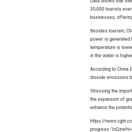
Data shows that th
30,000 tourists ever
businesses, offerin
Besides tourism,
Ch
power is generated b
temperature is lower
in the water is higher
According to China E
dioxide emissions b
Stressing the import
the expansion of gr
enhance the potenti
https://news.cgtn.
progress-1nQzwHv