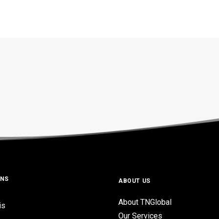
ONS
ABOUT US
About TNGlobal
is
Our Services