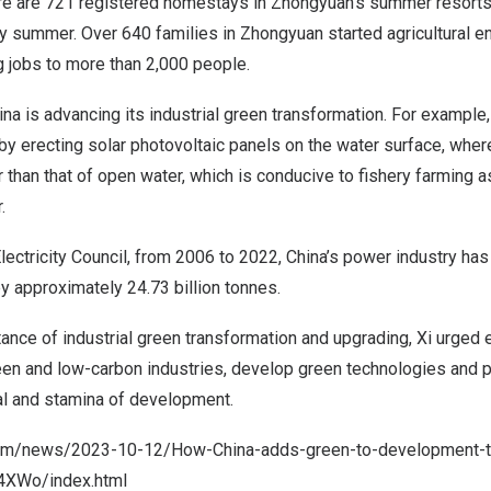
ere are 721 registered homestays in Zhongyuan’s summer resor
y summer. Over 640 families in Zhongyuan started agricultural e
g jobs to more than 2,000 people.
ina
is advancing its industrial green transformation. For example, 
y erecting solar photovoltaic panels on the water surface, wher
 than that of open water, which is conducive to fishery farming 
.
lectricity Council, from 2006 to 2022,
China’s
power industry has
y approximately 24.73 billion tonnes.
ance of industrial green transformation and upgrading, Xi urged e
een and low-carbon industries, develop green technologies and p
al and stamina of development.
com/news/2023-10-12/How-China-adds-green-to-development-th
4XWo/index.
html