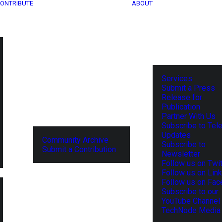
ONTRIBUTE
ABOUT
Services
Submit a Press
Release for
Publication
Partner With Us
Subscribe to Tel
Updates
Community Archive
Subscribe to
Submit a Contribution
Newsletter
Follow us on Twit
Follow us on Lin
Follow us on Fa
Subscribe to our
YouTube Channel
TechNode Media 