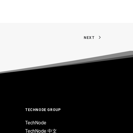
NEXT
TECHNODE GROUP
TechNode
TechNode 中文