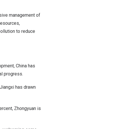
ensive management of
resources,
ollution to reduce
lopment,
China
has
al progress.
Jiangxi
has drawn
percent, Zhongyuan is