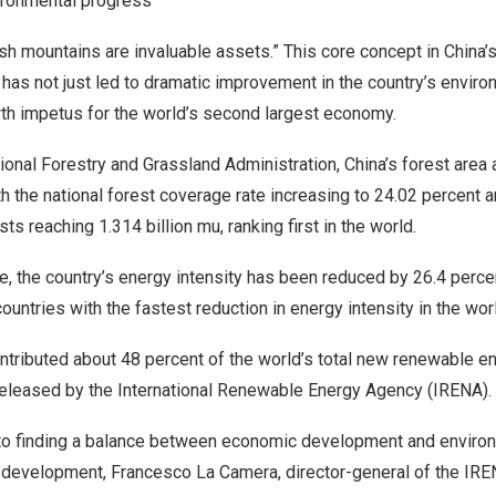
vironmental progress
sh mountains are invaluable assets.” This core concept in
China’
has not just led to dramatic improvement in the country’s enviro
h impetus for the world’s second largest economy.
ional Forestry and Grassland Administration,
China’s
forest area 
th the national forest coverage rate increasing to 24.02 percent 
ests reaching 1.314 billion mu, ranking first in the world.
, the country’s energy intensity has been reduced by 26.4 perce
untries with the fastest reduction in energy intensity in the wor
ntributed about 48 percent of the world’s total new renewable en
 released by the International Renewable Energy Agency (IRENA).
o finding a balance between economic development and environ
e development,
Francesco La Camera
, director-general of the IR