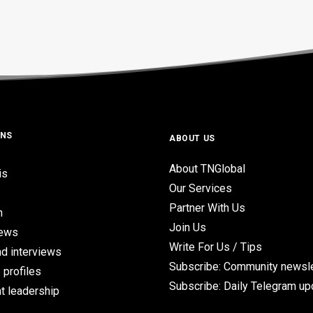
ONS
ABOUT US
About TNGlobal
is
Our Services
Partner With Us
n
Join Us
iews
Write For Us / Tips
d interviews
Subscribe: Community newsle
 profiles
Subscribe: Daily Telegram u
t leadership