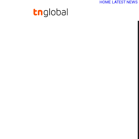
HOME
LATEST NEWS