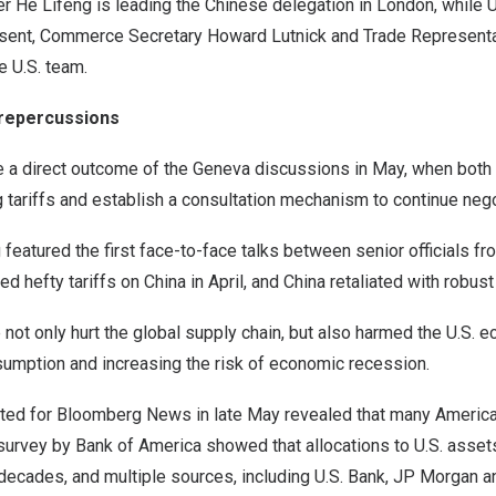
 He Lifeng is leading the Chinese delegation in London, while U
ssent, Commerce Secretary Howard Lutnick and Trade Represent
e U.S. team.
repercussions
e a direct outcome of the Geneva discussions in May, when both
 tariffs and establish a consultation mechanism to continue nego
eatured the first face-to-face talks between senior officials fr
ed hefty tariffs on China in April, and China retaliated with robu
e not only hurt the global supply chain, but also harmed the U.S. 
sumption and increasing the risk of economic recession.
cted for Bloomberg News in late May revealed that many America
t survey by Bank of America showed that allocations to U.S. assets
 decades, and multiple sources, including U.S. Bank, JP Morgan an