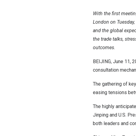
With the first meeti
London on Tuesday, C
and the global expec
the trade talks, str
outcomes.
BEIJING
,
June 11, 
consultation mechan
The gathering of key
easing tensions betw
The highly anticipat
Jinping and U.S. Pr
both leaders and con