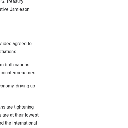
.S. Treasury
ative Jamieson
 sides agreed to
tiations.
om both nations
st countermeasures.
economy, driving up
ns are tightening
 are at their lowest
d the International