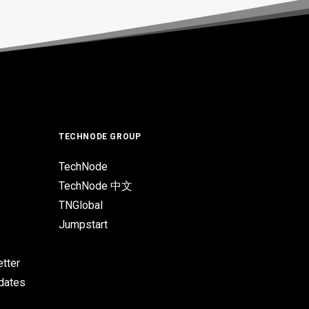
TECHNODE GROUP
TechNode
TechNode 中文
TNGlobal
Jumpstart
tter
pdates