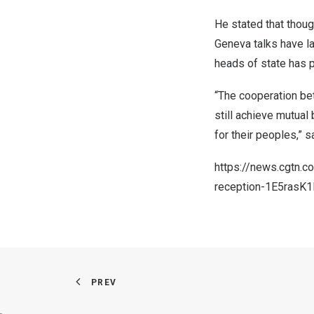
He stated that thoug
Geneva talks have la
heads of state has p
“The cooperation bet
still achieve mutual
for their peoples,” s
https://news.cgtn.
reception-1E5rasK1
PREV