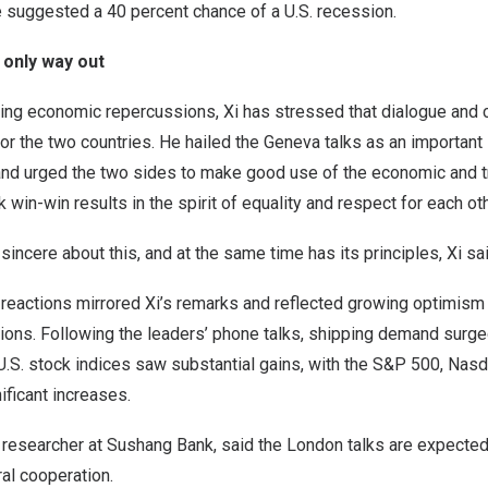
 suggested a 40 percent chance of a U.S. recession.
 only way out
ing economic repercussions, Xi has stressed that dialogue and 
for the two countries. He hailed the Geneva talks as an important
and urged the two sides to make good use of the economic and t
in-win results in the spirit of equality and respect for each ot
sincere about this, and at the same time has its principles, Xi sai
 reactions mirrored Xi’s remarks and reflected growing optimism
ctions. Following the leaders’ phone talks, shipping demand surge
d U.S. stock indices saw substantial gains, with the S&P 500, N
ificant increases.
 researcher at Sushang Bank, said the London talks are expected
ral cooperation.