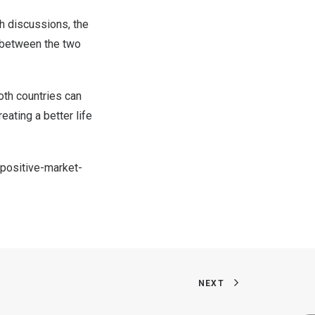
th discussions, the
l between the two
both countries can
eating a better life
positive-market-
NEXT