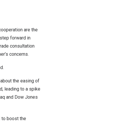
cooperation are the
 step forward in
rade consultation
her’s concerns.
d.
 about the easing of
d, leading to a spike
asdaq and Dow Jones
 to boost the