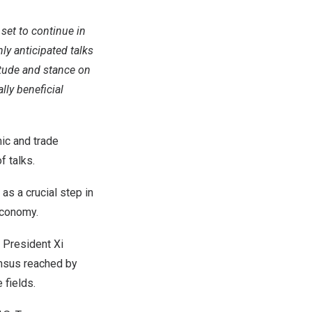
set to continue in
ly anticipated talks
itude and stance on
lly beneficial
ic and trade
f talks.
as a crucial step in
economy.
 President Xi
ensus reached by
 fields.