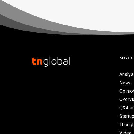
SECTI
Analys
News
Opinio
Overv
Q&A an
Startup
Though
Video