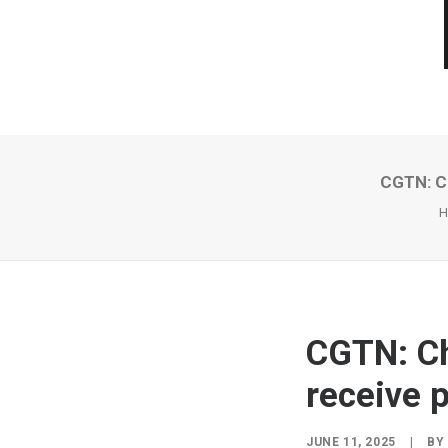
CGTN: Ch
H
CGTN: Ch
receive 
JUNE 11, 2025
|
B