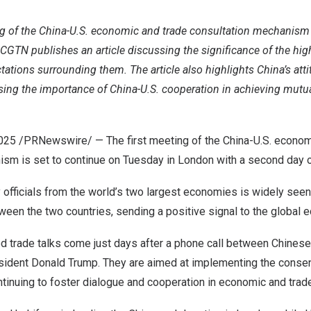
ng of the China-U.S. economic and trade consultation mechanism 
GTN publishes an article discussing the significance of the high
tations surrounding them. The article also highlights China’s att
essing the importance of China-U.S. cooperation in achieving mutua
2025
/PRNewswire/ — The first meeting of the China-U.S. econom
ism is set to continue on Tuesday in London with a second day o
 officials from the world’s two largest economies is widely seen 
een the two countries, sending a positive signal to the global 
ed trade talks come just days after a phone call between Chinese
esident Donald Trump. They are aimed at implementing the cons
tinuing to foster dialogue and cooperation in economic and trade