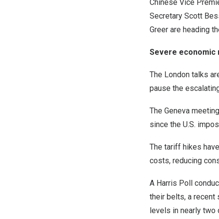
Chinese Vice Premier
Secretary Scott Be
Greer are heading th
Severe economic 
The London talks ar
pause the escalating
The Geneva meeting f
since the U.S. impos
The tariff hikes hav
costs, reducing con
A Harris Poll condu
their belts, a recen
levels in nearly two