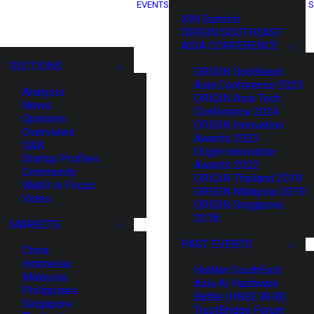
EVENTS
S
XIN Summit
ORIGIN SOUTHEAST
ASIA CONFERENCE
SECTIONS
ORIGIN Southeast
Asia Conference 2025
Analysis
ORIGIN Asia Tech
News
Conference 2024
Opinions
ORIGIN Innovation
Overviews
Awards 2023
Q&A
Origin Innovation
Startup Profiles
Awards 2022
Community
ORIGIN Thailand 2019
Web3 in Focus
ORIGIN Malaysia 2019
Video
ORIGIN Singapore
2018
MARKETS
PAST EVENTS
China
Indonesia
HaiNan SouthEast
Malaysia
Asia AI Hardware
Philippines
Battle (HNSE AHB)
Singapore
TrustBridge Forum