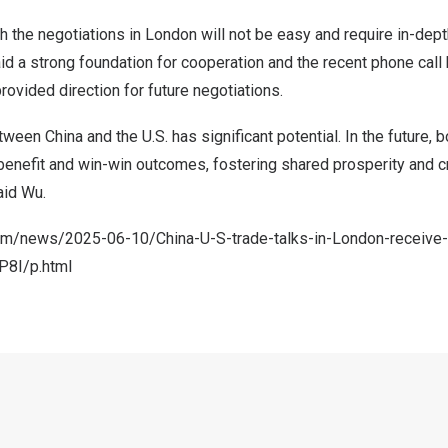
h the negotiations in London will not be easy and require in-dep
id a strong foundation for cooperation and the recent phone cal
rovided direction for future negotiations.
ween China and the U.S. has significant potential. In the future, 
 benefit and win-win outcomes, fostering shared prosperity and cr
aid Wu.
com/news/2025-06-10/China-U-S-trade-talks-in-London-receive-
P8I/p.html