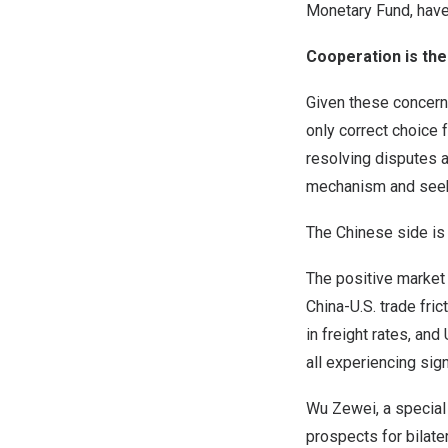
Monetary Fund, have
Cooperation is the
Given these concern
only correct choice 
resolving disputes 
mechanism and seek w
The Chinese side is 
The positive market
China-U.S. trade fri
in freight rates, an
all experiencing sign
Wu Zewei, a special
prospects for bilate