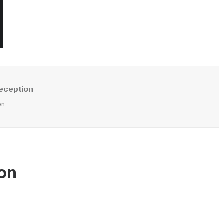
reception
on
don