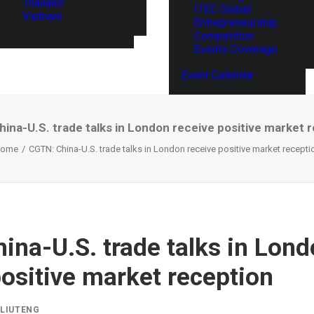
Thailand
ITEC Global
Vietnam
Entrepreneurship
Competition
Events Coverage
Event Calendar
ina-U.S. trade talks in London receive positive market 
ome
CGTN: China-U.S. trade talks in London receive positive market recepti
ina-U.S. trade talks in Lon
positive market reception
Y
LIUTENG