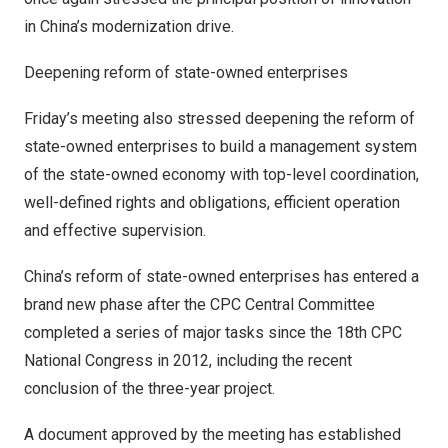
in
China’s
modernization drive.
Deepening reform of state-owned enterprises
Friday’s meeting also stressed deepening the reform of
state-owned enterprises to build a management system
of the state-owned economy with top-level coordination,
well-defined rights and obligations, efficient operation
and effective supervision.
China’s
reform of state-owned enterprises has entered a
brand new phase after the CPC Central Committee
completed a series of major tasks since the 18th CPC
National Congress in 2012, including the recent
conclusion of the three-year project.
A document approved by the meeting has established