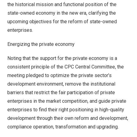
the historical mission and functional position of the
state-owned economy in the new era, clarifying the
upcoming objectives for the reform of state-owned
enterprises.
Energizing the private economy
Noting that the support for the private economy is a
consistent principle of the CPC Central Committee, the
meeting pledged to optimize the private sector’s
development environment, remove the institutional
barriers that restrict the fair participation of private
enterprises in the market competition, and guide private
enterprises to find their right positioning in high-quality
development through their own reform and development,
compliance operation, transformation and upgrading.