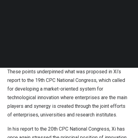
position of enterprises in sci-tech innovation, which it
Follow us on LinkedIn
said is a crucial move to deepen structural scientific and
Follow us on Facebok
technological reform and achieve high-standard self-
Subscribe to our YouTube Channel
TechNode Media Kit
reliance and strength in science and technology.
SEARCH
It noted that there should be greater support for
enterprises’ innovation with a focus on national
strategies and major demands of industrial development.
These points underpinned what was proposed in Xi’s
report to the 19th CPC National Congress, which called
for developing a market-oriented system for
technological innovation where enterprises are the main
players and synergy is created through the joint efforts
of enterprises, universities and research institutes.
In his report to the 20th CPC National Congress, Xi has
once again stressed the principal position of innovation