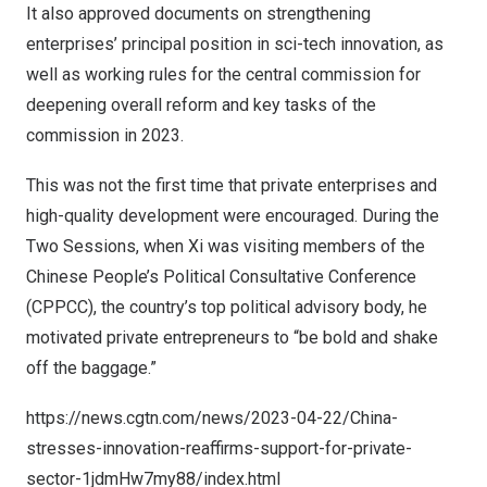
It also approved documents on strengthening
enterprises’ principal position in sci-tech innovation, as
well as working rules for the central commission for
deepening overall reform and key tasks of the
commission in 2023.
This was not the first time that private enterprises and
high-quality development were encouraged. During the
Two Sessions, when Xi was visiting members of the
Chinese People’s Political Consultative Conference
(CPPCC), the country’s top political advisory body, he
motivated private entrepreneurs to “be bold and shake
off the baggage.”
https://news.cgtn.com/news/2023-04-22/China-
stresses-innovation-reaffirms-support-for-private-
sector-1jdmHw7my88/index.html