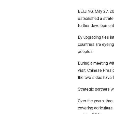
BEIJING
,
May 27, 2
established a strate
further development o
By upgrading ties in
countries are eyeing
peoples.
During a meeting w
visit, Chinese Presi
the two sides have 
Strategic partners 
Over the years, thr
covering agriculture,