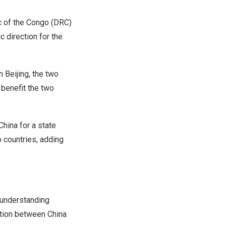
 of the Congo
(DRC)
c direction for the
in
Beijing
, the two
 benefit the two
China
for a state
o countries, adding
 understanding
eration between
China