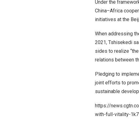
Under the framework
China
–
Africa
coopera
initiatives at the Be
When addressing the
2021, Tshisekedi sai
sides to realize “th
relations between t
Pledging to impleme
joint efforts to pro
sustainable develop
https://news.cgtn.
with-full-vitality-