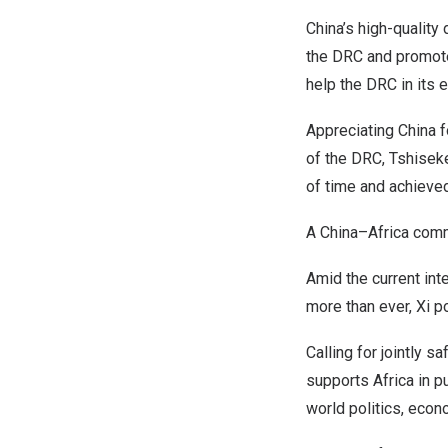
China’s
high-quality 
the DRC and promote 
help the DRC in its
Appreciating
China
f
of the DRC, Tshiseke
of time and achieved
A
China
–
Africa
commu
Amid the current inte
more than ever, Xi p
Calling for jointly 
supports
Africa
in p
world politics, econo