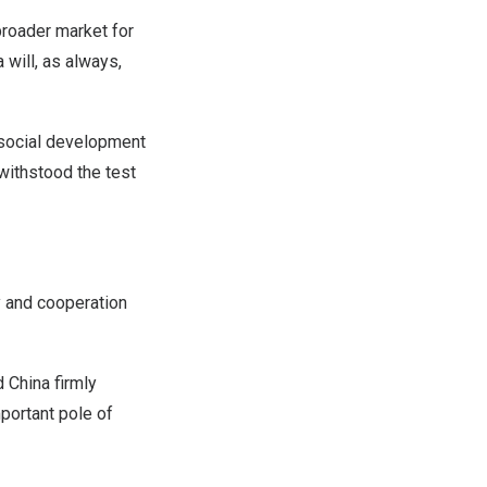
broader market for
a
will, as always,
 social development
withstood the test
y and cooperation
id
China
firmly
portant pole of