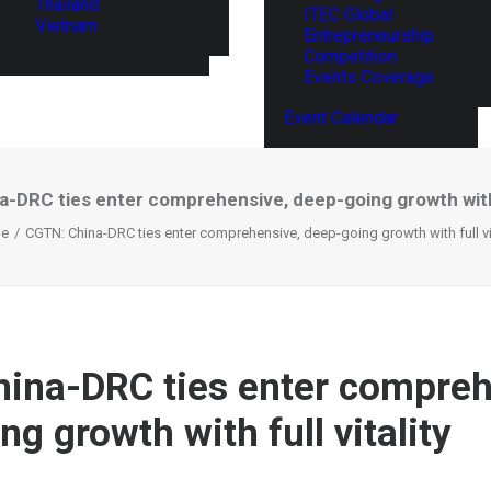
Thailand
ITEC Global
Vietnam
Entrepreneurship
Competition
Events Coverage
Event Calendar
-DRC ties enter comprehensive, deep-going growth with f
e
CGTN: China-DRC ties enter comprehensive, deep-going growth with full vit
ina-DRC ties enter compreh
g growth with full vitality