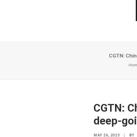
CGTN: China
Hom
CGTN: Ch
deep-goin
MAY 26, 2023
|
BY