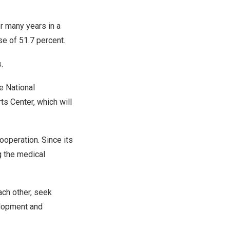
r many years in a
ase of 51.7 percent.
s.
e National
ts Center, which will
ooperation. Since its
g the medical
ach other, seek
elopment and