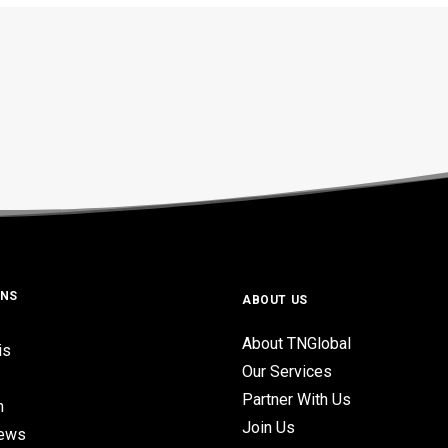
ONS
ABOUT US
About TNGlobal
is
Our Services
Partner With Us
n
Join Us
iews