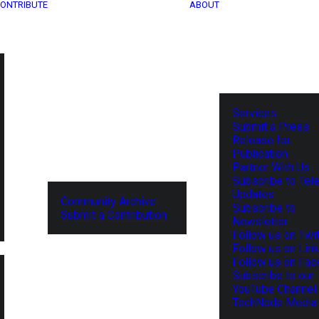
ONTRIBUTE
ABOUT
Services
Submit a Press
Release for
Publication
Partner With Us
Subscribe to Tel
Updates
Community Archive
Subscribe to
Submit a Contribution
Newsletter
Follow us on Twit
Follow us on Lin
Follow us on Fa
Subscribe to our
YouTube Channel
TechNode Media 