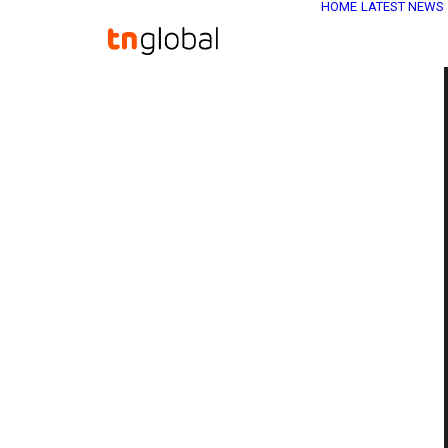
HOME
LATEST NEWS