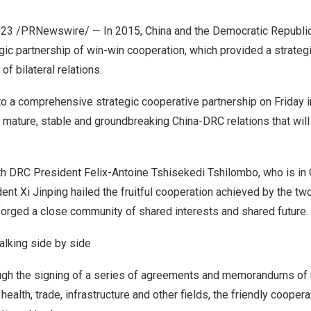
023
/PRNewswire/ — In 2015,
China
and the
Democratic Republic
gic partnership of win-win cooperation, which provided a strategi
f bilateral relations.
to a comprehensive strategic cooperative partnership on Friday 
 mature, stable and groundbreaking China-DRC relations that will
ith DRC President
Felix-Antoine Tshisekedi Tshilombo
, who is in
dent Xi Jinping hailed the fruitful cooperation achieved by the tw
forged a close community of shared interests and shared future.
walking side by side
ough the signing of a series of agreements and memorandums of
 health, trade, infrastructure and other fields, the friendly coop