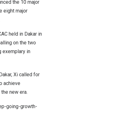
nced the 10 major
 eight major
.
CAC held in
Dakar
in
alling on the two
ng exemplary in
Dakar
, Xi called for
o achieve
 the new era.
ep-going-growth-