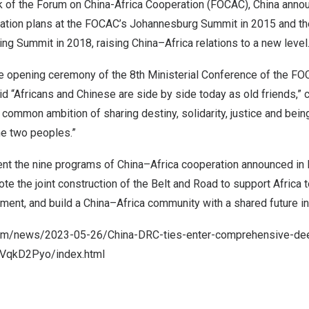
 of the Forum on China-Africa Cooperation (FOCAC),
China
annou
tion plans at the FOCAC’s Johannesburg Summit in 2015 and the
ijing Summit in 2018, raising
China
–
Africa
relations to a new level
 opening ceremony of the 8th Ministerial Conference of the FO
d “Africans and Chinese are side by side today as old friends,” c
e common ambition of sharing destiny, solidarity, justice and bei
he two peoples.”
nt the nine programs of
China
–
Africa
cooperation announced in
mote the joint construction of the Belt and Road to support
Africa
t
ment, and build a
China
–
Africa
community with a shared future in
com/news/2023-05-26/China-DRC-ties-enter-comprehensive-de
1k7VqkD2Pyo/index.html