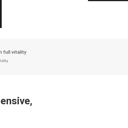
ull vitality
ality
ensive,