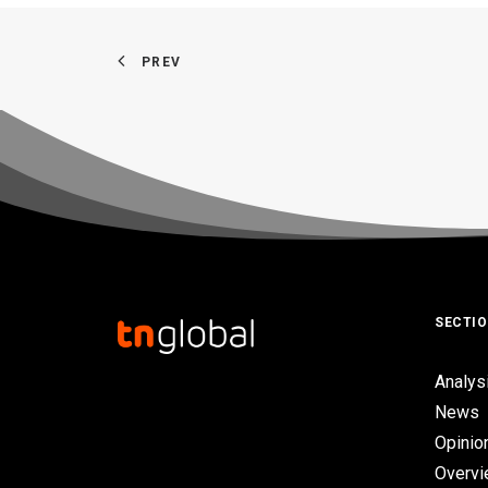
PREV
SECTI
Analys
News
Opinio
Overv