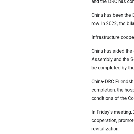
and the DRC has con
China
has been the D
row. In 2022, the bi
Infrastructure coope
China
has aided the 
Assembly and the Sen
be completed by the
China-DRC Friendship
completion, the hosp
conditions of the C
In Friday’s meeting,
cooperation, promo
revitalization.