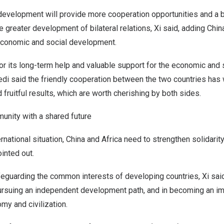
development will provide more cooperation opportunities and a 
greater development of bilateral relations, Xi said, adding
Chin
 economic and social development.
or its long-term help and valuable support for the economic and
di said the friendly cooperation between the two countries has 
 fruitful results, which are worth cherishing by both sides.
nity with a shared future
rnational situation,
China
and
Africa
need to strengthen solidarit
ointed out.
safeguarding the common interests of developing countries, Xi sa
ursuing an independent development path, and in becoming an im
my and civilization.