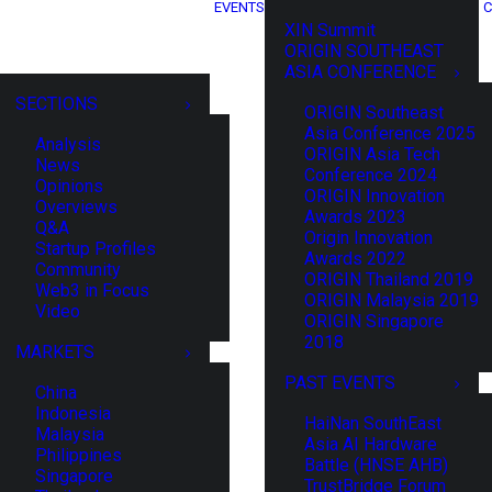
EVENTS
C
XIN Summit
ORIGIN SOUTHEAST
ASIA CONFERENCE
SECTIONS
ORIGIN Southeast
Asia Conference 2025
Analysis
ORIGIN Asia Tech
News
Conference 2024
Opinions
ORIGIN Innovation
Overviews
Awards 2023
Q&A
Origin Innovation
Startup Profiles
Awards 2022
Community
ORIGIN Thailand 2019
Web3 in Focus
ORIGIN Malaysia 2019
Video
ORIGIN Singapore
2018
MARKETS
PAST EVENTS
China
Indonesia
HaiNan SouthEast
Malaysia
Asia AI Hardware
Philippines
Battle (HNSE AHB)
Singapore
TrustBridge Forum