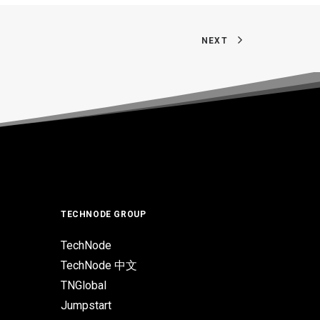
NEXT
TECHNODE GROUP
TechNode
TechNode 中文
TNGlobal
Jumpstart