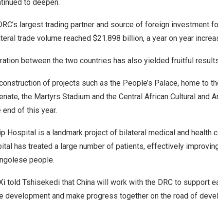
tinued to deepen.
RC’s largest trading partner and source of foreign investment fo
lateral trade volume reached
$21.898 billion
, a year on year incre
ration between the two countries has also yielded fruitful result
construction of projects such as the People’s Palace, home to th
ate, the Martyrs Stadium and the Central African Cultural and Ar
 end of this year.
 Hospital is a landmark project of bilateral medical and health c
ital has treated a large number of patients, effectively improvin
ongolese people.
 Xi told Tshisekedi that
China
will work with the DRC to support e
te development and make progress together on the road of dev