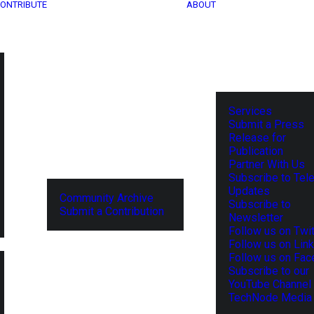
ONTRIBUTE
ABOUT
Services
Submit a Press
Release for
Publication
Partner With Us
Subscribe to Tel
Updates
Community Archive
Subscribe to
Submit a Contribution
Newsletter
Follow us on Twit
Follow us on Lin
Follow us on Fa
Subscribe to our
YouTube Channel
TechNode Media 