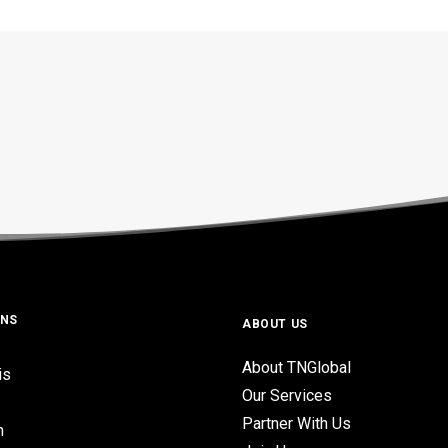
ONS
ABOUT US
About TNGlobal
is
Our Services
Partner With Us
n