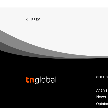
PREV
SECTI
Analys
News
Opinio