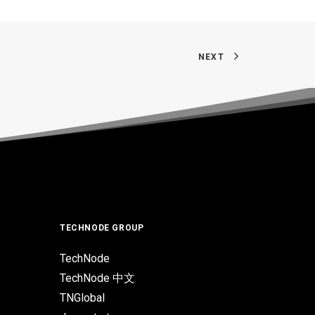
NEXT
TECHNODE GROUP
TechNode
TechNode 中文
TNGlobal