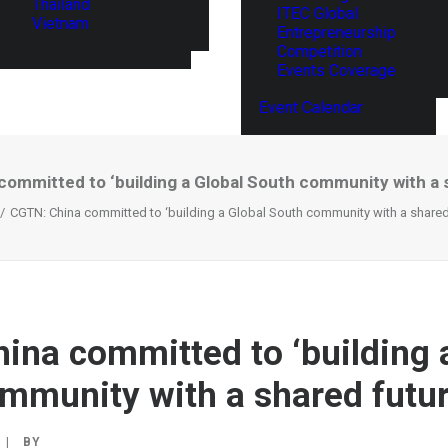
Thailand
ITEC Global
Vietnam
Entrepreneurship
Competition
Events Coverage
Event Calendar
ommitted to ‘building a Global South community with a 
CGTN: China committed to ‘building a Global South community with a shared 
ina committed to ‘building 
mmunity with a shared futur
|
BY