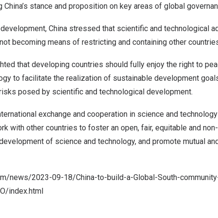
ng
China’s
stance and proposition on key areas of global governan
c development,
China
stressed that scientific and technological 
, not becoming means of restricting and containing other countri
hted that developing countries should fully enjoy the right to pe
gy to facilitate the realization of sustainable development goals
risks posed by scientific and technological development.
nternational exchange and cooperation in science and technolog
rk with other countries to foster an open, fair, equitable and non
 development of science and technology, and promote mutual and 
com/news/2023-09-18/China-to-build-a-Global-South-community
O/index.html