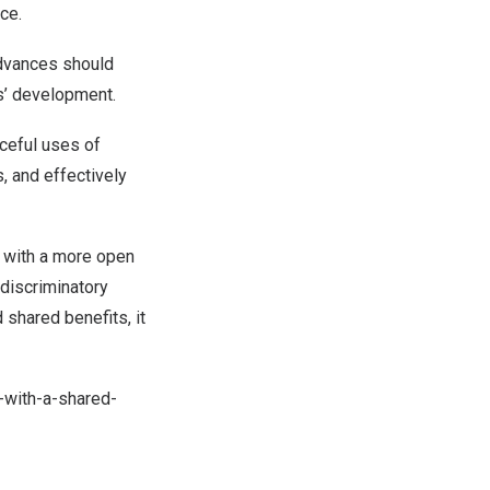
ce.
advances should
es’ development.
aceful uses of
, and effectively
y with a more open
-discriminatory
shared benefits, it
-with-a-shared-