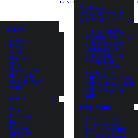
EVENTS
C
XIN Summit
ORIGIN SOUTHEAST
ASIA CONFERENCE
SECTIONS
ORIGIN Southeast
Asia Conference 2025
Analysis
ORIGIN Asia Tech
News
Conference 2024
Opinions
ORIGIN Innovation
Overviews
Awards 2023
Q&A
Origin Innovation
Startup Profiles
Awards 2022
Community
ORIGIN Thailand 2019
Web3 in Focus
ORIGIN Malaysia 2019
Video
ORIGIN Singapore
2018
MARKETS
PAST EVENTS
China
Indonesia
HaiNan SouthEast
Malaysia
Asia AI Hardware
Philippines
Battle (HNSE AHB)
Singapore
TrustBridge Forum