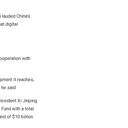
i
lauded
China’s
t digital
ooperation with
pment it reaches,
 he said.
resident Xi Jinping
Fund with a total
fund of
$10 billion