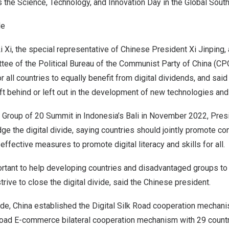
s the Science, Technology, and Innovation Day in the Global South
de
i Xi, the special representative of Chinese President Xi Jinping
tee of the Political Bureau of the Communist Party of
China
(CPC
r all countries to equally benefit from digital dividends, and sai
ft behind or left out in the development of new technologies and 
 Group of 20 Summit in
Indonesia’s
Bali
in
November 2022
, Pres
idge the digital divide, saying countries should jointly promote con
 effective measures to promote digital literacy and skills for all.
mportant to help developing countries and disadvantaged groups to 
rive to close the digital divide, said the Chinese president.
ide,
China
established the Digital Silk Road cooperation mechani
oad E-commerce bilateral cooperation mechanism with 29 countr