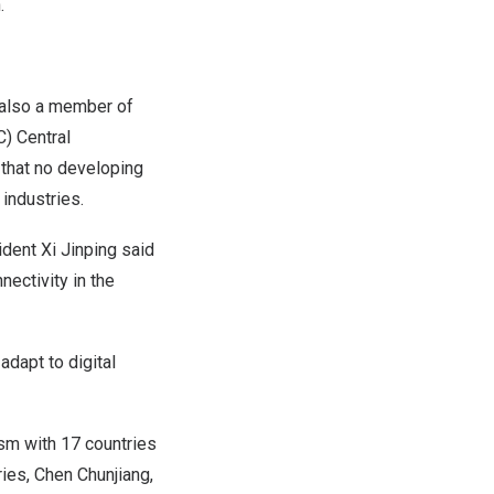
.
, also a member of
) Central
d that no developing
industries.
ident Xi Jinping said
nectivity in the
adapt to digital
sm with 17 countries
ies, Chen Chunjiang,