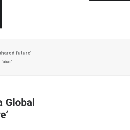
shared future’
future’
a Global
e’