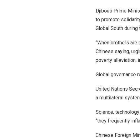
Djibouti
Prime Minis
to promote solidarit
Global South during 
“When brothers are o
Chinese saying, ur
poverty alleviation, 
Global governance 
United Nations Secr
a multilateral system
Science, technology
“they frequently inf
Chinese Foreign Mi