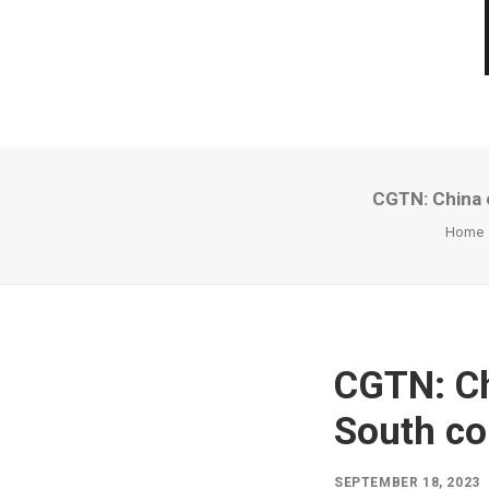
CGTN: China c
Home
CGTN: Ch
South co
SEPTEMBER 18, 2023