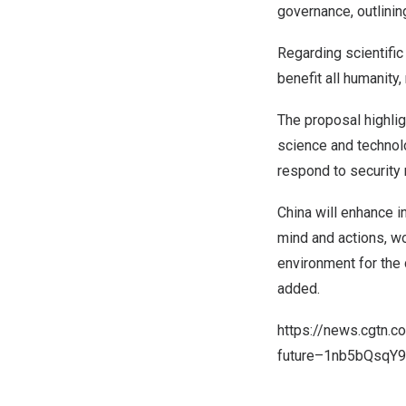
governance, outlini
Regarding scientifi
benefit all humanity
The proposal highlig
science and technolo
respond to security 
China
will enhance i
mind and actions, wo
environment for the
added.
https://news.cgtn.
future–1nb5bQsqY9