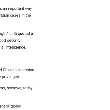
s an important way
ration cases in the
gth,” Li Xi quoted a
ood security,
ial intelligence.
nd
China
to champion
e privileged.
ems, however, today
nt of global