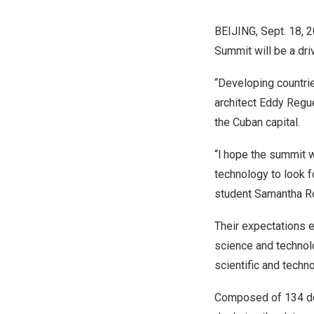
BEIJING
,
Sept. 18, 
Summit will be a dri
“Developing countrie
architect
Eddy Regu
the Cuban capital.
“l hope the summit 
technology to look f
student
Samantha R
Their expectations 
science and technolo
scientific and techn
Composed of 134 de