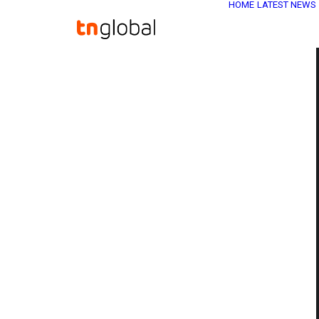
HOME
LATEST NEWS