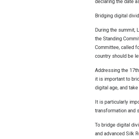
declaring the date a
Bridging digital divi
During the summit, L
the Standing Commit
Committee, called fo
country should be le
Addressing the 17th
it is important to br
digital age, and take
It is particularly i
transformation and st
To bridge digital div
and advanced Silk R