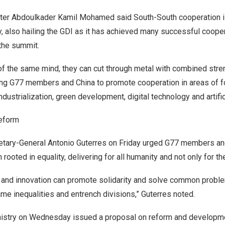
ter
Abdoulkader Kamil Mohamed
said South-South cooperation i
y, also hailing the GDI as it has achieved many successful coope
the summit.
f the same mind, they can cut through metal with combined stren
ging G77 members and
China
to promote cooperation in areas of f
industrialization, green development, digital technology and artific
reform
etary-General
Antonio Guterres
on Friday urged G77 members a
 rooted in equality, delivering for all humanity and not only for th
 and innovation can promote solidarity and solve common probl
lame inequalities and entrench divisions,” Guterres noted.
nistry on Wednesday issued a
proposal
on reform and developme