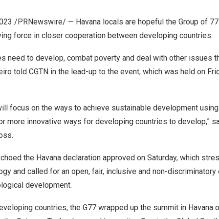
2023
/PRNewswire/ —
Havana
locals are hopeful the Group of 77
ving force in closer cooperation between developing countries.
s need to develop, combat poverty and deal with other issues th
eiro
told CGTN in the lead-up to the event, which was held on Fri
will focus on the ways to achieve sustainable development usin
or more innovative ways for developing countries to develop,” s
oss
.
echoed the
Havana
declaration approved on Saturday, which stres
gy and called for an open, fair, inclusive and non-discriminatory
ological development.
veloping countries, the G77 wrapped up the summit in
Havana