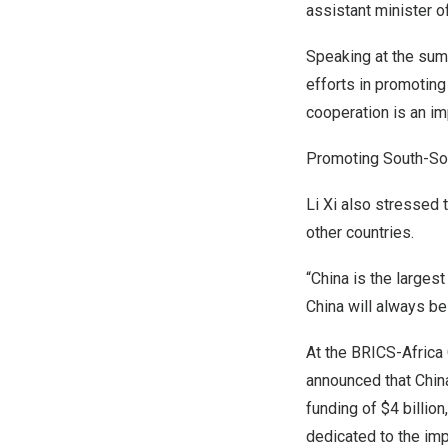
assistant minister o
Speaking at the sum
efforts in promoting
cooperation is an imp
Promoting South-So
Li Xi also stressed 
other countries.
“
China
is the largest
China
will always be
At the BRICS-Africa
announced that
Chin
funding of
$4 billion
dedicated to the imp