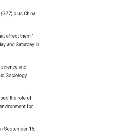
 (G77) plus China
at affect them,”
day and Saturday in
g science and
aid Sociology
sed the role of
 environment for
on
September 16
,