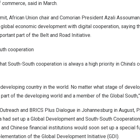
f commerce, said in March.
mit, African Union chair and Comorian President
Azali Assouman
 global economic development with digital cooperation, saying tha
ortant part of the Belt and Road Initiative.
uth cooperation
that South-South cooperation is always a high priority in
China’s
c
 developing country in the world. No matter what stage of develo
 part of the developing world and a member of the Global South,”
 Outreach and BRICS Plus Dialogue in
Johannesburg
in August, P
a
had set up a Global Development and South-South Cooperation 
, and Chinese financial institutions would soon set up a special 
lementation of the Global Development Initiative (GDI).