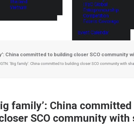
Thailand
ITEC Global
Vietnam
Entrepreneurship
Competition
Events Coverage
Event Calendar
y’: China committed to building closer SCO community w
GTN: ‘Big family’: China committed to building closer SCO community with sha
ig family’: China committed
 closer SCO community with