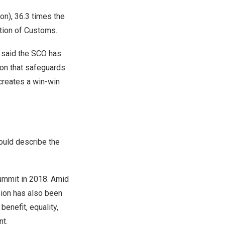
ion
), 36.3 times the
ation of Customs.
said the SCO has
on that safeguards
creates a win-win
ould describe the
mmit in 2018. Amid
ision has also been
benefit, equality,
nt.