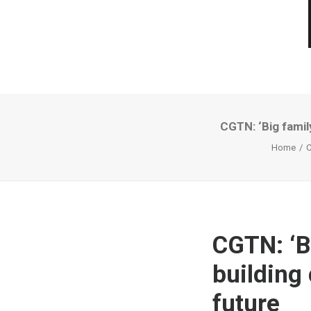
CGTN: ‘Big famil
Home
C
CGTN: ‘B
building
future