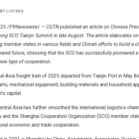
BY
LIUTENG
025
/PRNewswire/ —
CGTN published an article on Chinese Pres
ng SCO Tianjin Summit in late August. The article elaborates on
 member states in various fields and
China’s
efforts to build a 
red future, stressing that the SCO has successfully pioneered a
ew type of cooperation.
ral Asia freight train of 2025 departed from Tianjin Port in May th
arts, mechanical equipment, building materials and household ap
n’s
capital.
entral Asia
has further smoothed the international logistics chan
ty and the Shanghai Cooperation Organization (SCO) member state
nal economic and trade cooperation.