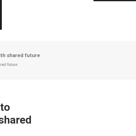
ith shared future
red future
 to
 shared