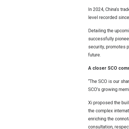
In 2024,
China’s
trad
level recorded since
Detailing the upcom
successfully pionee
security, promotes p
future.
A closer SCO comm
“The SCO is our shar
SCO’s growing membe
Xi proposed the bui
the complex internat
enriching the connota
consultation, respec