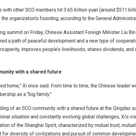
e with other SCO members hit
3.65 trillion yuan
(around
$511 bill
 the organization’s founding, according to the General Administr
ing summit on Friday, Chinese Assistant Foreign Minister
Liu Bin
red a path of peaceful development and a new type of cooperati
rosperity, improves people’s livelihoods, shares dividends, and 
unity with a shared future
ed home,” Xi once said. From time to time, the Chinese leader w
rship as a “big family.”
lding of an SCO community with a shared future at the
Qingdao
su
ional situation and constantly evolving global challenges, Xi’s v
tion of the Shanghai Spirit, characterized by mutual trust, mutual 
t for diversity of civilizations and pursuit of common developme