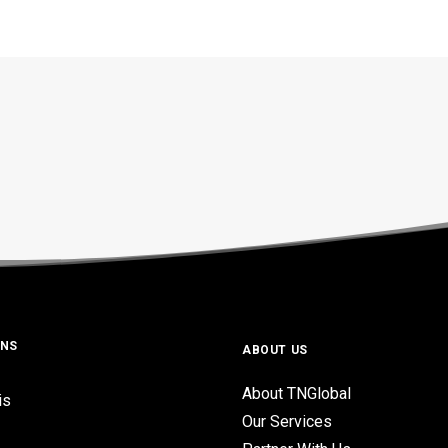
ONS
ABOUT US
About TNGlobal
is
Our Services