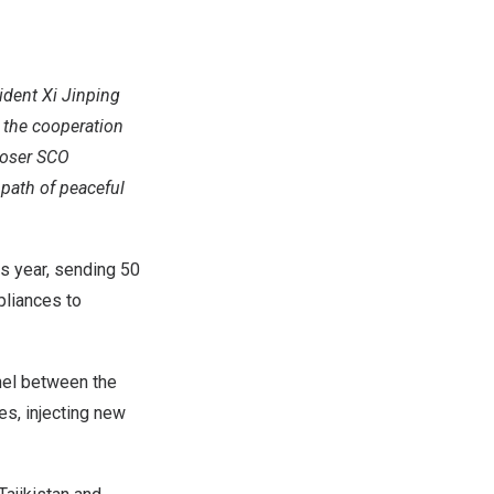
ident Xi Jinping
 the cooperation
closer SCO
 path of peaceful
is year, sending 50
pliances to
nel between the
s, injecting new