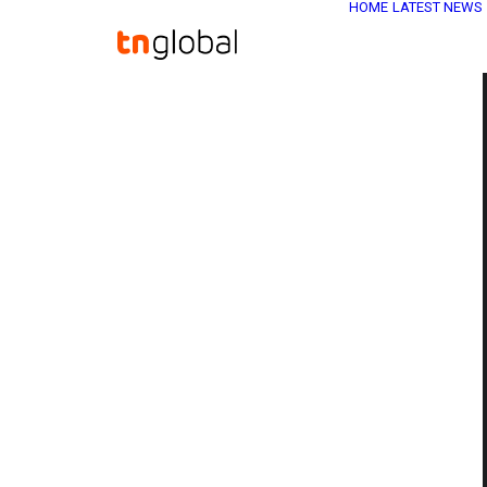
HOME
LATEST NEWS