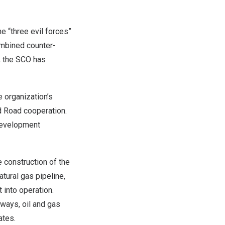
e “three evil forces”
ombined counter-
, the SCO has
 organization’s
d Road cooperation.
development
 construction of the
atural gas pipeline,
 into operation.
ways, oil and gas
ates.