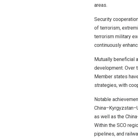
areas.
Security cooperation
of terrorism, extrem
terrorism military e
continuously enhance
Mutually beneficial
development. Over t
Member states have 
strategies, with coop
Notable achievement
China
–
Kyrgyzstan
–
as well as the
China
Within the SCO regi
pipelines, and rail