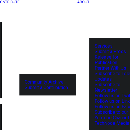
ONTRIBUTE
ABOUT
Services
Submit a Press
Release for
Publication
Partner With Us
Subscribe to Tel
Updates
Community Archive
Subscribe to
Submit a Contribution
Newsletter
Follow us on Twit
Follow us on Lin
Follow us on Fa
Subscribe to our
YouTube Channel
TechNode Media 