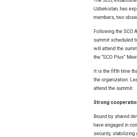
The SCO, establishe
Uzbekistan
, has exp
members, two observ
Following the SCO 
summit scheduled to
will attend the summ
the “SCO Plus” Meet
It is the fifth time th
the organization. Le
attend the summit.
Strong cooperati
Bound by shared deve
have engaged in com
security, stabilizin