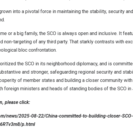
rown into a pivotal force in maintaining the stability, security a
nd.
e or a big family, the SCO is always open and inclusive. It featu
d non-targeting of any third party. That starkly contrasts with ex
eological bloc confrontation.
oritized the SCO in its neighborhood diplomacy, and is committe
bstantive and stronger, safeguarding regional security and stabil
sperity of member states and building a closer community with a
th foreign ministers and heads of standing bodies of the SCO in 
, please click:
com/news/2025-08-22/China-committed-to-building-closer-SCO
R6RTv3m8/p.html