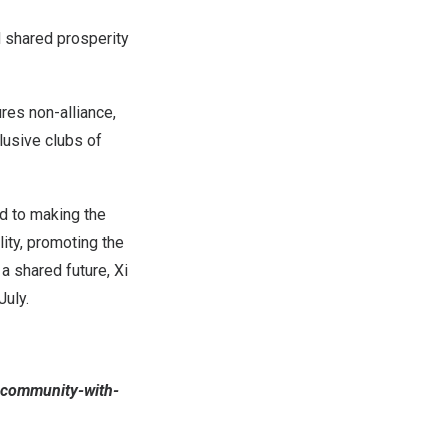
nd shared prosperity
res non-alliance,
clusive clubs of
d to making the
ity, promoting the
 shared future, Xi
July.
-community-with-