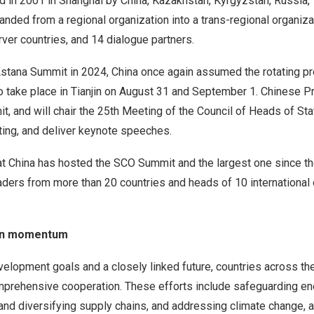
d in 2001 in
Shanghai
by
China
,
Kazakhstan
,
Kyrgyzstan
,
Russia
,
anded from a regional organization into a trans-regional organizat
er countries, and 14 dialogue partners.
Astana Summit in 2024,
China
once again assumed the rotating pr
 take place in
Tianjin
on
August 31
and
September 1
. Chinese P
it, and will chair the 25th Meeting of the Council of Heads of St
ing, and deliver keynote speeches.
at
China
has hosted the SCO Summit and the largest one since th
aders from more than 20 countries and heads of 10 international 
on momentum
lopment goals and a closely linked future, countries across the
prehensive cooperation. These efforts include safeguarding en
g and diversifying supply chains, and addressing climate change, a