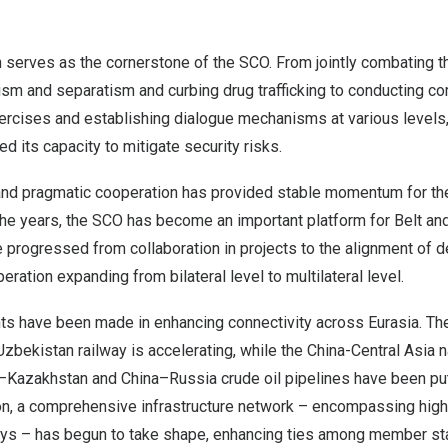
 serves as the cornerstone of the SCO. From jointly combating th
ism and separatism and curbing drug trafficking to conducting c
xercises and establishing dialogue mechanisms at various levels
d its capacity to mitigate security risks.
 and pragmatic cooperation has provided stable momentum for the
he years, the SCO has become an important platform for Belt an
progressed from collaboration in projects to the alignment of 
eration expanding from bilateral level to multilateral level.
s have been made in enhancing connectivity across Eurasia. The
Uzbekistan
railway is accelerating, while the China-Central Asia n
–
Kazakhstan
and
China
–
Russia
crude oil pipelines have been put
on, a comprehensive infrastructure network – encompassing high
ways – has begun to take shape, enhancing ties among member st