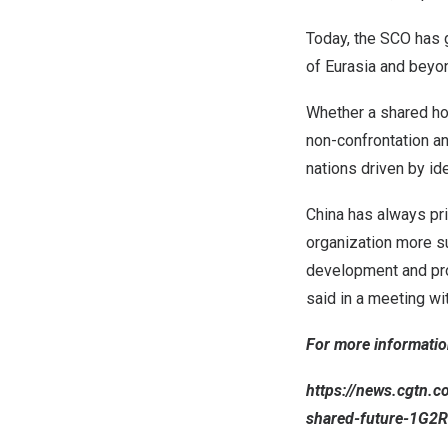
Today, the SCO has g
of Eurasia and beyo
Whether a shared hom
non-confrontation an
nations driven by id
China
has always pri
organization more su
development and pro
said in a meeting wi
For more information
https://news.cgtn.
shared-future-1G2