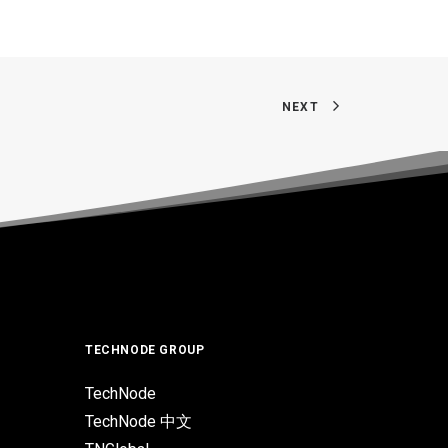
NEXT
TECHNODE GROUP
TechNode
TechNode 中文