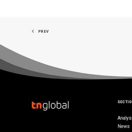
PREV
SECTI
Analys
News