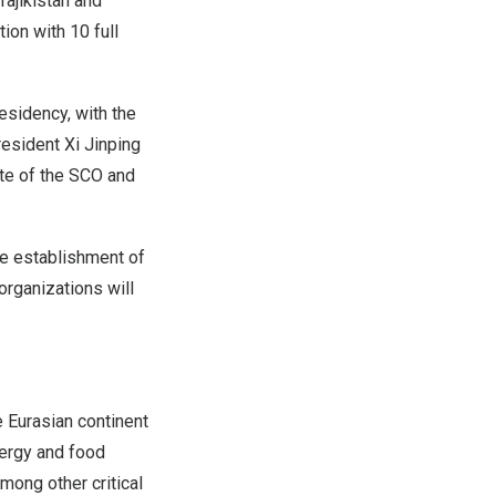
Tajikistan
and
ion with 10 full
esidency, with the
resident Xi Jinping
ate of the SCO and
e establishment of
organizations will
 Eurasian continent
ergy and food
mong other critical