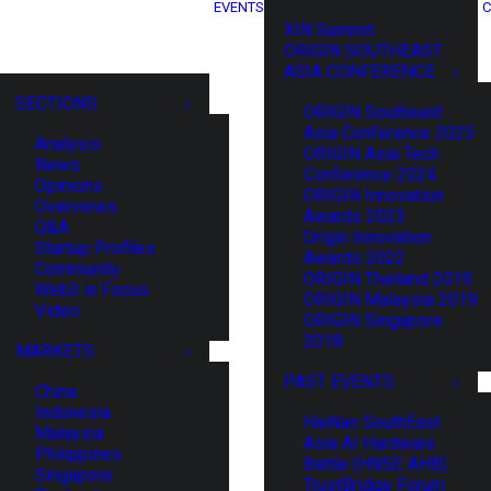
EVENTS
C
XIN Summit
ORIGIN SOUTHEAST
ASIA CONFERENCE
SECTIONS
ORIGIN Southeast
Asia Conference 2025
Analysis
ORIGIN Asia Tech
News
Conference 2024
Opinions
ORIGIN Innovation
Overviews
Awards 2023
Q&A
Origin Innovation
Startup Profiles
Awards 2022
Community
ORIGIN Thailand 2019
Web3 in Focus
ORIGIN Malaysia 2019
Video
ORIGIN Singapore
2018
MARKETS
PAST EVENTS
China
Indonesia
HaiNan SouthEast
Malaysia
Asia AI Hardware
Philippines
Battle (HNSE AHB)
Singapore
TrustBridge Forum