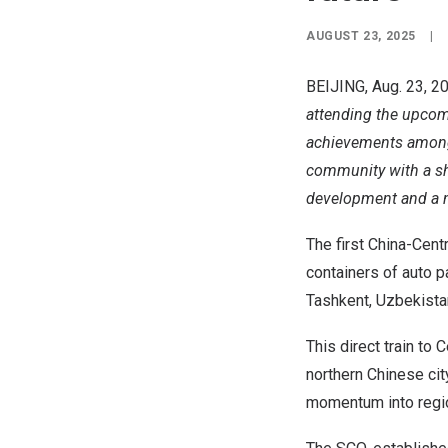
AUGUST 23, 2025
|
BEIJING
,
Aug. 23, 2
attending the upcomi
achievements among
community with a sha
development and a n
The first China-Cent
containers of auto p
Tashkent, Uzbekista
This direct train to
C
northern Chinese ci
momentum into regio